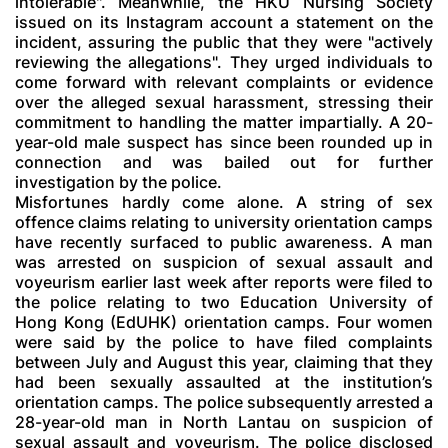
intolerable". Meanwhile, the HKU Nursing Society
issued on its Instagram account a statement on the
incident, assuring the public that they were "actively
reviewing the allegations". They urged individuals to
come forward with relevant complaints or evidence
over the alleged sexual harassment, stressing their
commitment to handling the matter impartially. A 20-
year-old male suspect has since been rounded up in
connection and was bailed out for further
investigation by the police.
Misfortunes hardly come alone. A string of sex
offence claims relating to university orientation camps
have recently surfaced to public awareness. A man
was arrested on suspicion of sexual assault and
voyeurism earlier last week after reports were filed to
the police relating to two Education University of
Hong Kong (EdUHK) orientation camps. Four women
were said by the police to have filed complaints
between July and August this year, claiming that they
had been sexually assaulted at the institution’s
orientation camps. The police subsequently arrested a
28-year-old man in North Lantau on suspicion of
sexual assault and voyeurism. The police disclosed