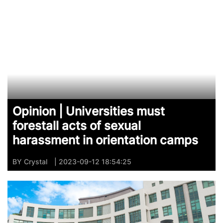
Opinion | Universities must
forestall acts of sexual
harassment in orientation camps
BY
Crystal
| 2023-09-12 18:54:25