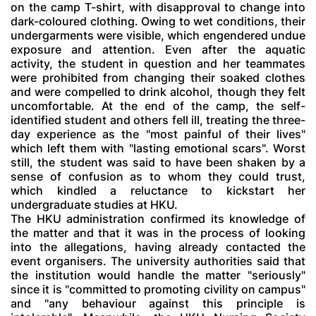
on the camp T-shirt, with disapproval to change into
dark-coloured clothing. Owing to wet conditions, their
undergarments were visible, which engendered undue
exposure and attention. Even after the aquatic
activity, the student in question and her teammates
were prohibited from changing their soaked clothes
and were compelled to drink alcohol, though they felt
uncomfortable. At the end of the camp, the self-
identified student and others fell ill, treating the three-
day experience as the "most painful of their lives"
which left them with "lasting emotional scars". Worst
still, the student was said to have been shaken by a
sense of confusion as to whom they could trust,
which kindled a reluctance to kickstart her
undergraduate studies at HKU.
The HKU administration confirmed its knowledge of
the matter and that it was in the process of looking
into the allegations, having already contacted the
event organisers. The university authorities said that
the institution would handle the matter "seriously"
since it is "committed to promoting civility on campus"
and "any behaviour against this principle is