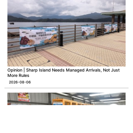
Opinion | Sharp Island Needs Managed Arrivals, Not Just
More Rules
2026-08-06