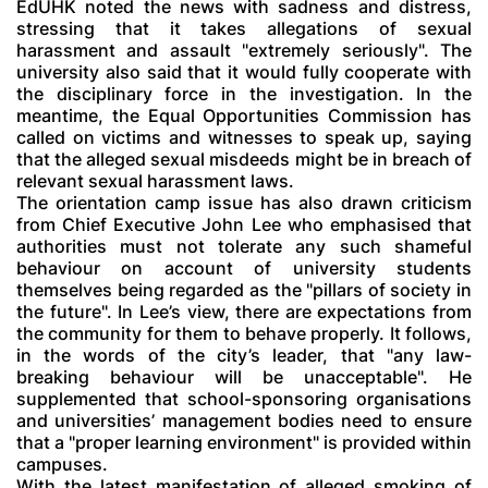
EdUHK noted the news with sadness and distress,
stressing that it takes allegations of sexual
harassment and assault "extremely seriously". The
university also said that it would fully cooperate with
the disciplinary force in the investigation. In the
meantime, the Equal Opportunities Commission has
called on victims and witnesses to speak up, saying
that the alleged sexual misdeeds might be in breach of
relevant sexual harassment laws.
The orientation camp issue has also drawn criticism
from Chief Executive John Lee who emphasised that
authorities must not tolerate any such shameful
behaviour on account of university students
themselves being regarded as the "pillars of society in
the future". In Lee’s view, there are expectations from
the community for them to behave properly. It follows,
in the words of the city’s leader, that "any law-
breaking behaviour will be unacceptable". He
supplemented that school-sponsoring organisations
and universities’ management bodies need to ensure
that a "proper learning environment" is provided within
campuses.
With the latest manifestation of alleged smoking of