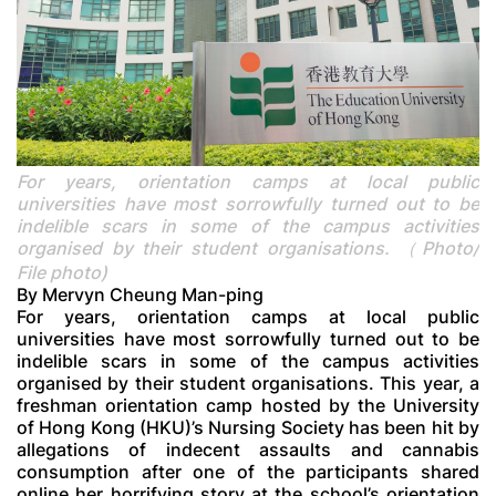
For years, orientation camps at local public
universities have most sorrowfully turned out to be
indelible scars in some of the campus activities
organised by their student organisations. （Photo/
File photo)
By Mervyn Cheung Man-ping
For years, orientation camps at local public
universities have most sorrowfully turned out to be
indelible scars in some of the campus activities
organised by their student organisations. This year, a
freshman orientation camp hosted by the University
of Hong Kong (HKU)’s Nursing Society has been hit by
allegations of indecent assaults and cannabis
consumption after one of the participants shared
online her horrifying story at the school’s orientation