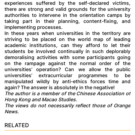
experiences suffered by the self-declared victims,
there are strong and valid grounds for the university
authorities to intervene in the orientation camps by
taking part in their planning, content-fixing, and
implementing processes.
In these years when universities in the territory are
striving to be placed on the world map of leading
academic institutions, can they afford to let their
students be involved continually in such deplorably
demoralising activities with some participants going
on the rampage against the normal order of the
universities’ operation? Can we allow the public
universities’ extracurricular programmes to be
manipulated wildly by anti-ethics forces time and
again? The answer is absolutely in the negative!
The author is a member of the Chinese Association of
Hong Kong and Macao Studies.
The views do not necessarily reflect those of Orange
News.
RELATED