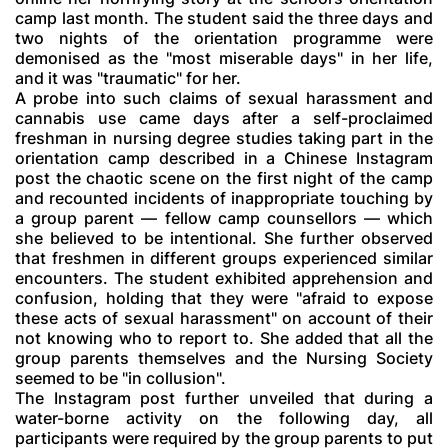
camp last month. The student said the three days and
two nights of the orientation programme were
demonised as the "most miserable days" in her life,
and it was "traumatic" for her.
A probe into such claims of sexual harassment and
cannabis use came days after a self-proclaimed
freshman in nursing degree studies taking part in the
orientation camp described in a Chinese Instagram
post the chaotic scene on the first night of the camp
and recounted incidents of inappropriate touching by
a group parent — fellow camp counsellors — which
she believed to be intentional. She further observed
that freshmen in different groups experienced similar
encounters. The student exhibited apprehension and
confusion, holding that they were "afraid to expose
these acts of sexual harassment" on account of their
not knowing who to report to. She added that all the
group parents themselves and the Nursing Society
seemed to be "in collusion".
The Instagram post further unveiled that during a
water-borne activity on the following day, all
participants were required by the group parents to put