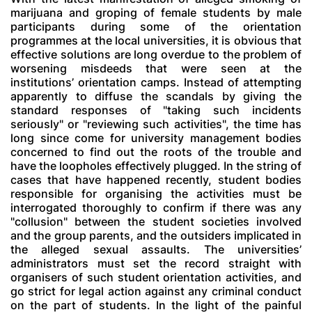
marijuana and groping of female students by male
participants during some of the orientation
programmes at the local universities, it is obvious that
effective solutions are long overdue to the problem of
worsening misdeeds that were seen at the
institutions’ orientation camps. Instead of attempting
apparently to diffuse the scandals by giving the
standard responses of "taking such incidents
seriously" or "reviewing such activities", the time has
long since come for university management bodies
concerned to find out the roots of the trouble and
have the loopholes effectively plugged. In the string of
cases that have happened recently, student bodies
responsible for organising the activities must be
interrogated thoroughly to confirm if there was any
"collusion" between the student societies involved
and the group parents, and the outsiders implicated in
the alleged sexual assaults. The universities’
administrators must set the record straight with
organisers of such student orientation activities, and
go strict for legal action against any criminal conduct
on the part of students. In the light of the painful