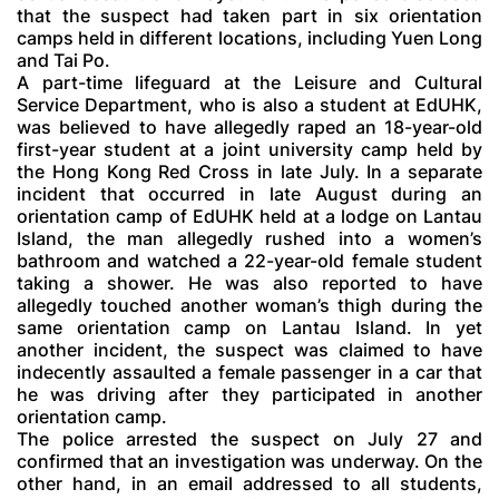
that the suspect had taken part in six orientation
camps held in different locations, including Yuen Long
and Tai Po.
A part-time lifeguard at the Leisure and Cultural
Service Department, who is also a student at EdUHK,
was believed to have allegedly raped an 18-year-old
first-year student at a joint university camp held by
the Hong Kong Red Cross in late July. In a separate
incident that occurred in late August during an
orientation camp of EdUHK held at a lodge on Lantau
Island, the man allegedly rushed into a women’s
bathroom and watched a 22-year-old female student
taking a shower. He was also reported to have
allegedly touched another woman’s thigh during the
same orientation camp on Lantau Island. In yet
another incident, the suspect was claimed to have
indecently assaulted a female passenger in a car that
he was driving after they participated in another
orientation camp.
The police arrested the suspect on July 27 and
confirmed that an investigation was underway. On the
other hand, in an email addressed to all students,