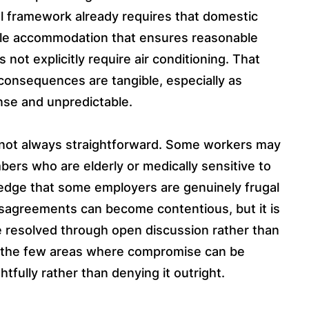
l framework already requires that domestic
able accommodation that ensures reasonable
ot explicitly require air conditioning. That
consequences are tangible, especially as
nse and unpredictable.
 not always straightforward. Some workers may
rs who are elderly or medically sensitive to
ledge that some employers are genuinely frugal
sagreements can become contentious, but it is
 resolved through open discussion rather than
f the few areas where compromise can be
ully rather than denying it outright.