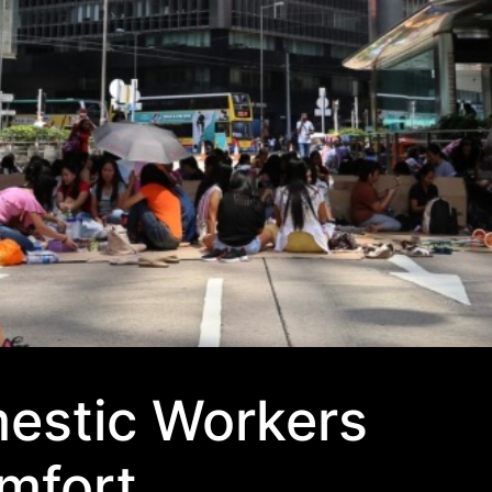
mestic Workers
mfort