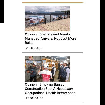
Opinion | Sharp Island Needs
Managed Arrivals, Not Just More
Rules
2026-08-06
Opinion | Smoking Ban at
Construction Site: A Necessary
Occupational Health Intervention
2026-08-05