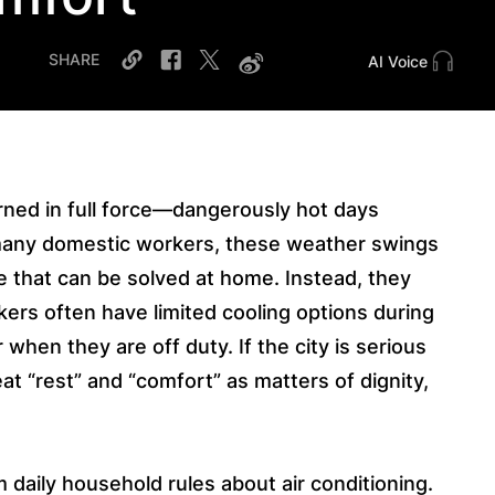
SHARE
AI Voice
ned in full force—dangerously hot days
 many domestic workers, these weather swings
e that can be solved at home. Instead, they
ers often have limited cooling options during
 when they are off duty. If the city is serious
t “rest” and “comfort” as matters of dignity,
m daily household rules about air conditioning.