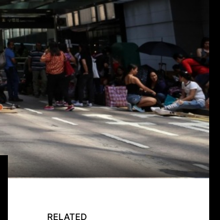
RELATED