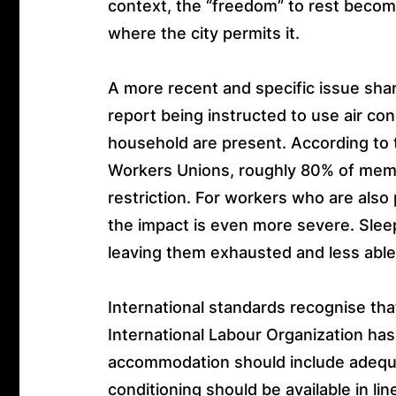
context, the “freedom” to rest become
where the city permits it.
A more recent and specific issue sh
report being instructed to use air c
household are present. According to
Workers Unions, roughly 80% of memb
restriction. For workers who are also
the impact is even more severe. Sleep
leaving them exhausted and less able
International standards recognise th
International Labour Organization h
accommodation should include adequat
conditioning should be available in li