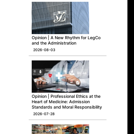
Opinion | A New Rhythm for LegCo
and the Administration
2026-08-03
Opinion | Professional Ethics at the
Heart of Medicine: Admission
Standards and Moral Responsibility
2026-07-28