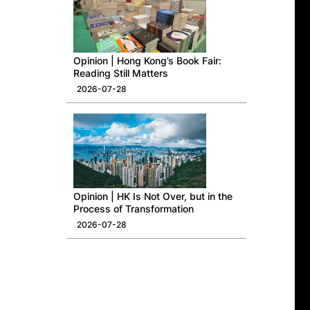
Opinion | Hong Kong’s Book Fair:
Reading Still Matters
2026-07-28
Opinion | HK Is Not Over, but in the
Process of Transformation
2026-07-28