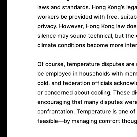
laws and standards. Hong Kong’s lega
workers be provided with free, suit
privacy. However, Hong Kong law does n
silence may sound technical, but the 
climate conditions become more inte
Of course, temperature disputes are
be employed in households with membe
cold, and federation officials acknow
or concerned about cooling. These di
encouraging that many disputes were
confrontation. Temperature is one o
feasible—by managing comfort thoughtf