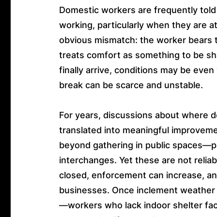
Domestic workers are frequently told t
working, particularly when they are 
obvious mismatch: the worker bears t
treats comfort as something to be s
finally arrive, conditions may be even
break can be scarce and unstable.
For years, discussions about where d
translated into meaningful improveme
beyond gathering in public spaces—p
interchanges. Yet these are not reliab
closed, enforcement can increase, an
businesses. Once inclement weather 
—workers who lack indoor shelter face