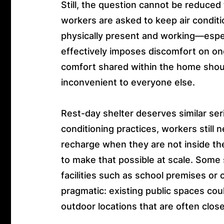
Still, the question cannot be reduced
workers are asked to keep air conditi
physically present and working—espe
effectively imposes discomfort on o
comfort shared within the home shou
inconvenient to everyone else.
Rest-day shelter deserves similar ser
conditioning practices, workers still 
recharge when they are not inside t
to make that possible at scale. Some
facilities such as school premises o
pragmatic: existing public spaces coul
outdoor locations that are often clos