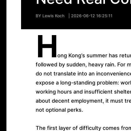
BY
Lewis Koch
| 2026-06-12 16:25:11
H
ong Kong’s summer has retur
followed by sudden, heavy rain. For
do not translate into an inconvenienc
expose a long-standing problem: work
working hours and insufficient shelter
about decent employment, it must trea
not optional perks.
The first layer of difficulty comes fro