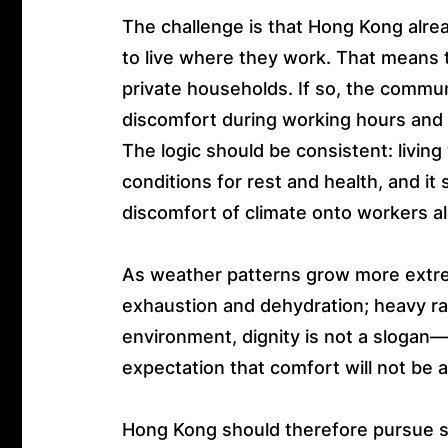
The challenge is that Hong Kong alre
to live where they work. That means th
private households. If so, the commu
discomfort during working hours and f
The logic should be consistent: livi
conditions for rest and health, and i
discomfort of climate onto workers a
As weather patterns grow more extrem
exhaustion and dehydration; heavy rai
environment, dignity is not a slogan—i
expectation that comfort will not be ar
Hong Kong should therefore pursue so