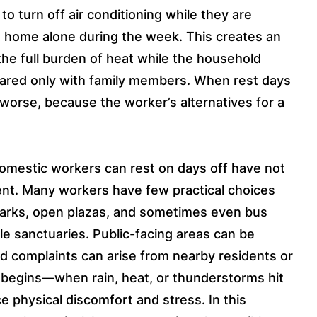
o turn off air conditioning while they are
at home alone during the week. This creates an
he full burden of heat while the household
hared only with family members. When rest days
 worse, because the worker’s alternatives for a
omestic workers can rest on days off have not
nt. Many workers have few practical choices
arks, open plazas, and sometimes even bus
le sanctuaries. Public-facing areas can be
d complaints can arise from nearby residents or
begins—when rain, heat, or thunderstorms hit
 physical discomfort and stress. In this