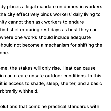
ady places a legal mandate on domestic workers
e city effectively binds workers’ daily living to
nity cannot then ask workers to endure
ind shelter during rest days as best they can.
ng where one works should include adequate
t should not become a mechanism for shifting the
lone.
e, the stakes will only rise. Heat can cause
n can create unsafe outdoor conditions. In this
t is access to shade, sleep, shelter, and a basic
bitrarily withheld.
lutions that combine practical standards with