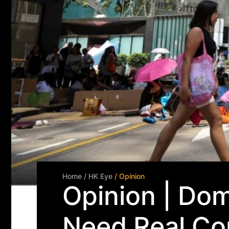
Home
/ HK Eye
/ Opinion
Opinion | Do
Need Real Co