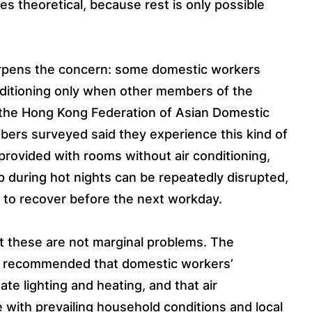
s theoretical, because rest is only possible
arpens the concern: some domestic workers
onditioning only when other members of the
 the Hong Kong Federation of Asian Domestic
ers surveyed said they experience this kind of
 provided with rooms without air conditioning,
 during hot nights can be repeatedly disrupted,
 to recover before the next workday.
at these are not marginal problems. The
as recommended that domestic workers’
e lighting and heating, and that air
ne with prevailing household conditions and local