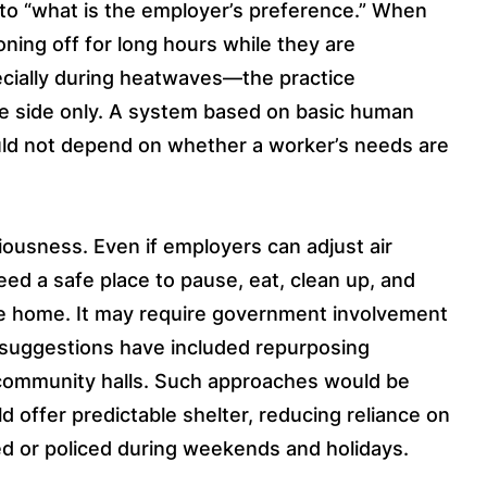
 to “what is the employer’s preference.” When
oning off for long hours while they are
cially during heatwaves—the practice
ne side only. A system based on basic human
ld not depend on whether a worker’s needs are
iousness. Even if employers can adjust air
need a safe place to pause, eat, clean up, and
he home. It may require government involvement
 suggestions have included repurposing
r community halls. Such approaches would be
d offer predictable shelter, reducing reliance on
ed or policed during weekends and holidays.