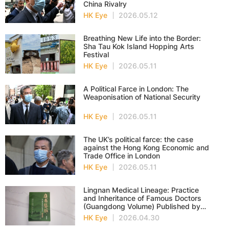
China Rivalry
HK Eye
2026.05.12
Breathing New Life into the Border:
Sha Tau Kok Island Hopping Arts
Festival
HK Eye
2026.05.11
A Political Farce in London: The
Weaponisation of National Security
HK Eye
2026.05.11
The UK’s political farce: the case
against the Hong Kong Economic and
Trade Office in London
HK Eye
2026.05.11
Lingnan Medical Lineage: Practice
and Inheritance of Famous Doctors
(Guangdong Volume) Published by
Wan Li in Hong Kong
HK Eye
2026.04.30