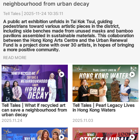
neighbourhood from urban decay
Tell Tales | 2025-11-24 10:35:11
A public art exhibition unfolds in Tai Kok Tsui, guiding
pedestrians toward various artistic pieces in the district,
including side benches made from unused masks and bamboo
pavilions assembled in sustainable materials. This collaboration
between the Hong Kong Arts Centre and the Urban Renewal
Fund is a project done with over 30 artists, in hopes of bringing
a more positive community.
READ MORE
Tell Tales | What if recycled art
Tell Tales | Pearl Legacy Lives
can save a neighbourhood from
in Hong Kong Waters
urban decay
2025.11.24
2025.11.03