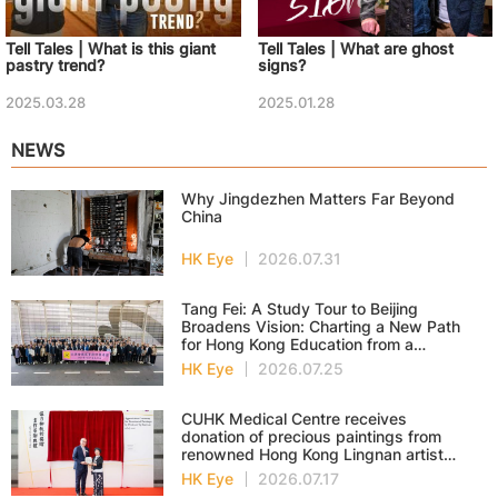
Tell Tales | What is this giant
Tell Tales | What are ghost
pastry trend?
signs?
2025.03.28
2025.01.28
NEWS
Why Jingdezhen Matters Far Beyond
China
HK Eye
2026.07.31
Tang Fei: A Study Tour to Beijing
Broadens Vision: Charting a New Path
for Hong Kong Education from a
National Perspective
HK Eye
2026.07.25
CUHK Medical Centre receives
donation of precious paintings from
renowned Hong Kong Lingnan artist
Professor Ng Yuet-lau
HK Eye
2026.07.17