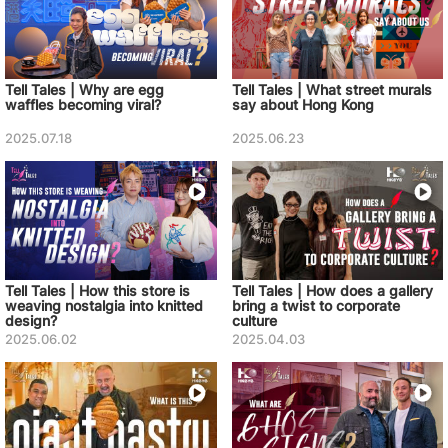
Tell Tales | Why are egg
Tell Tales | What street murals
waffles becoming viral?
say about Hong Kong
2025.07.18
2025.06.23
Tell Tales | How this store is
Tell Tales | How does a gallery
weaving nostalgia into knitted
bring a twist to corporate
design?
culture
2025.06.02
2025.04.03