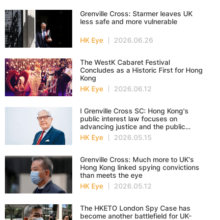
Grenville Cross: Starmer leaves UK
less safe and more vulnerable
HK Eye
2026.06.26
The WestK Cabaret Festival
Concludes as a Historic First for Hong
Kong
HK Eye
2026.06.12
I Grenville Cross SC: Hong Kong's
public interest law focuses on
advancing justice and the public
good
HK Eye
2026.05.15
Grenville Cross: Much more to UK's
Hong Kong linked spying convictions
than meets the eye
HK Eye
2026.05.12
The HKETO London Spy Case has
become another battlefield for UK-