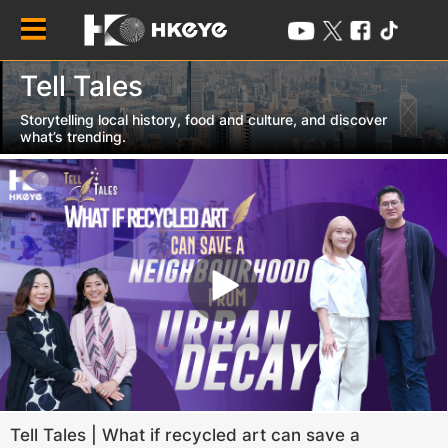
HOME /
Tell Tales /
Tell Tales
Storytelling local history, food and culture, and discover
what’s trending.
Tell Tales | What if recycled art can save a