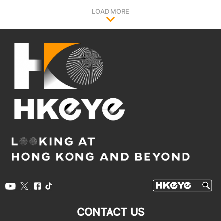
LOAD MORE
CONTACT US