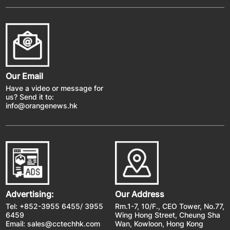
Our Email
Have a video or message for
us? Send it to:
info@orangenews.hk
Advertising:
Our Address
Tel: +852-3955 6455/ 3955
Rm.1-7, 10/F., CEO Tower, No.77,
6459
Wing Hong Street, Cheung Sha
Email:
sales@cctechhk.com
Wan, Kowloon, Hong Kong