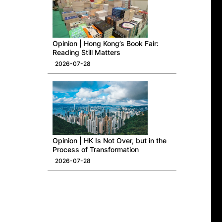
Opinion | Hong Kong’s Book Fair:
Reading Still Matters
2026-07-28
Opinion | HK Is Not Over, but in the
Process of Transformation
2026-07-28