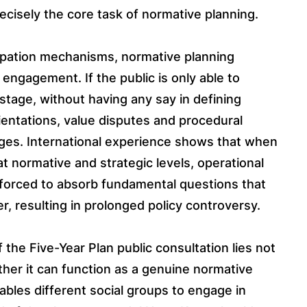
precisely the core task of normative planning.
cipation mechanisms, normative planning
engagement. If the public is only able to
tage, without having any say in defining
ientations, value disputes and procedural
 stages. International experience shows that when
at normative and strategic levels, operational
 forced to absorb fundamental questions that
r, resulting in prolonged policy controversy.
of the Five-Year Plan public consultation lies not
ether it can function as a genuine normative
bles different social groups to engage in