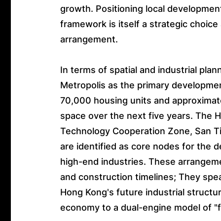
growth. Positioning local developmen
framework is itself a strategic choice
arrangement.
In terms of spatial and industrial pl
Metropolis as the primary development
70,000 housing units and approximate
space over the next five years. The
Technology Cooperation Zone, San Ti
are identified as core nodes for the 
high-end industries. These arrangeme
and construction timelines; They spe
Hong Kong's future industrial structu
economy to a dual-engine model of "f