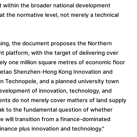
t within the broader national development
 at the normative level, not merely a technical
anning, the document proposes the Northern
 platform, with the target of delivering over
ly one million square metres of economic floor
 Hetao Shenzhen-Hong Kong Innovation and
n Technopole, and a planned university town
development of innovation, technology, and
nts do not merely cover matters of land supply
ak to the fundamental question of whether
re will transition from a finance-dominated
inance plus innovation and technology."