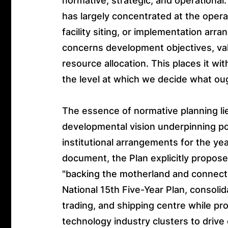
normative, strategic, and operational.
has largely concentrated at the operati
facility siting, or implementation ar
concerns development objectives, valu
resource allocation. This places it wi
the level at which we decide what ou
The essence of normative planning li
developmental vision underpinning poli
institutional arrangements for the ye
document, the Plan explicitly propos
"backing the motherland and connecti
National 15th Five-Year Plan, consolida
trading, and shipping centre while p
technology industry clusters to drive