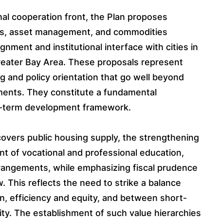
nal cooperation front, the Plan proposes
ss, asset management, and commodities
gnment and institutional interface with cities in
ater Bay Area. These proposals represent
ng and policy orientation that go well beyond
ments. They constitute a fundamental
m-term development framework.
covers public housing supply, the strengthening
t of vocational and professional education,
arrangements, while emphasizing fiscal prudence
. This reflects the need to strike a balance
, efficiency and equity, and between short-
ty. The establishment of such value hierarchies