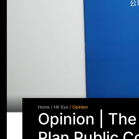
Home
/ HK Eye
/ Opinion
Opinion | The 
Plan Public C