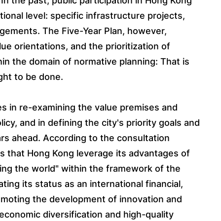
 In the past, public participation in Hong Kong
onal level: specific infrastructure projects,
rangements. The Five-Year Plan, however,
e orientations, and the prioritization of
thin the domain of normative planning: That is
ght to be done.
es in re-examining the value premises and
cy, and in defining the city's priority goals and
ars ahead. According to the consultation
es that Hong Kong leverage its advantages of
ng the world" within the framework of the
ting its status as an international financial,
romoting the development of innovation and
 economic diversification and high-quality