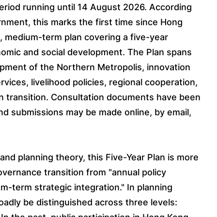
eriod running until 14 August 2026. According
nment, this marks the first time since Hong
c, medium-term plan covering a five-year
nomic and social development. The Plan spans
opment of the Northern Metropolis, innovation
vices, livelihood policies, regional cooperation,
en transition. Consultation documents have been
nd submissions may be made online, by email,
and planning theory, this Five-Year Plan is more
overnance transition from "annual policy
m-term strategic integration." In planning
oadly be distinguished across three levels: