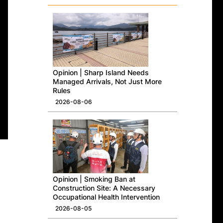
Opinion | Sharp Island Needs
Managed Arrivals, Not Just More
Rules
2026-08-06
Opinion | Smoking Ban at
Construction Site: A Necessary
Occupational Health Intervention
2026-08-05