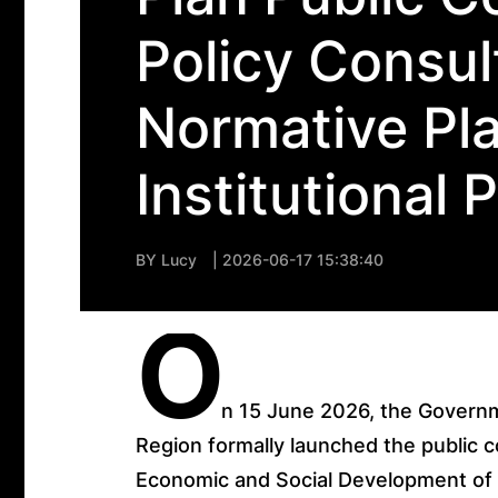
Policy Consul
Normative Pla
Institutional 
BY
Lucy
| 2026-06-17 15:38:40
O
n 15 June 2026, the Governm
Region formally launched the public co
Economic and Social Development of 