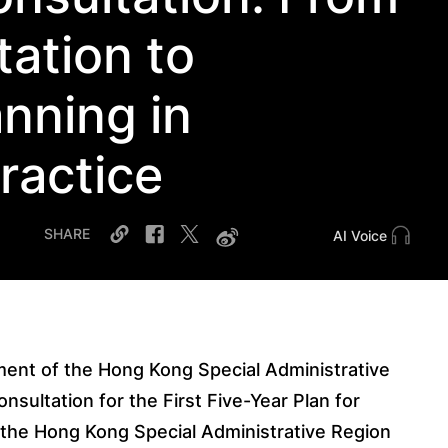
tation to
nning in
Practice
SHARE
AI Voice
ent of the Hong Kong Special Administrative
nsultation for the First Five-Year Plan for
the Hong Kong Special Administrative Region