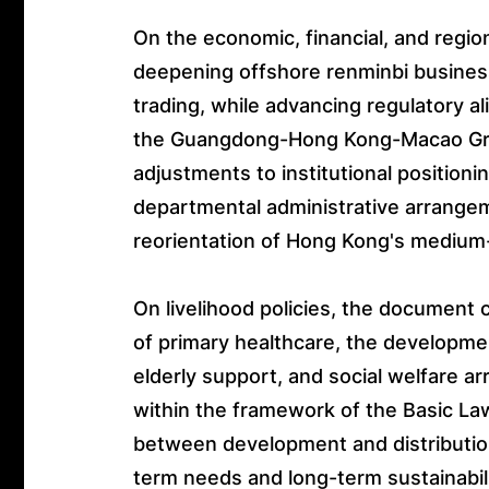
On the economic, financial, and regio
deepening offshore renminbi busine
trading, while advancing regulatory ali
the Guangdong-Hong Kong-Macao Gre
adjustments to institutional positioni
departmental administrative arrange
reorientation of Hong Kong's mediu
On livelihood policies, the document 
of primary healthcare, the developmen
elderly support, and social welfare 
within the framework of the Basic Law
between development and distribution
term needs and long-term sustainabili