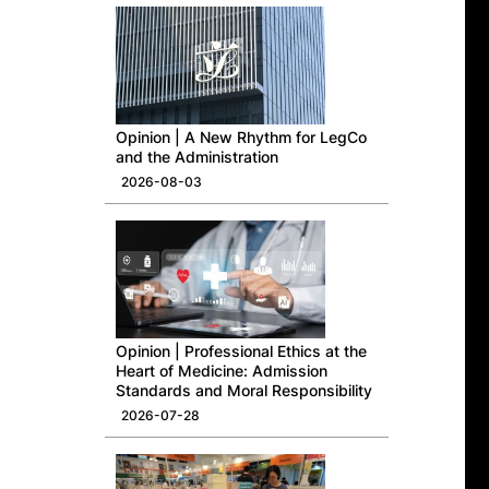
Opinion | A New Rhythm for LegCo
and the Administration
2026-08-03
Opinion | Professional Ethics at the
Heart of Medicine: Admission
Standards and Moral Responsibility
2026-07-28