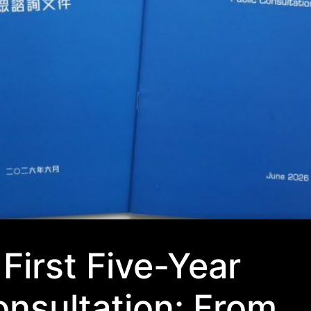
First Five-Year
onsultation: From