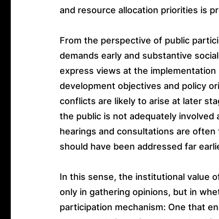
and resource allocation priorities is 
From the perspective of public parti
demands early and substantive social 
express views at the implementation s
development objectives and policy or
conflicts are likely to arise at later
the public is not adequately involved 
hearings and consultations are often
should have been addressed far earlie
In this sense, the institutional value 
only in gathering opinions, but in wh
participation mechanism: One that ena