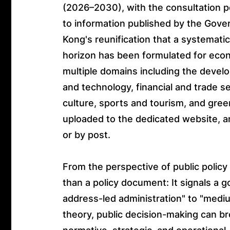
(2026–2030), with the consultation p
to information published by the Gover
Kong's reunification that a systemati
horizon has been formulated for eco
multiple domains including the devel
and technology, financial and trade ser
culture, sports and tourism, and gre
uploaded to the dedicated website, a
or by post.
From the perspective of public policy 
than a policy document: It signals a g
address-led administration" to "mediu
theory, public decision-making can br