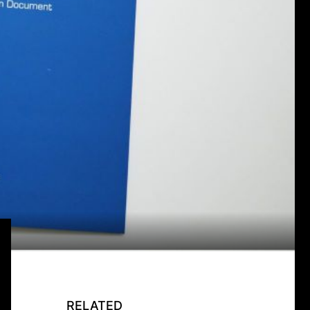
RELATED