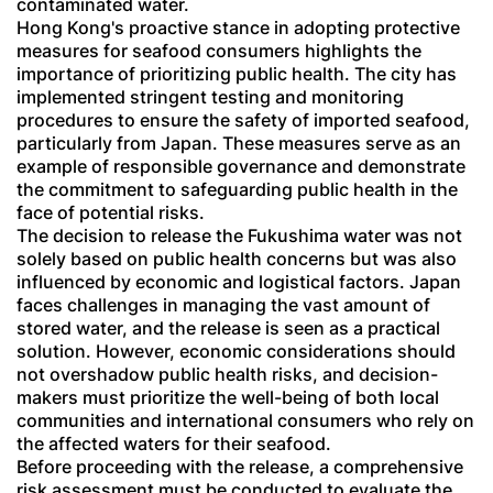
contaminated water.
Hong Kong's proactive stance in adopting protective
measures for seafood consumers highlights the
importance of prioritizing public health. The city has
implemented stringent testing and monitoring
procedures to ensure the safety of imported seafood,
particularly from Japan. These measures serve as an
example of responsible governance and demonstrate
the commitment to safeguarding public health in the
face of potential risks.
The decision to release the Fukushima water was not
solely based on public health concerns but was also
influenced by economic and logistical factors. Japan
faces challenges in managing the vast amount of
stored water, and the release is seen as a practical
solution. However, economic considerations should
not overshadow public health risks, and decision-
makers must prioritize the well-being of both local
communities and international consumers who rely on
the affected waters for their seafood.
Before proceeding with the release, a comprehensive
risk assessment must be conducted to evaluate the