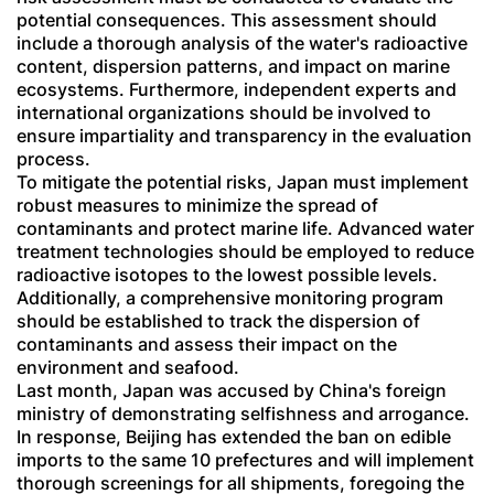
potential consequences. This assessment should
include a thorough analysis of the water's radioactive
content, dispersion patterns, and impact on marine
ecosystems. Furthermore, independent experts and
international organizations should be involved to
ensure impartiality and transparency in the evaluation
process.
To mitigate the potential risks, Japan must implement
robust measures to minimize the spread of
contaminants and protect marine life. Advanced water
treatment technologies should be employed to reduce
radioactive isotopes to the lowest possible levels.
Additionally, a comprehensive monitoring program
should be established to track the dispersion of
contaminants and assess their impact on the
environment and seafood.
Last month, Japan was accused by China's foreign
ministry of demonstrating selfishness and arrogance.
In response, Beijing has extended the ban on edible
imports to the same 10 prefectures and will implement
thorough screenings for all shipments, foregoing the