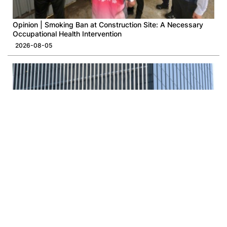
Opinion | Smoking Ban at Construction Site: A Necessary
Occupational Health Intervention
2026-08-05
Opinion | A New Rhythm for LegCo and the Administration
2026-08-03