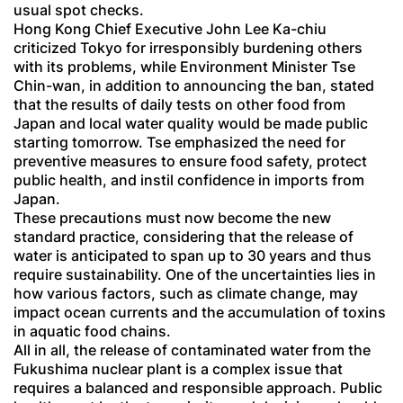
usual spot checks.
Hong Kong Chief Executive John Lee Ka-chiu
criticized Tokyo for irresponsibly burdening others
with its problems, while Environment Minister Tse
Chin-wan, in addition to announcing the ban, stated
that the results of daily tests on other food from
Japan and local water quality would be made public
starting tomorrow. Tse emphasized the need for
preventive measures to ensure food safety, protect
public health, and instil confidence in imports from
Japan.
These precautions must now become the new
standard practice, considering that the release of
water is anticipated to span up to 30 years and thus
require sustainability. One of the uncertainties lies in
how various factors, such as climate change, may
impact ocean currents and the accumulation of toxins
in aquatic food chains.
All in all, the release of contaminated water from the
Fukushima nuclear plant is a complex issue that
requires a balanced and responsible approach. Public