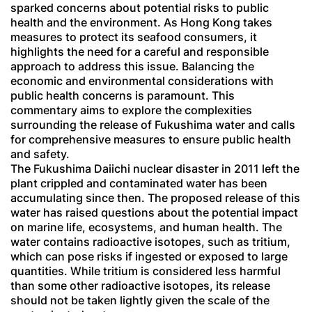
sparked concerns about potential risks to public
health and the environment. As Hong Kong takes
measures to protect its seafood consumers, it
highlights the need for a careful and responsible
approach to address this issue. Balancing the
economic and environmental considerations with
public health concerns is paramount. This
commentary aims to explore the complexities
surrounding the release of Fukushima water and calls
for comprehensive measures to ensure public health
and safety.
The Fukushima Daiichi nuclear disaster in 2011 left the
plant crippled and contaminated water has been
accumulating since then. The proposed release of this
water has raised questions about the potential impact
on marine life, ecosystems, and human health. The
water contains radioactive isotopes, such as tritium,
which can pose risks if ingested or exposed to large
quantities. While tritium is considered less harmful
than some other radioactive isotopes, its release
should not be taken lightly given the scale of the