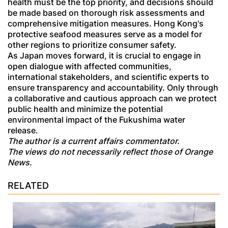
health must be the top priority, and decisions should
be made based on thorough risk assessments and
comprehensive mitigation measures. Hong Kong's
protective seafood measures serve as a model for
other regions to prioritize consumer safety.
As Japan moves forward, it is crucial to engage in
open dialogue with affected communities,
international stakeholders, and scientific experts to
ensure transparency and accountability. Only through
a collaborative and cautious approach can we protect
public health and minimize the potential
environmental impact of the Fukushima water
release.
The author is a current affairs commentator.
The views do not necessarily reflect those of Orange
News.
RELATED