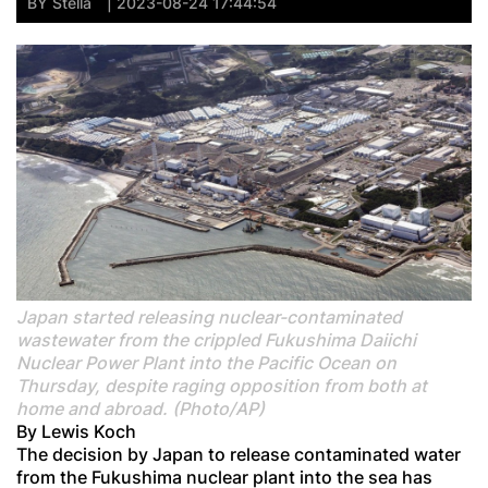
BY
Stella
| 2023-08-24 17:44:54
Japan started releasing nuclear-contaminated
wastewater from the crippled Fukushima Daiichi
Nuclear Power Plant into the Pacific Ocean on
Thursday, despite raging opposition from both at
home and abroad. (Photo/AP)
By Lewis Koch
The decision by Japan to release contaminated water
from the Fukushima nuclear plant into the sea has