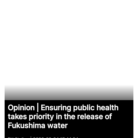
Opinion | Ensuring public health
takes priority in the release of
Fukushima water