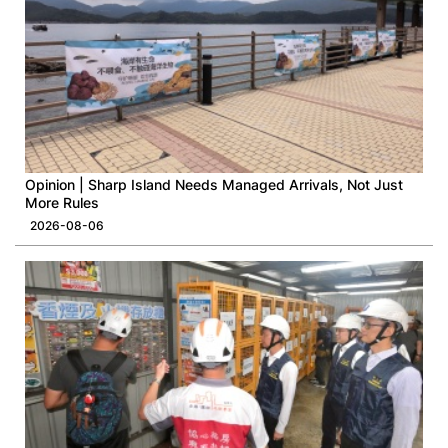
Opinion | Sharp Island Needs Managed Arrivals, Not Just
More Rules
2026-08-06