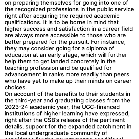
on preparing themselves for going into one of
the recognized professions in the public service
right after acquiring the required academic
qualifications. It is to be borne in mind that
higher success and satisfaction in a career field
are always more accessible to those who are
better prepared for the pursuit. For instance,
they may consider going for a diploma of
education at an early stage, which will further
help them to get landed concretely in the
teaching profession and be qualified for
advancement in ranks more readily than peers
who have yet to make up their minds on career
choices.
On account of the benefits to their students in
the third-year and graduating classes from the
2023-24 academic year, the UGC-financed
institutions of higher learning have expressed,
right after the CSB’s release of the pertinent
details, support for the expanded catchment in
the local undergraduate community of