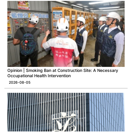
Opinion | Smoking Ban at Construction Site: A Necessary
Occupational Health Intervention
2026-08-05