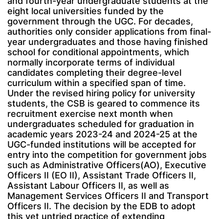
and fourth-year undergraduate students at the
eight local universities funded by the
government through the UGC. For decades,
authorities only consider applications from final-
year undergraduates and those having finished
school for conditional appointments, which
normally incorporate terms of individual
candidates completing their degree-level
curriculum within a specified span of time.
Under the revised hiring policy for university
students, the CSB is geared to commence its
recruitment exercise next month when
undergraduates scheduled for graduation in
academic years 2023-24 and 2024-25 at the
UGC-funded institutions will be accepted for
entry into the competition for government jobs
such as Administrative Officers(AO), Executive
Officers II (EO II), Assistant Trade Officers II,
Assistant Labour Officers II, as well as
Management Services Officers II and Transport
Officers II. The decision by the EDB to adopt
this yet untried practice of extending