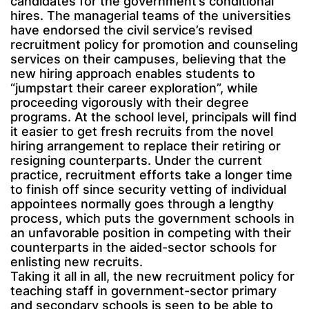
candidates for the government’s conditional
hires. The managerial teams of the universities
have endorsed the civil service’s revised
recruitment policy for promotion and counseling
services on their campuses, believing that the
new hiring approach enables students to
“jumpstart their career exploration”, while
proceeding vigorously with their degree
programs. At the school level, principals will find
it easier to get fresh recruits from the novel
hiring arrangement to replace their retiring or
resigning counterparts. Under the current
practice, recruitment efforts take a longer time
to finish off since security vetting of individual
appointees normally goes through a lengthy
process, which puts the government schools in
an unfavorable position in competing with their
counterparts in the aided-sector schools for
enlisting new recruits.
Taking it all in all, the new recruitment policy for
teaching staff in government-sector primary
and secondary schools is seen to be able to