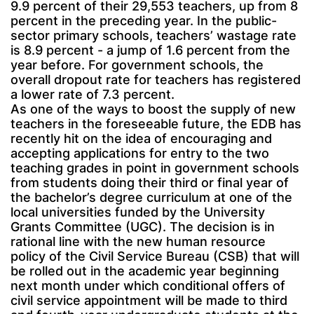
9.9 percent of their 29,553 teachers, up from 8
percent in the preceding year. In the public-
sector primary schools, teachers’ wastage rate
is 8.9 percent - a jump of 1.6 percent from the
year before. For government schools, the
overall dropout rate for teachers has registered
a lower rate of 7.3 percent.
As one of the ways to boost the supply of new
teachers in the foreseeable future, the EDB has
recently hit on the idea of encouraging and
accepting applications for entry to the two
teaching grades in point in government schools
from students doing their third or final year of
the bachelor’s degree curriculum at one of the
local universities funded by the University
Grants Committee (UGC). The decision is in
rational line with the new human resource
policy of the Civil Service Bureau (CSB) that will
be rolled out in the academic year beginning
next month under which conditional offers of
civil service appointment will be made to third