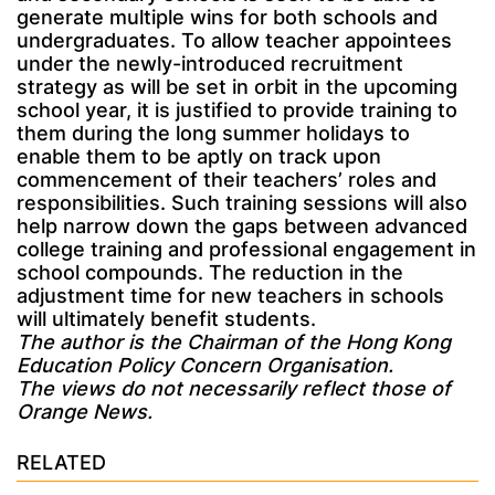
generate multiple wins for both schools and
undergraduates. To allow teacher appointees
under the newly-introduced recruitment
strategy as will be set in orbit in the upcoming
school year, it is justified to provide training to
them during the long summer holidays to
enable them to be aptly on track upon
commencement of their teachers’ roles and
responsibilities. Such training sessions will also
help narrow down the gaps between advanced
college training and professional engagement in
school compounds. The reduction in the
adjustment time for new teachers in schools
will ultimately benefit students.
The author is the Chairman of the Hong Kong
Education Policy Concern Organisation.
The views do not necessarily reflect those of
Orange News.
RELATED