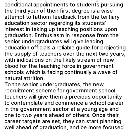
conditional appointments to students pursuing
the third year of their first degree is a wise
attempt to fathom feedback from the tertiary
education sector regarding its students’
interest in taking up teaching positions upon
graduation. Enthusiasm in response from the
senior undergraduates will give leading
education officials a reliable guide for projecting
the supply of teachers over the next two years,
with indications on the likely stream of new
blood for the teaching force in government
schools which is facing continually a wave of
natural attrition.
To the senior undergraduates, the new
recruitment scheme for government school
teachers will give them a precious opportunity
to contemplate and commence a school career
in the government sector at a young age and
one to two years ahead of others. Once their
career targets are set, they can start planning
well ahead of graduation, and be more focused