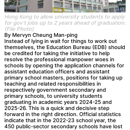
Hong Kong to allow university students to apply
for gov’t jobs up to 2 years ahead of graduation.
(File Photo)
By Mervyn Cheung Man-ping
Instead of lying in wait for things to work out
themselves, the Education Bureau (EDB) should
be credited for taking the initiative to help
resolve the professional manpower woes in
schools by opening the application channels for
assistant education officers and assistant
primary school masters, positions for taking up
teaching and related responsibilities in
respectively government secondary and
primary schools, to university students
graduating in academic years 2024-25 and
2025-26. This is a quick and decisive step
forward in the right direction. Official statistics
indicate that in the 2022-23 school year, the
450 public-sector secondary schools have lost