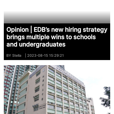
Opinion | EDB’s new hiring strategy
brings multiple wins to schools
and undergraduates
BY
Stella
| 2023-08-15 15:29:21