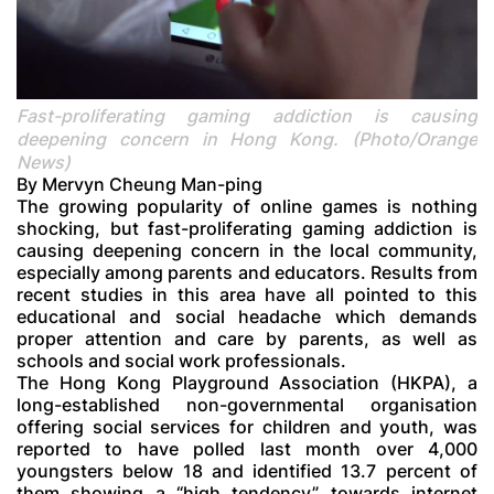
Fast-proliferating gaming addiction is causing
deepening concern in Hong Kong. (Photo/Orange
News)
By Mervyn Cheung Man-ping
The growing popularity of online games is nothing
shocking, but fast-proliferating gaming addiction is
causing deepening concern in the local community,
especially among parents and educators. Results from
recent studies in this area have all pointed to this
educational and social headache which demands
proper attention and care by parents, as well as
schools and social work professionals.
The Hong Kong Playground Association (HKPA), a
long-established non-governmental organisation
offering social services for children and youth, was
reported to have polled last month over 4,000
youngsters below 18 and identified 13.7 percent of
them showing a “high tendency” towards internet