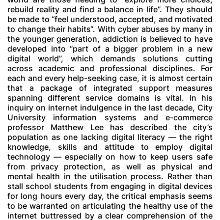
rebuild reality and find a balance in life”. They should
be made to “feel understood, accepted, and motivated
to change their habits“. With cyber abuses by many in
the younger generation, addiction is believed to have
developed into “part of a bigger problem in a new
digital world”, which demands solutions cutting
across academic and professional disciplines. For
each and every help-seeking case, it is almost certain
that a package of integrated support measures
spanning different service domains is vital. In his
inquiry on internet indulgence in the last decade, City
University information systems and e-commerce
professor Matthew Lee has described the city’s
population as one lacking digital literacy — the right
knowledge, skills and attitude to employ digital
technology — especially on how to keep users safe
from privacy protection, as well as physical and
mental health in the utilisation process. Rather than
stall school students from engaging in digital devices
for long hours every day, the critical emphasis seems
to be warranted on articulating the healthy use of the
internet buttressed by a clear comprehension of the