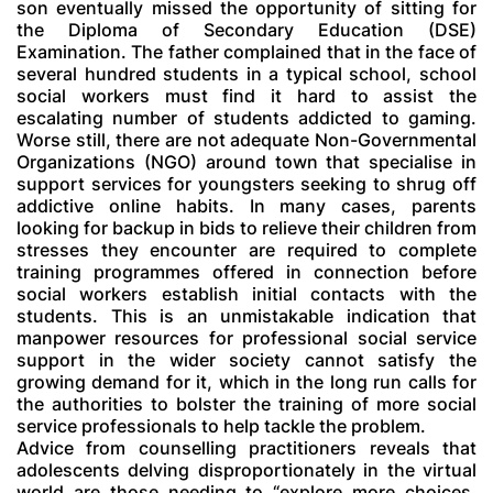
son eventually missed the opportunity of sitting for
the Diploma of Secondary Education (DSE)
Examination. The father complained that in the face of
several hundred students in a typical school, school
social workers must find it hard to assist the
escalating number of students addicted to gaming.
Worse still, there are not adequate Non-Governmental
Organizations (NGO) around town that specialise in
support services for youngsters seeking to shrug off
addictive online habits. In many cases, parents
looking for backup in bids to relieve their children from
stresses they encounter are required to complete
training programmes offered in connection before
social workers establish initial contacts with the
students. This is an unmistakable indication that
manpower resources for professional social service
support in the wider society cannot satisfy the
growing demand for it, which in the long run calls for
the authorities to bolster the training of more social
service professionals to help tackle the problem.
Advice from counselling practitioners reveals that
adolescents delving disproportionately in the virtual
world are those needing to “explore more choices,