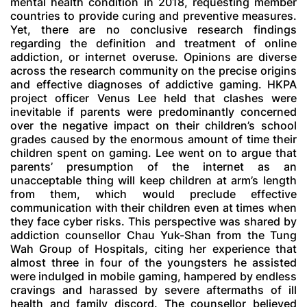
mental health condition in 2018, requesting member
countries to provide curing and preventive measures.
Yet, there are no conclusive research findings
regarding the definition and treatment of online
addiction, or internet overuse. Opinions are diverse
across the research community on the precise origins
and effective diagnoses of addictive gaming. HKPA
project officer Venus Lee held that clashes were
inevitable if parents were predominantly concerned
over the negative impact on their children’s school
grades caused by the enormous amount of time their
children spent on gaming. Lee went on to argue that
parents’ presumption of the internet as an
unacceptable thing will keep children at arm’s length
from them, which would preclude effective
communication with their children even at times when
they face cyber risks. This perspective was shared by
addiction counsellor Chau Yuk-Shan from the Tung
Wah Group of Hospitals, citing her experience that
almost three in four of the youngsters he assisted
were indulged in mobile gaming, hampered by endless
cravings and harassed by severe aftermaths of ill
health and family discord. The counsellor believed