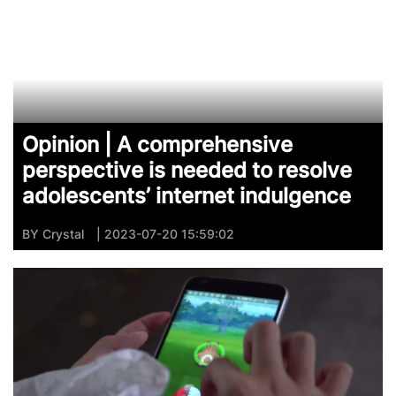
Opinion | A comprehensive
perspective is needed to resolve
adolescents’ internet indulgence
BY
Crystal
| 2023-07-20 15:59:02