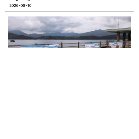
2026-08-10
Opinion | Sharp Island Needs Managed Arrivals, Not Just
More Rules
2026-08-06