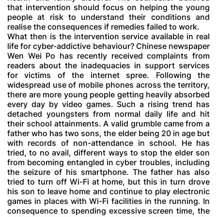
that intervention should focus on helping the young
people at risk to understand their conditions and
realise the consequences if remedies failed to work.
What then is the intervention service available in real
life for cyber-addictive behaviour? Chinese newspaper
Wen Wei Po has recently received complaints from
readers about the inadequacies in support services
for victims of the internet spree. Following the
widespread use of mobile phones across the territory,
there are more young people getting heavily absorbed
every day by video games. Such a rising trend has
detached youngsters from normal daily life and hit
their school attainments. A valid grumble came from a
father who has two sons, the elder being 20 in age but
with records of non-attendance in school. He has
tried, to no avail, different ways to stop the elder son
from becoming entangled in cyber troubles, including
the seizure of his smartphone. The father has also
tried to turn off Wi-Fi at home, but this in turn drove
his son to leave home and continue to play electronic
games in places with Wi-Fi facilities in the running. In
consequence to spending excessive screen time, the