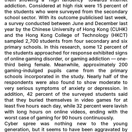
addiction. Considered at high risk were 15 percent of
the students who were surveyed from the secondary
school sector. With its outcome publicised last week,
a survey conducted between June and December last
year by the Chinese University of Hong Kong (CUHK)
and the Hong Kong College of Technology (HKCT)
sampled 2,700 students from four secondary and six
primary schools. In this research, some 12 percent of
the students approached for response exhibited signs
of online gaming disorder, or gaming addiction — one-
third being female. Meanwhile, approximately 200
gaming-indulged pupils came from the primary
schools incorporated in the study. Nearly half of the
respondents were also found to show moderate to
very serious symptoms of anxiety or depression. In
addition, 42 percent of the surveyed students said
that they buried themselves in video games for at
least five hours each day, while 32 percent were lavish
with long hours on online videos, ending with the
worst case of gaming for 90 hours continuously.
Cyber spree was nothing new to the young
generation, but it seems to have been aggravated by