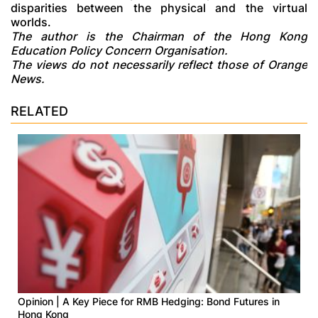
disparities between the physical and the virtual
worlds.
The author is the Chairman of the Hong Kong
Education Policy Concern Organisation.
The views do not necessarily reflect those of Orange
News.
RELATED
Opinion | A Key Piece for RMB Hedging: Bond Futures in
Hong Kong