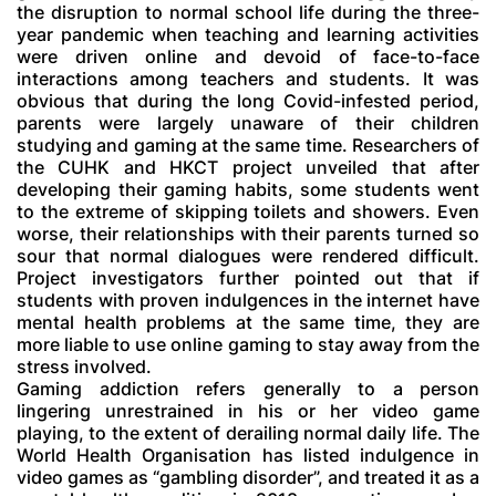
the disruption to normal school life during the three-
year pandemic when teaching and learning activities
were driven online and devoid of face-to-face
interactions among teachers and students. It was
obvious that during the long Covid-infested period,
parents were largely unaware of their children
studying and gaming at the same time. Researchers of
the CUHK and HKCT project unveiled that after
developing their gaming habits, some students went
to the extreme of skipping toilets and showers. Even
worse, their relationships with their parents turned so
sour that normal dialogues were rendered difficult.
Project investigators further pointed out that if
students with proven indulgences in the internet have
mental health problems at the same time, they are
more liable to use online gaming to stay away from the
stress involved.
Gaming addiction refers generally to a person
lingering unrestrained in his or her video game
playing, to the extent of derailing normal daily life. The
World Health Organisation has listed indulgence in
video games as “gambling disorder”, and treated it as a