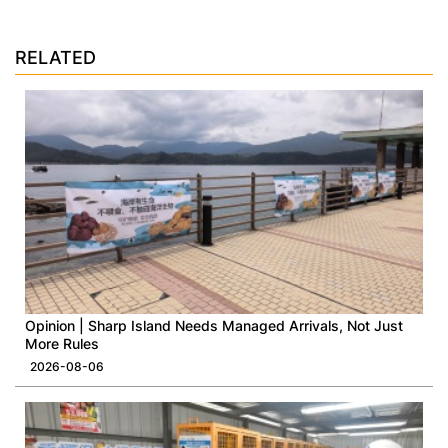
RELATED
Opinion | Sharp Island Needs Managed Arrivals, Not Just
More Rules
2026-08-06