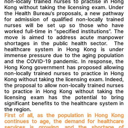
non-locally trained nurses to practise in Hong
Kong without taking the licensing exam. Under
the Health Bureau’s proposals, a new pathway
for admission of qualified non-locally trained
nurses will be set up so those who have
worked full-time in “specified institutions”. The
move is aimed to address acute manpower
shortages in the public health sector.
The
healthcare system in Hong Kong is under
immense pressure due to the aging population
and the COVID-19 pandemic. In response, the
Hong Kong government has proposed allowing
non-locally trained nurses to practice in Hong
Kong without taking the licensing exam. Indeed,
the proposal to allow non-locally trained nurses
to practice in Hong Kong without taking the
licensing exam has the potential to bring
significant benefits to the healthcare system in
the region.
First of all, as the population in Hong Kong
continues to age, the demand for healthcare
services is growing, and the shortage of