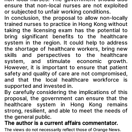
ensure that non-local nurses are not exploited
or subjected to unfair working conditions.
In conclusion, the proposal to allow non-locally
trained nurses to practice in Hong Kong without
taking the licensing exam has the potential to
bring significant benefits to the healthcare
system in the region. It could help to address
the shortage of healthcare workers, bring new
skills and perspectives to the healthcare
system, and stimulate economic growth.
However, it is important to ensure that patient
safety and quality of care are not compromised,
and that the local healthcare workforce is
supported and invested in.
By carefully considering the implications of this
proposal, the government can ensure that the
healthcare system in Hong Kong remains
strong, resilient, and able to meet the needs of
the general public.
The author is a current affairs commentator.
The views do not necessarily reflect those of Orange News.