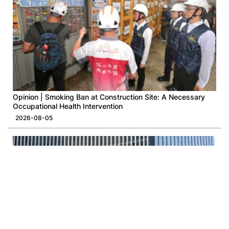
Opinion | Smoking Ban at Construction Site: A Necessary
Occupational Health Intervention
2026-08-05