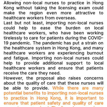
Allowing non-local nurses to practice in Hong
Kong without taking the licensing exam could
make the region even more attractive to
healthcare workers from overseas.
Last but not least, importing non-local nurses
could help to ease the burden on local
healthcare workers, who have been working
tirelessly to care for patients during the COVID-
19 pandemic. The pandemic has put a strain on
the healthcare system in Hong Kong, and many
healthcare workers are experiencing burnout
and fatigue. Importing non-local nurses could
help to provide additional support to local
healthcare workers and ensure that patients
receive the care they need.
However, the proposal also raises concerns
about the quality of care that these nurses will
be able to provide.
While there are many
potential benefits to importing non-local nurses
to practice in Hong Kong, it is important to
ensure that patient safety and quality of care