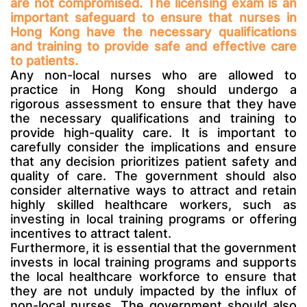
are not compromised. The licensing exam is an
important safeguard to ensure that nurses in
Hong Kong have the necessary qualifications
and training to provide safe and effective care
to patients.
Any non-local nurses who are allowed to
practice in Hong Kong should undergo a
rigorous assessment to ensure that they have
the necessary qualifications and training to
provide high-quality care. It is important to
carefully consider the implications and ensure
that any decision prioritizes patient safety and
quality of care. The government should also
consider alternative ways to attract and retain
highly skilled healthcare workers, such as
investing in local training programs or offering
incentives to attract talent.
Furthermore, it is essential that the government
invests in local training programs and supports
the local healthcare workforce to ensure that
they are not unduly impacted by the influx of
non-local nurses. The government should also