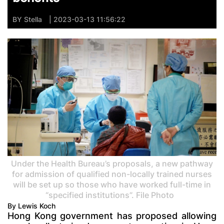
BY
Stella
| 2023-03-13 11:56:22
Under the Health Bureau’s proposals, a new pathway
for admission of qualified non-locally trained nurses
will be set up so those who have worked full-time in
“specified institutions”. File Photo
By Lewis Koch
Hong Kong government has proposed allowing