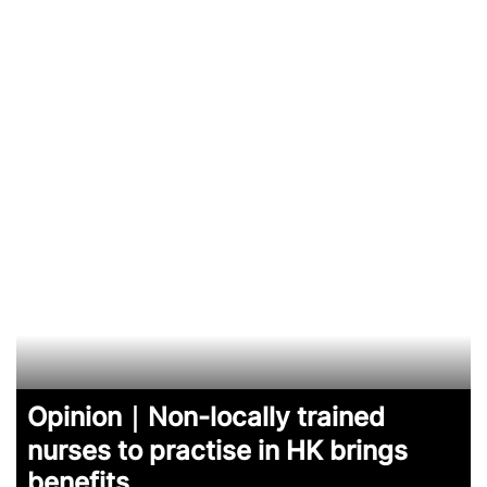
Opinion｜Non-locally trained
nurses to practise in HK brings
benefits