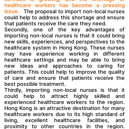
healthcare workers has become a pressing
issue.
The proposal to import non-local nurses
could help to address this shortage and ensure
that patients receive the care they need.
Secondly, one of the key advantages of
importing non-local nurses is that it could bring
new skills, experiences, and perspectives to the
healthcare system in Hong Kong. These nurses
may have experience working in different
healthcare settings and may be able to bring
new ideas and approaches to caring for
patients. This could help to improve the quality
of care and ensure that patients receive the
best possible treatment.
Thirdly, importing non-local nurses is that it
could help to attract highly skilled and
experienced healthcare workers to the region.
Hong Kong is an attractive destination for many
healthcare workers due to its high standard of
living, excellent healthcare facilities, and
proximity to other countries in the region.