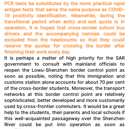
PCR tests be substituted by the more practical rapid
antigen tests that serve the same purpose as COVID-
19 positivity identification. Meanwhile, during the
transitional period when entry and exit quota is in
operation, it is hoped that cross-border school bus
drivers and the accompanying nannies could be
excluded from the headcounts so that they could
reserve the quotas for crossing the border after
finishing their work every day.
It is perhaps a matter of high priority for the SAR
government to consult with mainland officials to
reopen the Lowu-Shenzhen border control point as
soon as possible, noting that this immigration and
customs station alone accounts for about 70 per cent
of the cross-border students. Moreover, the transport
networks at this border control point are relatively
sophisticated, better developed and more customarily
used by cross-frontier commuters. It would be a great
help to the students, their parents and local schools if
this well-acquainted passageway over the Shenzhen
River could be put into operation as soon as