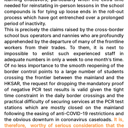
needed for reinstating in-person lessons in the school
compounds is for tying up loose ends in the roll-out
process which have got entrenched over a prolonged
period of inactivity.
This is precisely the claims raised by the cross-border
school bus operators and nannies who are profoundly
apprehended by the departure of many of the frontline
workers from their trades. To them, it is next to
impossible to enlist such experienced staff in
adequate numbers in only a week to one month's time.
Of no less importance to the smooth reopening of the
border control points to a large number of students
crossing the frontier between the mainland and the
HKSAR, the request for dropping the mandatory proof
of negative PCR test results is valid given the tight
time constraint in the daily border crossings and the
practical difficulty of securing services at the PCR test
stations which are mostly closed on the mainland
following the easing of anti-COVID-19 restrictions and
the obvious downturn in coronavirus caseloads.
It is,
therefore, worthy of serious consideration that the