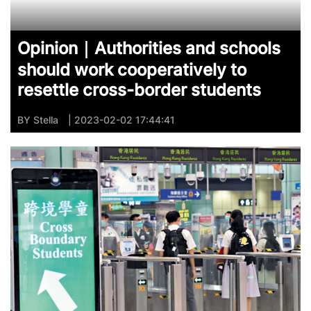
Opinion｜Authorities and schools
should work cooperatively to
resettle cross-border students
BY
Stella
| 2023-02-02 17:44:41