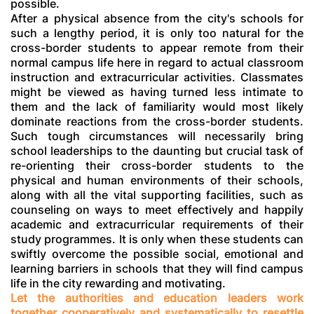
possible.
After a physical absence from the city's schools for
such a lengthy period, it is only too natural for the
cross-border students to appear remote from their
normal campus life here in regard to actual classroom
instruction and extracurricular activities. Classmates
might be viewed as having turned less intimate to
them and the lack of familiarity would most likely
dominate reactions from the cross-border students.
Such tough circumstances will necessarily bring
school leaderships to the daunting but crucial task of
re-orienting their cross-border students to the
physical and human environments of their schools,
along with all the vital supporting facilities, such as
counseling on ways to meet effectively and happily
academic and extracurricular requirements of their
study programmes. It is only when these students can
swiftly overcome the possible social, emotional and
learning barriers in schools that they will find campus
life in the city rewarding and motivating.
Let the authorities and education leaders work
together cooperatively and systematically to resettle