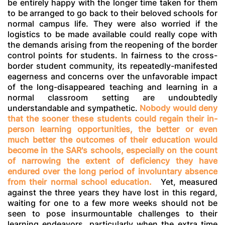
be entirely happy with the longer time taken for them
to be arranged to go back to their beloved schools for
normal campus life. They were also worried if the
logistics to be made available could really cope with
the demands arising from the reopening of the border
control points for students. In fairness to the cross-
border student community, its repeatedly-manifested
eagerness and concerns over the unfavorable impact
of the long-disappeared teaching and learning in a
normal classroom setting are undoubtedly
understandable and sympathetic.
Nobody would deny
that the sooner these students could regain their in-
person learning opportunities, the better or even
much better the outcomes of their education would
become in the SAR's schools, especially on the count
of narrowing the extent of deficiency they have
endured over the long period of involuntary absence
from their normal school education.
Yet, measured
against the three years they have lost in this regard,
waiting for one to a few more weeks should not be
seen to pose insurmountable challenges to their
learning endeavors, particularly when the extra time