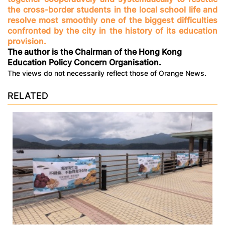
the cross-border students in the local school life and
resolve most smoothly one of the biggest difficulties
confronted by the city in the history of its education
provision.
The author is the Chairman of the Hong Kong
Education Policy Concern Organisation.
The views do not necessarily reflect those of Orange News.
RELATED