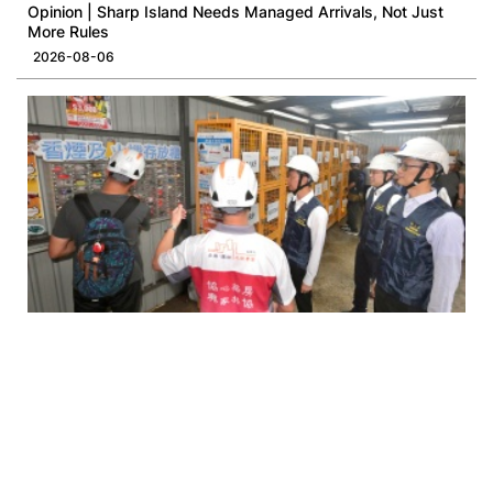
Opinion | Sharp Island Needs Managed Arrivals, Not Just
More Rules
2026-08-06
Opinion | Smoking Ban at Construction Site: A Necessary
Occupational Health Intervention
2026-08-05