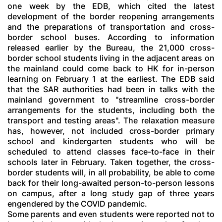
one week by the EDB, which cited the latest
development of the border reopening arrangements
and the preparations of transportation and cross-
border school buses. According to information
released earlier by the Bureau, the 21,000 cross-
border school students living in the adjacent areas on
the mainland could come back to HK for in-person
learning on February 1 at the earliest. The EDB said
that the SAR authorities had been in talks with the
mainland government to "streamline cross-border
arrangements for the students, including both the
transport and testing areas". The relaxation measure
has, however, not included cross-border primary
school and kindergarten students who will be
scheduled to attend classes face-to-face in their
schools later in February. Taken together, the cross-
border students will, in all probability, be able to come
back for their long-awaited person-to-person lessons
on campus, after a long study gap of three years
engendered by the COVID pandemic.
Some parents and even students were reported not to