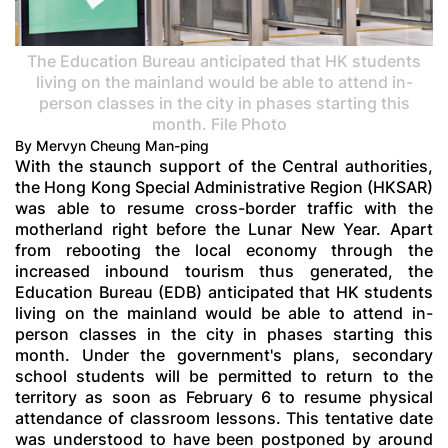
The Education Bureau anticipated that HK students
living on the mainland would be able to attend in-
person classes in the city in phases starting this
month. File Photo
By Mervyn Cheung Man-ping
With the staunch support of the Central authorities,
the Hong Kong Special Administrative Region (HKSAR)
was able to resume cross-border traffic with the
motherland right before the Lunar New Year. Apart
from rebooting the local economy through the
increased inbound tourism thus generated, the
Education Bureau (EDB) anticipated that HK students
living on the mainland would be able to attend in-
person classes in the city in phases starting this
month. Under the government's plans, secondary
school students will be permitted to return to the
territory as soon as February 6 to resume physical
attendance of classroom lessons. This tentative date
was understood to have been postponed by around