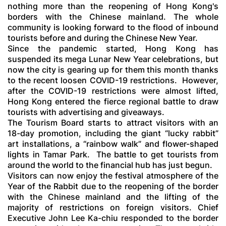
nothing more than the reopening of Hong Kong's
borders with the Chinese mainland. The whole
community is looking forward to the flood of inbound
tourists before and during the Chinese New Year.
Since the pandemic started, Hong Kong has
suspended its mega Lunar New Year celebrations, but
now the city is gearing up for them this month thanks
to the recent loosen COVID-19 restrictions. However,
after the COVID-19 restrictions were almost lifted,
Hong Kong entered the fierce regional battle to draw
tourists with advertising and giveaways.
The Tourism Board starts to attract visitors with an
18-day promotion, including the giant “lucky rabbit”
art installations, a “rainbow walk” and flower-shaped
lights in Tamar Park. The battle to get tourists from
around the world to the financial hub has just begun.
Visitors can now enjoy the festival atmosphere of the
Year of the Rabbit due to the reopening of the border
with the Chinese mainland and the lifting of the
majority of restrictions on foreign visitors. Chief
Executive John Lee Ka-chiu responded to the border