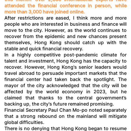
attended the financial conference in person, while
more than 3,000 have joined online.
After restrictions are eased, I think more and more
people who are interested in business and finance will
move to the city. However, as the world continues to
recover from the epidemic and new chances present
themselves, Hong Kong should catch up with the
stable and quick financial recovery.
In a highly competitive post-pandemic climate for
talent and investment, Hong Kong has the capacity to
recover. However, Hong Kong's senior leaders would
travel abroad to persuade important markets that the
financial center had taken back the spotlight. The
mayor of the city acknowledged that the city will be
affected by the world economy in 2023, but he
claimed that thanks to the central government’s
backing up, the city's future remained promising.
Financial Secretary Paul Chan Mo-po noted separately
that a strong rebound on the mainland will mitigate
global difficulties.
There is no denying that Hong Kong began to resume