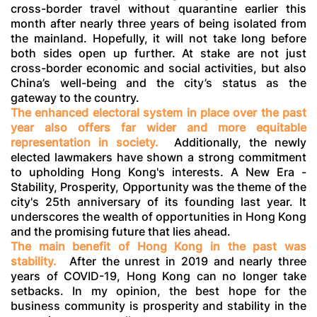
cross-border travel without quarantine earlier this
month after nearly three years of being isolated from
the mainland. Hopefully, it will not take long before
both sides open up further. At stake are not just
cross-border economic and social activities, but also
China’s well-being and the city’s status as the
gateway to the country.
The enhanced electoral system in place over the past
year also offers far wider and more equitable
representation in society.
Additionally, the newly
elected lawmakers have shown a strong commitment
to upholding Hong Kong's interests. A New Era -
Stability, Prosperity, Opportunity was the theme of the
city's 25th anniversary of its founding last year. It
underscores the wealth of opportunities in Hong Kong
and the promising future that lies ahead.
The main benefit of Hong Kong in the past was
stability.
After the unrest in 2019 and nearly three
years of COVID-19, Hong Kong can no longer take
setbacks. In my opinion, the best hope for the
business community is prosperity and stability in the