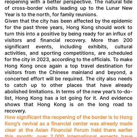
reopening with a better perspective. The natural tide
of cross-border visits leading up to the Lunar New
Year is to the north, for family reunions.
Given that the city has been affected by the epidemic
for the past three years, Hong Kong should work to
turn this into a positive by being ready for an influx of
visitors and financial recovery. More than 200
significant events, including exhibits, cultural
activities, and sporting competitions, are scheduled
for the city in 2023, according to the officials. To make
Hong Kong once again a top travel destination for
visitors from the Chinese mainland and beyond, a
concerted effort will be required. The city also needs
to catch up to other places that have already
abolished limitations. In terms of the new year’s to-do-
list, Hong Kong has a lot going for it. And evidence
shows that Hong Kong is on the long road to
recovery.
How significant the reopening of the border is to Hong
Kong's revival as a financial center was already made
clear at the Asian Financial Forum held there earlier
this month
: over 2,000 international experts have