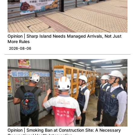
Opinion | Sharp Island Needs Managed Arrivals, Not Just
More Rules
2026-08-06
Opinion | Smoking Ban at Construction Site: A Necessary