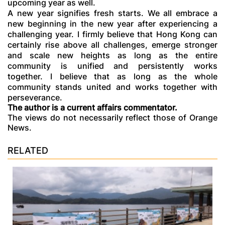
upcoming year as well.
A new year signifies fresh starts. We all embrace a
new beginning in the new year after experiencing a
challenging year. I firmly believe that Hong Kong can
certainly rise above all challenges, emerge stronger
and scale new heights as long as the entire
community is unified and persistently works
together. I believe that as long as the whole
community stands united and works together with
perseverance.
The author is a current affairs commentator.
The views do not necessarily reflect those of Orange
News.
RELATED