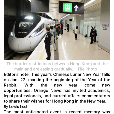
The border restrictions between Hong Kong and the
mainland are easing gradually.
File Photo
Editor's note: This year's Chinese Lunar New Year falls
on Jan. 22, marking the beginning of the Year of the
Rabbit. With the new year come new
opportunities, Orange News has invited academics,
legal professionals, and current affairs commentators
to share their wishes for Hong Kong in the New Year.
By Lewis Koch
The most anticipated event in recent memory was