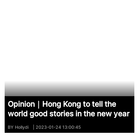
Opinion｜Hong Kong to tell the
world good stories in the new year
BY
Hollydi
| 2023-01-24 13:00:45