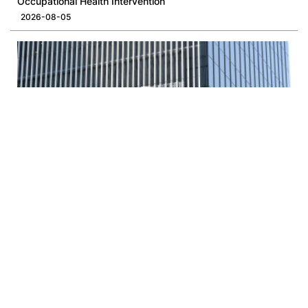
Occupational Health Intervention
2026-08-05
Opinion | A New Rhythm for LegCo and the Administration
2026-08-03