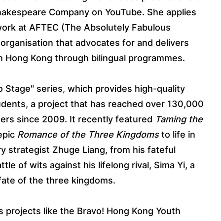
Shakespeare Company on YouTube. She applies
r work at AFTEC (The Absolutely Fabulous
 organisation that advocates for and delivers
 in Hong Kong through bilingual programmes.
o Stage" series, which provides high-quality
students, a project that has reached over 130,000
rs since 2009. It recently featured
Taming the
 epic
Romance of the Three Kingdoms
to life in
y strategist Zhuge Liang, from his fateful
tle of wits against his lifelong rival, Sima Yi, a
fate of the three kingdoms.
 projects like the Bravo! Hong Kong Youth