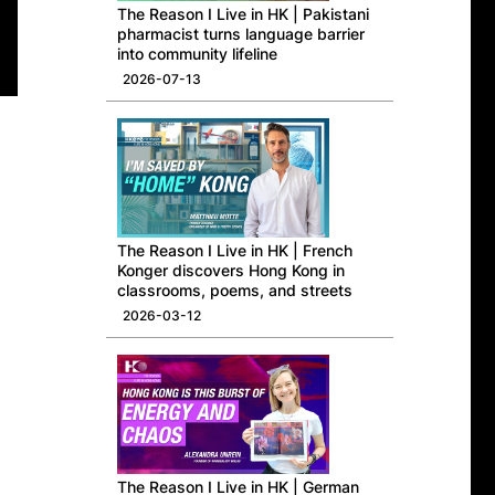
​The Reason I Live in HK | Pakistani
pharmacist turns language barrier
into community lifeline
2026-07-13
The Reason I Live in HK | French
Konger discovers Hong Kong in
classrooms, poems, and streets
2026-03-12
The Reason I Live in HK | German