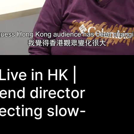
Live in HK |
end director
recting slow-