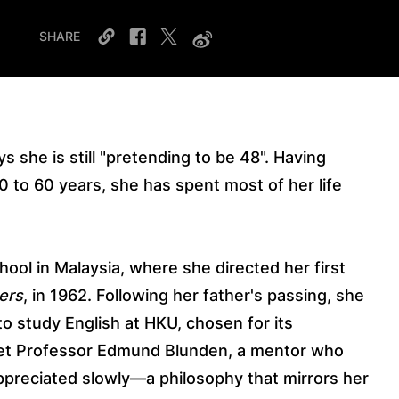
SHARE
ys she is still "pretending to be 48". Having
0 to 60 years, she has spent most of her life
.
ool in Malaysia, where she directed her first
ers
, in 1962. Following her father's passing, she
 study English at HKU, chosen for its
 met Professor Edmund Blunden, a mentor who
appreciated slowly—a philosophy that mirrors her