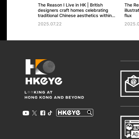
The Reason I Live in HK | British
The Re
designers craft homes celebrating
illustr
traditional Chinese aesthetics within
flux
modernity
2025.07.22
2025.0