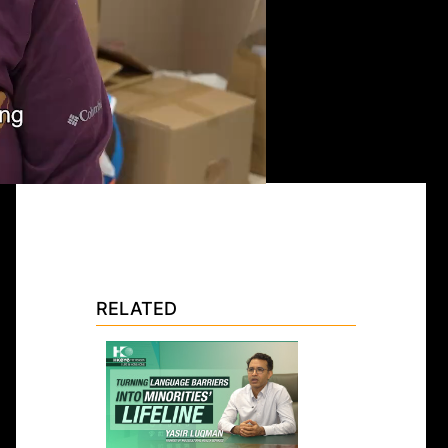
RELATED