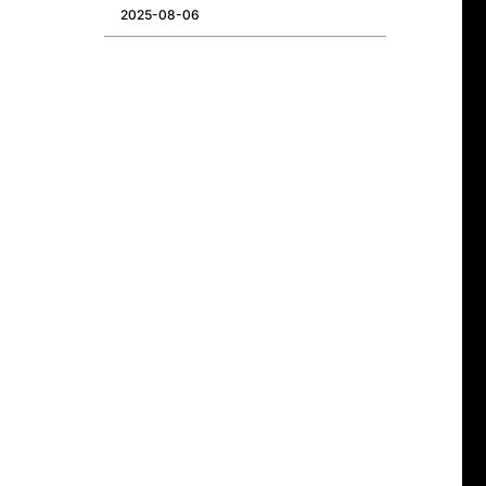
2025-08-06