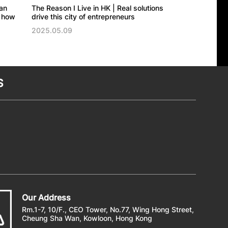
an
The Reason I Live in HK | Real solutions
The Reason I Liv
 how
drive this city of entrepreneurs
brings a piece of
classics
2025.05.09
2025.04.22
S
Our Address
Rm.1-7, 10/F., CEO Tower, No.77, Wing Hong Street,
Cheung Sha Wan, Kowloon, Hong Kong