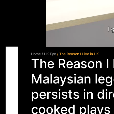
Home
/ HK Eye
/ The Reason I Live in HK
The Reason I 
Malaysian leg
persists in di
cooked plays