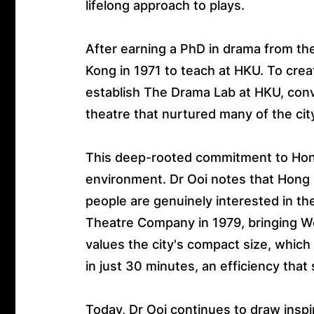
lifelong approach to plays.
After earning a PhD in drama from the
Kong in 1971 to teach at HKU. To creat
establish The Drama Lab at HKU, conv
theatre that nurtured many of the cit
This deep-rooted commitment to Hong 
environment. Dr Ooi notes that Hon
people are genuinely interested in the
Theatre Company in 1979, bringing We
values the city's compact size, which 
in just 30 minutes, an efficiency that
Today, Dr Ooi continues to draw inspi