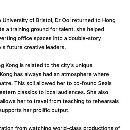
 University of Bristol, Dr Ooi returned to Hong
e a training ground for talent, she helped
erting office spaces into a double-story
y's future creative leaders.
Kong is related to the city’s unique
g Kong has always had an atmosphere where
atre. This soil allowed her to co-found Seals
stern classics to local audiences. She also
allows her to travel from teaching to rehearsals
 supports her prolific output.
ration from watching world-class productions of