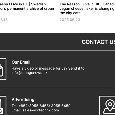
ason I Live in HK | Swedish
The Reason I Live in HK | Canadi
ator’s permanent archive of urban
vegan cheesemaker is changing
the city eats
6.16
2025.05.23
CONTACT U
Our Email
Have a video or message for us? Send it to:
info@orangenews.hk
Advertising:
Tel: +852-3955 6455/ 3955 6459
Email:
sales@cctechhk.com