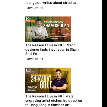
tour guide writes about street art
2025-12-03
The Reason I Live in HK | Czech
designer finds inspiration in Sham
Shui Po
2025-10-01
The Reason I Live in HK | Metal
engraving artist etches his devotion
to Hong Kong in timeless art