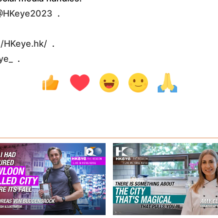
/@HKeye2023
.
/HKeye.hk/
.
ye_
.