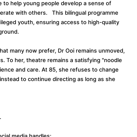
e to help young people develop a sense of
erate with others.
This bilingual programme
vileged youth, ensuring access to high-quality
ground.
t that many now prefer, Dr Ooi remains unmoved,
s. To her, theatre remains a satisfying "noodle
ience and care. At 85, she refuses to change
instead to continue directing as long as she
.
ocial media handles: