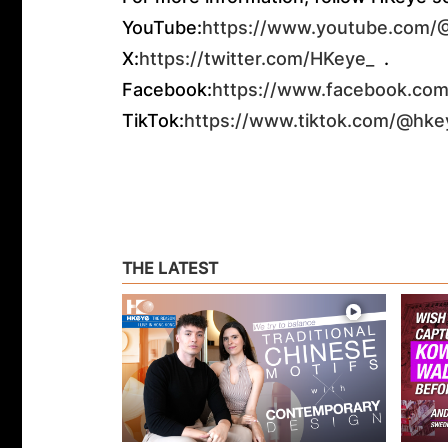
YouTube:
https://www.youtube.com
X:
https://twitter.com/HKeye_
.
Facebook:
https://www.facebook.com
TikTok:
https://www.tiktok.com/@hke
THE LATEST