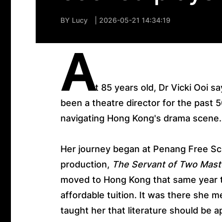
BY
Lucy
| 2026-05-21 14:34:19
A
t 85 years old, Dr Vicki Ooi sa
been a theatre director for the past 5
navigating Hong Kong's drama scene
Her journey began at Penang Free Sch
production,
The Servant of Two Mast
moved to Hong Kong that same year to
affordable tuition. It was there she
taught her that literature should be 