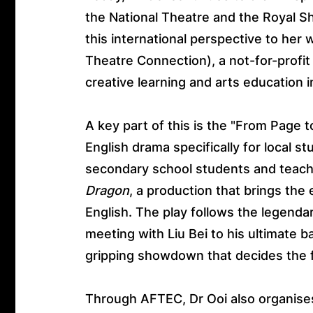
the National Theatre and the Royal 
this international perspective to he
Theatre Connection), a not-for-profit
creative learning and arts education
A key part of this is the "From Page t
English drama specifically for local 
secondary school students and teache
Dragon
, a production that brings the
English. The play follows the legendar
meeting with Liu Bei to his ultimate bat
gripping showdown that decides the 
Through AFTEC, Dr Ooi also organises