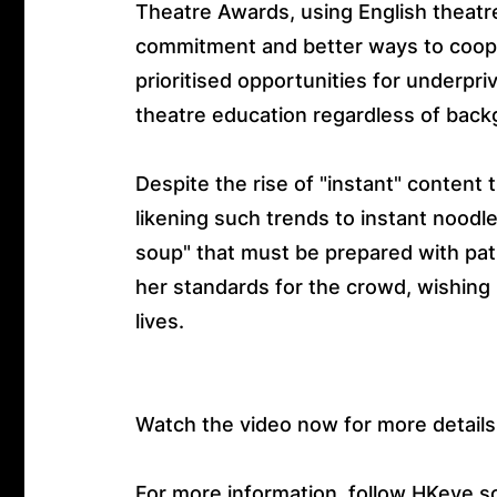
Theatre Awards, using English theatr
commitment and better ways to coop
prioritised opportunities for underpri
theatre education regardless of back
Despite the rise of "instant" conten
likening such trends to instant noodle
soup" that must be prepared with pat
her standards for the crowd, wishing 
lives.
Watch the video now for more details
For more information, follow HKeye s