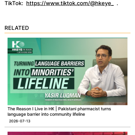
TikTok:
https://www.tiktok.com/@hkeye_
.
RELATED
​The Reason I Live in HK | Pakistani pharmacist turns
language barrier into community lifeline
2026-07-13