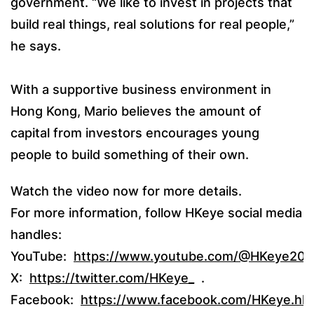
government. “We like to invest in projects that
build real things, real solutions for real people,”
he says.
With a supportive business environment in
Hong Kong, Mario believes the amount of
capital from investors encourages young
people to build something of their own.
Watch the video now for more details.
For more information, follow HKeye social media
handles:
YouTube:
https://www.youtube.com/@HKeye20
X:
https://twitter.com/HKeye_
.
Facebook:
https://www.facebook.com/HKeye.hk/