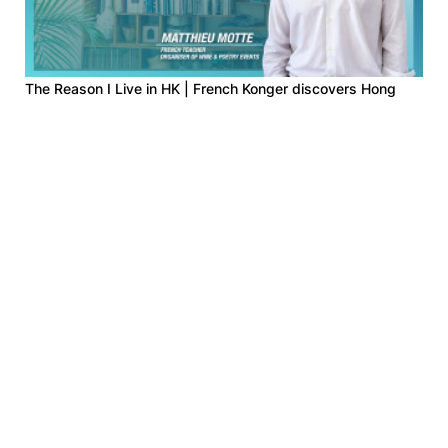
The Reason I Live in HK | French Konger discovers Hong
Kong in classrooms, poems, and streets
2026-03-12
The Reason I Live in HK | German tour guide writes about
street art
2025-12-03