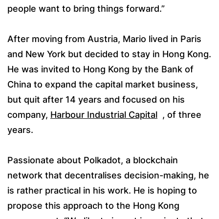
people want to bring things forward.”
After moving from Austria, Mario lived in Paris
and New York but decided to stay in Hong Kong.
He was invited to Hong Kong by the Bank of
China to expand the capital market business,
but quit after 14 years and focused on his
company,
Harbour Industrial Capital
, of three
years.
Passionate about Polkadot, a blockchain
network that decentralises decision-making, he
is rather practical in his work. He is hoping to
propose this approach to the Hong Kong