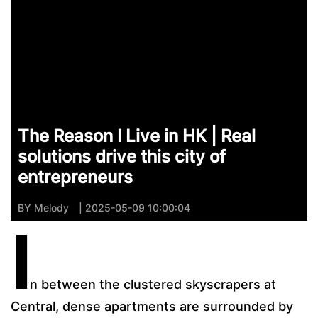
The Reason I Live in HK | Real
solutions drive this city of
entrepreneurs
BY
Melody
| 2025-05-09 10:00:04
I
n between the clustered skyscrapers at
Central, dense apartments are surrounded by