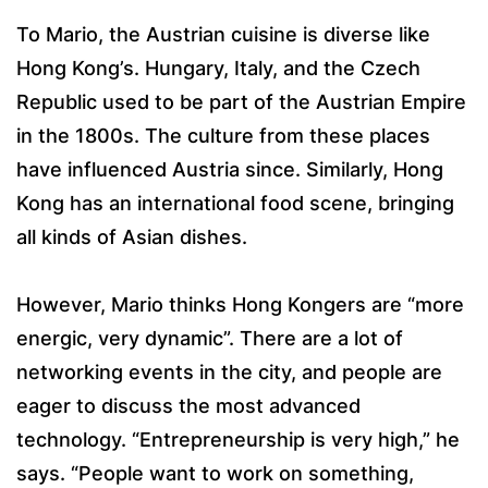
To Mario, the Austrian cuisine is diverse like
Hong Kong’s. Hungary, Italy, and the Czech
Republic used to be part of the Austrian Empire
in the 1800s. The culture from these places
have influenced Austria since. Similarly, Hong
Kong has an international food scene, bringing
all kinds of Asian dishes.
However, Mario thinks Hong Kongers are “more
energic, very dynamic”. There are a lot of
networking events in the city, and people are
eager to discuss the most advanced
technology. “Entrepreneurship is very high,” he
says. “People want to work on something,