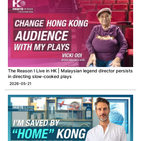
The Reason I Live in HK | Malaysian legend director persists
in directing slow-cooked plays
2026-05-21