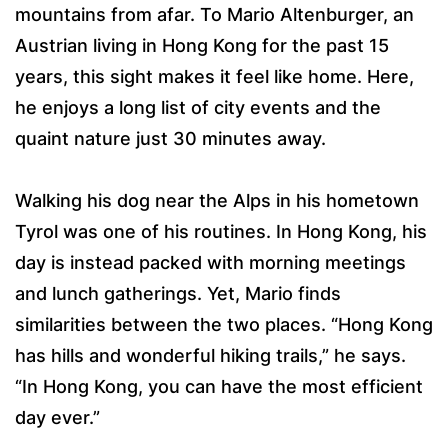
mountains from afar. To Mario Altenburger, an
Austrian living in Hong Kong for the past 15
years, this sight makes it feel like home. Here,
he enjoys a long list of city events and the
quaint nature just 30 minutes away.
Walking his dog near the Alps in his hometown
Tyrol was one of his routines. In Hong Kong, his
day is instead packed with morning meetings
and lunch gatherings. Yet, Mario finds
similarities between the two places. “Hong Kong
has hills and wonderful hiking trails,” he says.
“In Hong Kong, you can have the most efficient
day ever.”