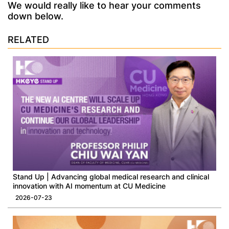
We would really like to hear your comments
down below.
RELATED
Stand Up | Advancing global medical research and clinical
innovation with AI momentum at CU Medicine
2026-07-23