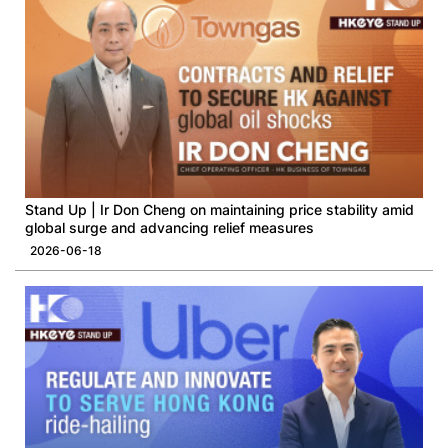
Stand Up | Ir Don Cheng on maintaining price stability amid
global surge and advancing relief measures
2026-06-18