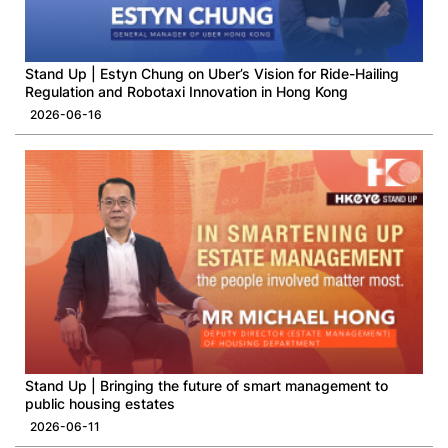
Stand Up | Estyn Chung on Uber’s Vision for Ride-Hailing
Regulation and Robotaxi Innovation in Hong Kong
2026-06-16
Stand Up | Bringing the future of smart management to
public housing estates
2026-06-11