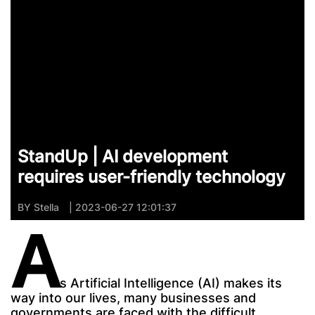
StandUp | AI development
requires user-friendly technology
BY
Stella
| 2023-06-27 12:01:37
A
s Artificial Intelligence (AI) makes its
way into our lives, many businesses and
governments are faced with the difficult