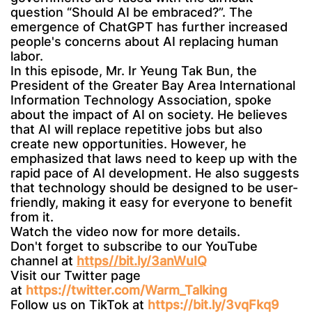
question “Should AI be embraced?”. The
emergence of ChatGPT has further increased
people's concerns about AI replacing human
labor.
In this episode, Mr. Ir Yeung Tak Bun, the
President of the Greater Bay Area International
Information Technology Association, spoke
about the impact of AI on society. He believes
that AI will replace repetitive jobs but also
create new opportunities. However, he
emphasized that laws need to keep up with the
rapid pace of AI development. He also suggests
that technology should be designed to be user-
friendly, making it easy for everyone to benefit
from it.
Watch the video now for more details.
Don't forget to subscribe to our YouTube
channel at
https//bit.ly/3anWuIQ
Visit our Twitter page
at
https://twitter.com/Warm_Talking
Follow us on TikTok at
https://bit.ly/3vqFkq9