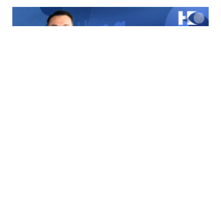
Stand Up | Building Hong Kong as Asia’s Top Talent Hub
through Attraction, Integration and One-Stop Services
2026-05-15