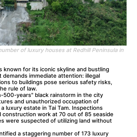
 number of luxury houses at Redhill Peninsula in
 known for its iconic skyline and bustling
at demands immediate attention: illegal
ons to buildings pose serious safety risks,
he rule of law.
500-years" black rainstorm in the city
ctures and unauthorized occupation of
 a luxury estate in Tai Tam. Inspections
l construction work at 70 out of 85 seaside
s were suspected of utilizing land without
tified a staggering number of 173 luxury