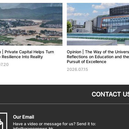
 | Private Capital Helps Turn
Opinion | The Way of the Univers
 Resilience Into Reality
Reflections on Education and the
Pursuit of Excellence
7.20
2026.07.15
CONTACT U
Our Email
Have a video or message for us? Send it to:
info@orangenews.hk