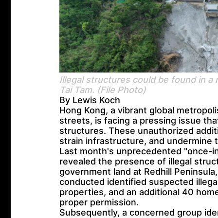
Illegal structures could be found in a
Tai Tam. (File Photo)
By Lewis Koch
Hong Kong, a vibrant global metropolis
streets, is facing a pressing issue th
structures. These unauthorized additi
strain infrastructure, and undermine t
Last month's unprecedented "once-in-
revealed the presence of illegal stru
government land at Redhill Peninsula,
conducted identified suspected illega
properties, and an additional 40 home
proper permission.
Subsequently, a concerned group iden