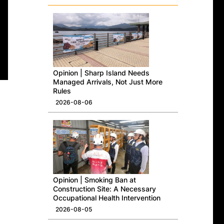
Opinion | Sharp Island Needs
Managed Arrivals, Not Just More
Rules
2026-08-06
Opinion | Smoking Ban at
Construction Site: A Necessary
Occupational Health Intervention
2026-08-05