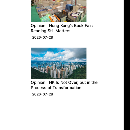
Opinion | Hong Kong’s Book Fair:
Reading Still Matters
2026-07-28
Opinion | HK Is Not Over, but in the
Process of Transformation
2026-07-28