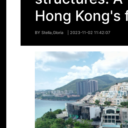
Hong Kong's 
BY
Stella,Gloria
| 2023-11-02 11:42:07