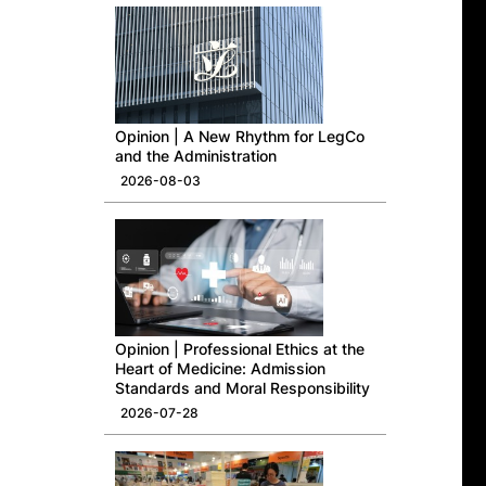
Opinion | A New Rhythm for LegCo
and the Administration
2026-08-03
Opinion | Professional Ethics at the
Heart of Medicine: Admission
Standards and Moral Responsibility
2026-07-28