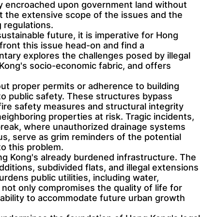
lly encroached upon government land without
ht the extensive scope of the issues and the
 regulations.
stainable future, it is imperative for Hong
front this issue head-on and find a
ary explores the challenges posed by illegal
 Kong's socio-economic fabric, and offers
hout proper permits or adherence to building
 to public safety. These structures bypass
fire safety measures and structural integrity
ighboring properties at risk. Tragic incidents,
reak, where unauthorized drainage systems
us, serve as grim reminders of the potential
o this problem.
ong Kong's already burdened infrastructure. The
itions, subdivided flats, and illegal extensions
ens public utilities, including water,
not only compromises the quality of life for
s ability to accommodate future urban growth