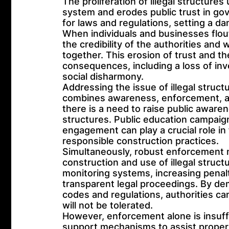
The proliferation of illegal structur
system and erodes public trust in gov
for laws and regulations, setting a d
When individuals and businesses flout
the credibility of the authorities and 
together. This erosion of trust and th
consequences, including a loss of in
social disharmony.
Addressing the issue of illegal struc
combines awareness, enforcement, a
there is a need to raise public aware
structures. Public education campai
engagement can play a crucial role in
responsible construction practices.
Simultaneously, robust enforcement
construction and use of illegal struct
monitoring systems, increasing penalt
transparent legal proceedings. By de
codes and regulations, authorities ca
will not be tolerated.
However, enforcement alone is insuff
support mechanisms to assist property