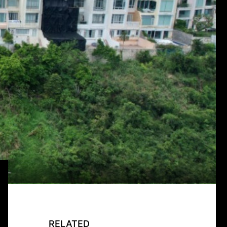
RELATED