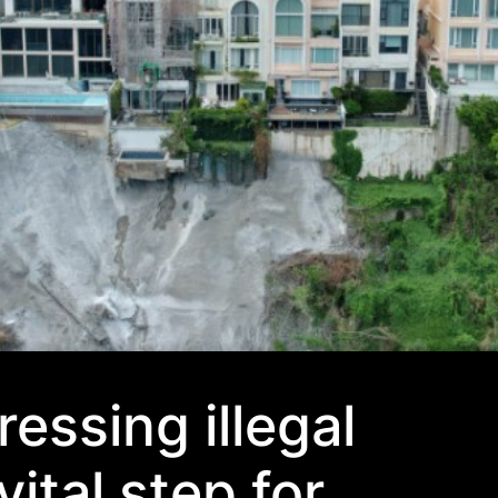
essing illegal
vital step for