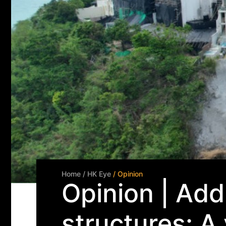
Home
/ HK Eye
/ Opinion
Opinion | Addr
structures: A 