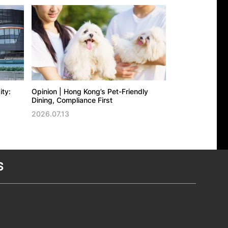
ity:
Opinion | Hong Kong’s Pet-Friendly
Opinion | Experi
Dining, Compliance First
Growth: Hong Ko
2026.07.13
2026.07.09
S