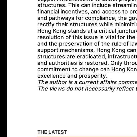
structures. This can include streamli
financial incentives, and access to pr
and pathways for compliance, the g
rectify their structures while minimiz
Hong Kong stands at a critical juncture
resolution of this issue is vital for the
and the preservation of the rule of l
support mechanisms, Hong Kong can p
structures are eradicated, infrastruct
and authorities is restored. Only thro
commitment to change can Hong Kong r
excellence and prosperity.
The author is a current affairs comme
The views do not necessarily reflect
THE LATEST