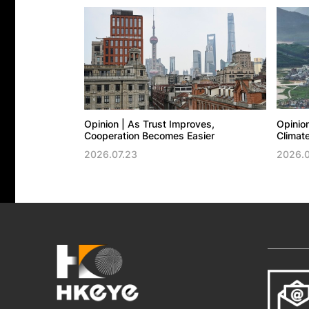
Opinion | As Trust Improves,
Opinion
Cooperation Becomes Easier
Climate
2026.07.23
2026.0