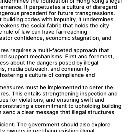
es undermines the foundation of Hong Kong's legal
ernance. It perpetuates a culture of disregard
angerous precedent for future transgressions.
 building codes with impunity, it undermines
weakens the social fabric that holds the city
e rule of law can have far-reaching
vestor confidence, economic stagnation, and
tures requires a multi-faceted approach that
nd support mechanisms. First and foremost,
ness about the dangers posed by illegal
gns, media outreach, and community
 fostering a culture of compliance and
 measures must be implemented to deter the
ures. This entails strengthening inspection and
ies for violations, and ensuring swift and
monstrating a commitment to upholding building
n send a clear message that illegal structures
icient. The government should also explore
 owners in rectifying existing illegal