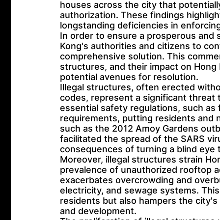
houses across the city that potentia
authorization. These findings highlig
longstanding deficiencies in enforcing
In order to ensure a prosperous and su
Kong's authorities and citizens to con
comprehensive solution. This comment
structures, and their impact on Hong
potential avenues for resolution.
Illegal structures, often erected wit
codes, represent a significant threat
essential safety regulations, such as 
requirements, putting residents and ne
such as the 2012 Amoy Gardens outb
facilitated the spread of the SARS vir
consequences of turning a blind eye t
Moreover, illegal structures strain H
prevalence of unauthorized rooftop add
exacerbates overcrowding and overburd
electricity, and sewage systems. This 
residents but also hampers the city'
and development.