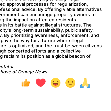
ned approval processes for regularization,
ofessional advice. By offering viable alternatives
overnment can encourage property owners to
ing the impact on affected residents.
 in its battle against illegal structures. The
 city's long-term sustainability, public safety,
aw. By prioritizing awareness, enforcement, and
ave the way for a future where illegal
ure is optimized, and the trust between citizens
ugh concerted efforts and a collective
eclaim its position as a global beacon of
ntator.
 those of Orange News.