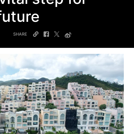
future
SHARE