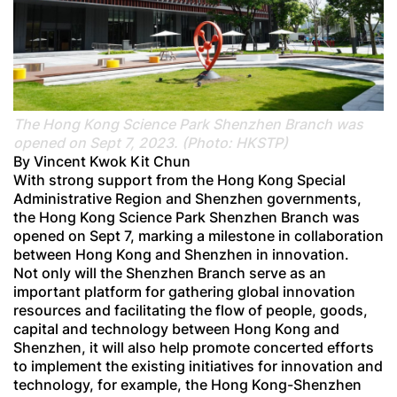
The Hong Kong Science Park Shenzhen Branch was
opened on Sept 7, 2023. (Photo: HKSTP)
By Vincent Kwok Kit Chun
With strong support from the Hong Kong Special
Administrative Region and Shenzhen governments,
the Hong Kong Science Park Shenzhen Branch was
opened on Sept 7, marking a milestone in collaboration
between Hong Kong and Shenzhen in innovation.
Not only will the Shenzhen Branch serve as an
important platform for gathering global innovation
resources and facilitating the flow of people, goods,
capital and technology between Hong Kong and
Shenzhen, it will also help promote concerted efforts
to implement the existing initiatives for innovation and
technology, for example, the Hong Kong-Shenzhen