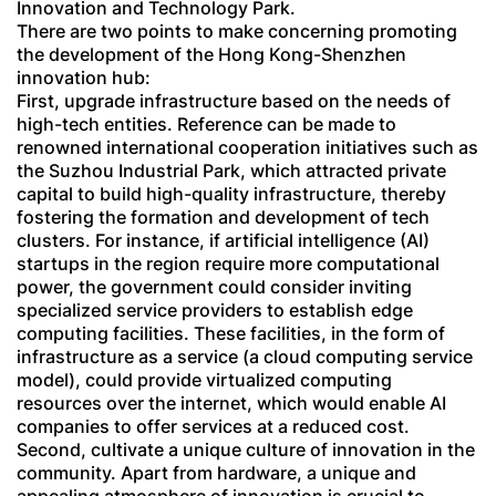
Innovation and Technology Park.
There are two points to make concerning promoting
the development of the Hong Kong-Shenzhen
innovation hub:
First, upgrade infrastructure based on the needs of
high-tech entities. Reference can be made to
renowned international cooperation initiatives such as
the Suzhou Industrial Park, which attracted private
capital to build high-quality infrastructure, thereby
fostering the formation and development of tech
clusters. For instance, if artificial intelligence (AI)
startups in the region require more computational
power, the government could consider inviting
specialized service providers to establish edge
computing facilities. These facilities, in the form of
infrastructure as a service (a cloud computing service
model), could provide virtualized computing
resources over the internet, which would enable AI
companies to offer services at a reduced cost.
Second, cultivate a unique culture of innovation in the
community. Apart from hardware, a unique and