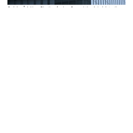
Opinion | A New Rhythm for LegCo and the Administration
2026-08-03
Opinion | Professional Ethics at the Heart of Medicine:
Admission Standards and Moral Responsibility
2026-07-28