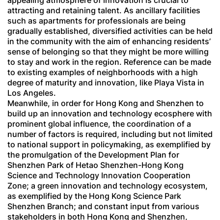
appealing atmosphere of innovation is crucial to
attracting and retaining talent. As ancillary facilities
such as apartments for professionals are being
gradually established, diversified activities can be held
in the community with the aim of enhancing residents’
sense of belonging so that they might be more willing
to stay and work in the region. Reference can be made
to existing examples of neighborhoods with a high
degree of maturity and innovation, like Playa Vista in
Los Angeles.
Meanwhile, in order for Hong Kong and Shenzhen to
build up an innovation and technology ecosphere with
prominent global influence, the coordination of a
number of factors is required, including but not limited
to national support in policymaking, as exemplified by
the promulgation of the Development Plan for
Shenzhen Park of Hetao Shenzhen-Hong Kong
Science and Technology Innovation Cooperation
Zone; a green innovation and technology ecosystem,
as exemplified by the Hong Kong Science Park
Shenzhen Branch; and constant input from various
stakeholders in both Hong Kong and Shenzhen,