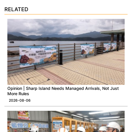
RELATED
Opinion | Sharp Island Needs Managed Arrivals, Not Just
More Rules
2026-08-06