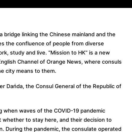
 a bridge linking the Chinese mainland and the
s the confluence of people from diverse
rk, study and live. “Mission to HK” is a new
English Channel of Orange News, where consuls
he city means to them.
der Dańda, the Consul General of the Republic of
g when waves of the COVID-19 pandemic
 whether to stay here, and their decision to
on. During the pandemic, the consulate operated