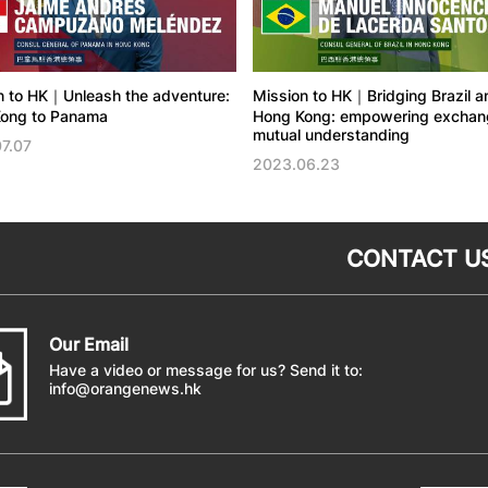
n to HK｜Unleash the adventure:
Mission to HK｜Bridging Brazil a
ong to Panama
Hong Kong: empowering exchang
mutual understanding
7.07
2023.06.23
CONTACT U
Our Email
Have a video or message for us? Send it to:
info@orangenews.hk