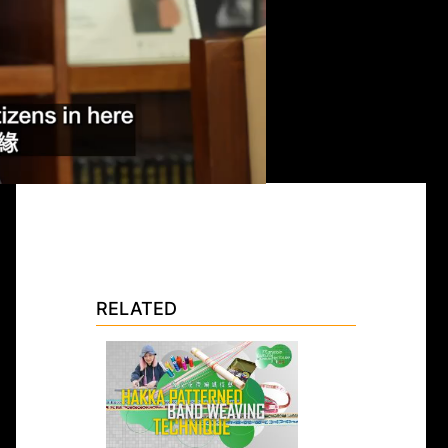
RELATED