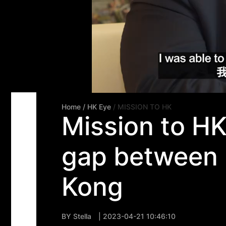
Home
/ HK Eye
/ MISSION TO HK
Mission to H
gap between 
Kong
BY
Stella
| 2023-04-21 10:46:10