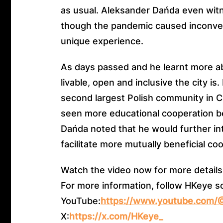
as usual. Aleksander Dańda even wit
though the pandemic caused inconven
unique experience.
As days passed and he learnt more 
livable, open and inclusive the city i
second largest Polish community in Ch
seen more educational cooperation 
Dańda noted that he would further in
facilitate more mutually beneficial co
Watch the video now for more details
For more information, follow HKeye s
YouTube:
https://www.youtube.com
X:
https://x.com/HKeye_