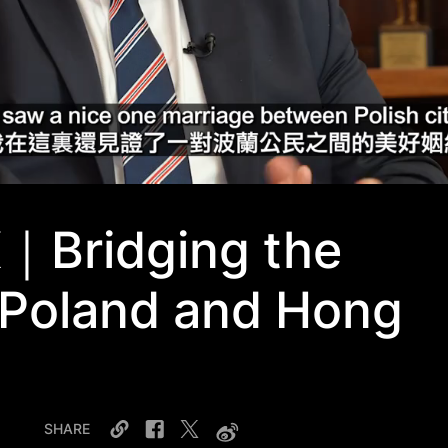
K｜Bridging the
Poland and Hong
SHARE