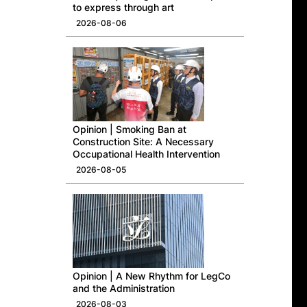
to express through art
2026-08-06
Opinion | Smoking Ban at
Construction Site: A Necessary
Occupational Health Intervention
2026-08-05
Opinion | A New Rhythm for LegCo
and the Administration
2026-08-03