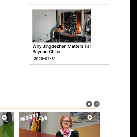
Why Jingdezhen Matters Far
Beyond China
2026-07-31