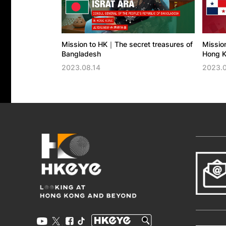
Mission to HK｜The secret treasures of
Missio
Bangladesh
Hong K
2023.08.14
2023.0