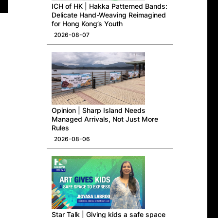
ICH of HK | Hakka Patterned Bands:
Delicate Hand-Weaving Reimagined
for Hong Kong’s Youth
2026-08-07
Opinion | Sharp Island Needs
Managed Arrivals, Not Just More
Rules
2026-08-06
Star Talk | Giving kids a safe space