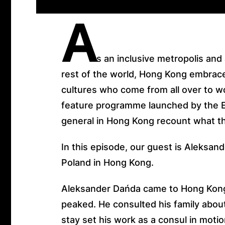
A
s an inclusive metropolis and
rest of the world, Hong Kong embrace
cultures who come from all over to wo
feature programme launched by the 
general in Hong Kong recount what t
In this episode, our guest is Aleksan
Poland in Hong Kong.
Aleksander Dańda came to Hong Kon
peaked. He consulted his family about
stay set his work as a consul in moti