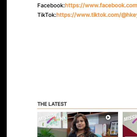
Facebook:
https://www.facebook.com
TikTok:
https://www.tiktok.com/@hke
THE LATEST