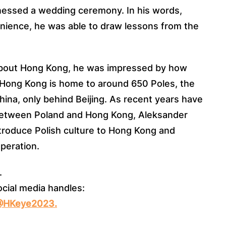
nessed a wedding ceremony. In his words,
ience, he was able to draw lessons from the
about Hong Kong, he was impressed by how
s. Hong Kong is home to around 650 Poles, the
ina, only behind Beijing. As recent years have
between Poland and Hong Kong, Aleksander
troduce Polish culture to Hong Kong and
operation.
.
ocial media handles:
/@HKeye2023.