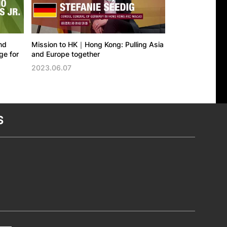
nd
Mission to HK｜Hong Kong: Pulling Asia
Mission to HK｜
e for
and Europe together
East, felt acros
2023.06.07
2023.05.19
S