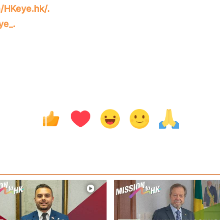
/HKeye.hk/.
ye_.