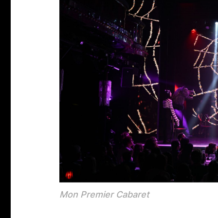
Mon Premier Cabaret