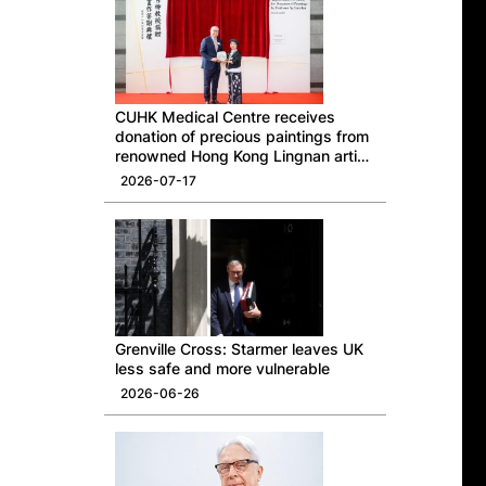
CUHK Medical Centre receives
donation of precious paintings from
renowned Hong Kong Lingnan artist
Professor Ng Yuet-lau
2026-07-17
Grenville Cross: Starmer leaves UK
less safe and more vulnerable
2026-06-26