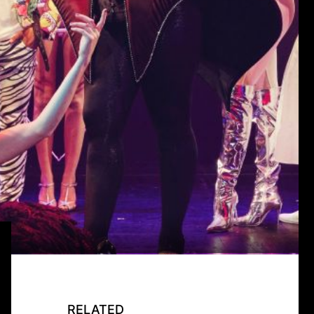
RELATED