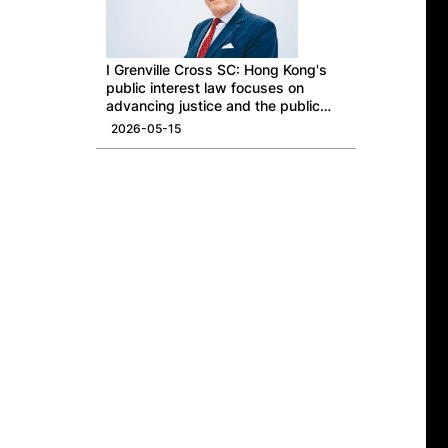
I Grenville Cross SC: Hong Kong's
public interest law focuses on
advancing justice and the public
good
2026-05-15