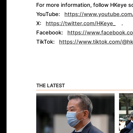
For more information, follow HKeye s
YouTube:
https://www.youtube.co
X:
https://twitter.com/HKeye_
.
Facebook:
https://www.facebook.c
TikTok:
https://www.tiktok.com/@h
THE LATEST