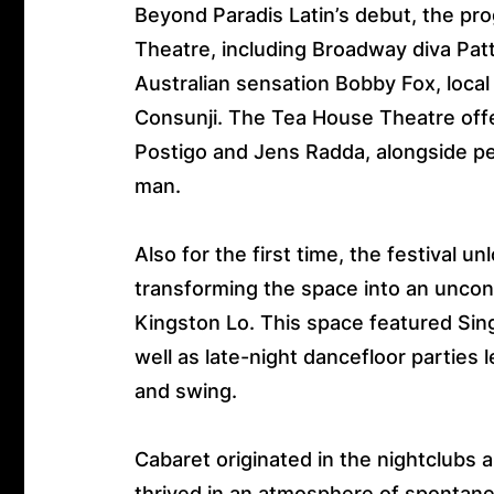
Beyond Paradis Latin’s debut, the p
Theatre, including Broadway diva Pat
Australian sensation Bobby Fox, local
Consunji. The Tea House Theatre off
Postigo and Jens Radda, alongside pe
man.
Also for the first time, the festival 
transforming the space into an unco
Kingston Lo. This space featured Sin
well as late-night dancefloor parties
and swing.
Cabaret originated in the nightclubs a
thrived in an atmosphere of spontan