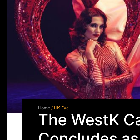
Home
/ HK Eye
The WestK Ca
Concludes as 