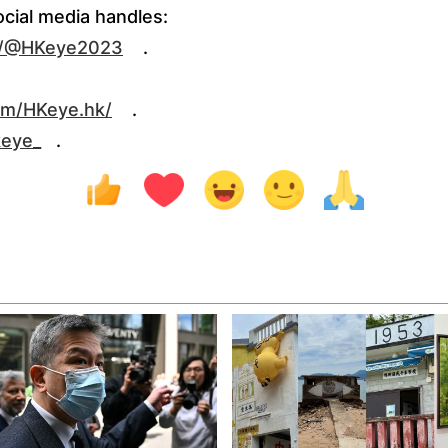
ocial media handles:
m/@HKeye2023
.
om/HKeye.hk/
.
keye_
.