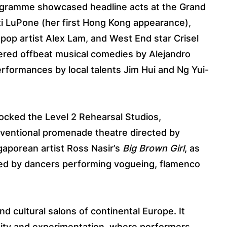
rogramme showcased headline acts at the Grand
ti LuPone (her first Hong Kong appearance),
 pop artist Alex Lam, and West End star Crisel
ered offbeat musical comedies by Alejandro
rformances by local talents Jim Hui and Ng Yui-
unlocked the Level 2 Rehearsal Studios,
nventional promenade theatre directed by
gaporean artist Ross Nasir’s
Big Brown Girl
, as
 led by dancers performing vogueing, flamenco
nd cultural salons of continental Europe. It
eity and experimentation, where performers