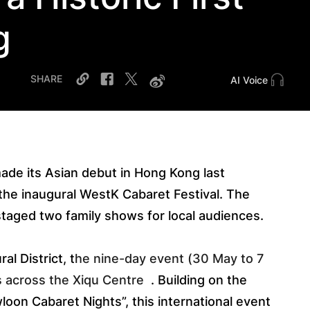
g
SHARE
AI Voice
made its Asian debut in Hong Kong last
 the inaugural WestK Cabaret Festival. The
staged two family shows for local audiences.
l District, t
he nine-day event (30 May to 7 
s across the Xiqu Centre
. Building on the
loon Cabaret Nights”, this international event