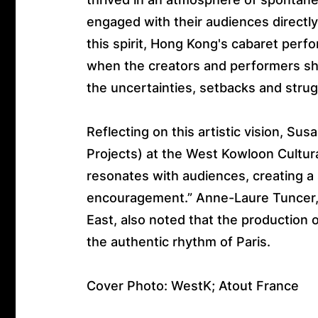
engaged with their audiences directl
this spirit, Hong Kong's cabaret pe
when the creators and performers shed
the uncertainties, setbacks and strugg
Reflecting on this artistic vision, Su
Projects) at the West Kowloon Cultura
resonates with audiences, creating a
encouragement.” Anne-Laure Tuncer, A
East, also noted that the production
the authentic rhythm of Paris.
Cover Photo: WestK; Atout France