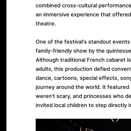
combined cross-cultural performances
an immersive experience that offere
theatre.
One of the festival's standout event
family-friendly show by the quintessen
Although traditional French cabaret i
adults, this production defied conve
dance, cartoons, special effects, song
journey around the world. It feature
weren't scary, and princesses who de
invited local children to step directl