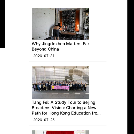
Why Jingdezhen Matters Far
Beyond China
2026-07-31
Tang Fei: A Study Tour to Beijing
Broadens Vision: Charting a New
Path for Hong Kong Education from
a National Perspective
2026-07-25