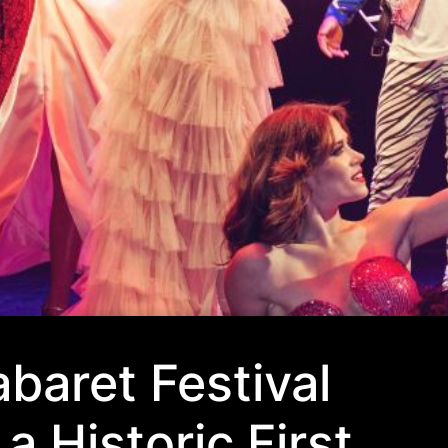
baret Festival
a Historic First