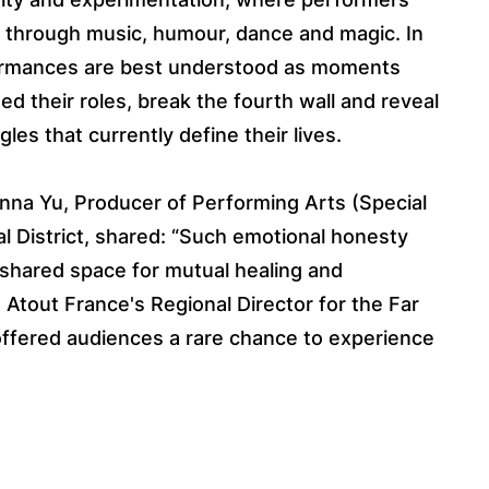
y through music, humour, dance and magic. In
rformances are best understood as moments
 their roles, break the fourth wall and reveal
les that currently define their lives.
sanna Yu, Producer of Performing Arts (Special
l District, shared: “Such emotional honesty
 shared space for mutual healing and
tout France's Regional Director for the Far
 offered audiences a rare chance to experience