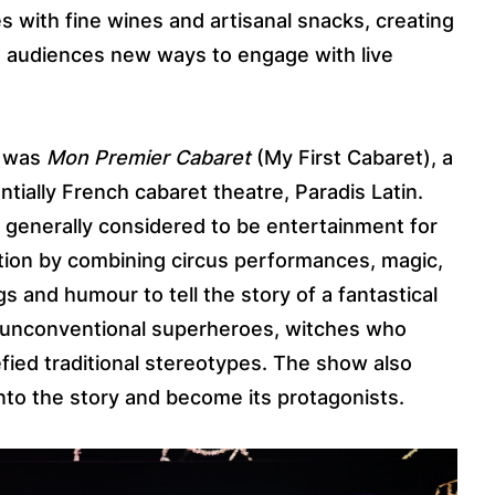
 with fine wines and artisanal snacks, creating
d audiences new ways to engage with live
s was
Mon Premier Cabaret
(My First Cabaret), a
tially French cabaret theatre, Paradis Latin.
s generally considered to be entertainment for
ntion by combining circus performances, magic,
s and humour to tell the story of a fantastical
d unconventional superheroes, witches who
fied traditional stereotypes. The show also
y into the story and become its protagonists.