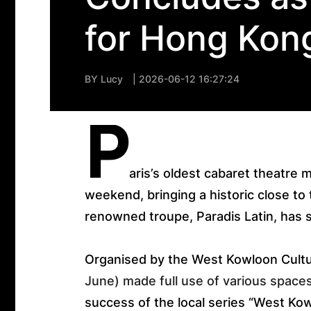
for Hong Kon
BY
Lucy
| 2026-06-12 16:27:24
P
aris’s oldest cabaret theatre 
weekend, bringing a historic close to
renowned troupe, Paradis Latin, has 
Organised by the West Kowloon Cultura
June) made full use of various space
success of the local series “West Kow