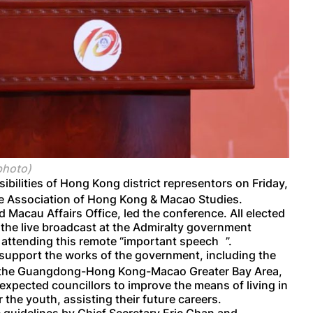
photo)
ibilities of Hong Kong district representors on Friday,
se Association of Hong Kong & Macao Studies.
 Macau Affairs Office, led the conference. All elected
h the live broadcast at the Admiralty government
ttending this remote “important spe
ech
”.
t support the works of the government, including the
f the Guangdong-Hong Kong-Macao Greater Bay Area,
 expected councillors to improve the means of living in
the youth, assisting their future careers.