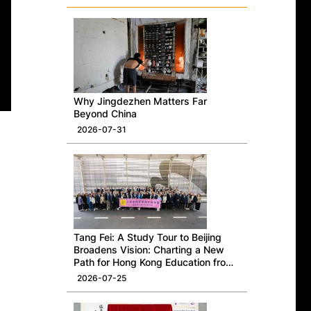
Why Jingdezhen Matters Far
Beyond China
2026-07-31
Tang Fei: A Study Tour to Beijing
Broadens Vision: Charting a New
Path for Hong Kong Education from
a National Perspective
2026-07-25