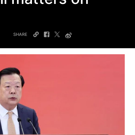
SHARE