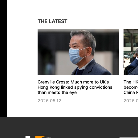
THE LATEST
Grenville Cross: Much more to UK's
The HK
Hong Kong linked spying convictions
become 
than meets the eye
China R
2026.05.12
2026.0