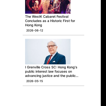
The WestK Cabaret Festival
Concludes as a Historic First for
Hong Kong
2026-06-12
I Grenville Cross SC: Hong Kong's
public interest law focuses on
advancing justice and the public
good
2026-05-15