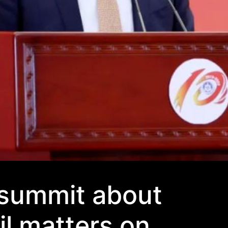
 summit about
il matters on