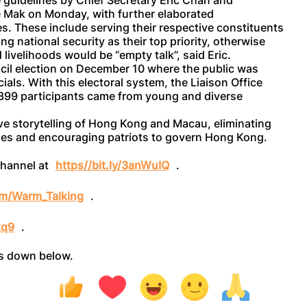
 guidelines by Chief Secretary Eric Chan and
e Mak on Monday, with further elaborated
s. These include serving their respective constituents
ng national security as their top priority, otherwise
ivelihoods would be “empty talk”, said Eric.
cil election on December 10 where the public was
ials. With this electoral system, the Liaison Office
g 399 participants came from young and diverse
e storytelling of Hong Kong and Macau, eliminating
ories and encouraging patriots to govern Hong Kong.
channel at
https//bit.ly/3anWuIQ
.
com/Warm_Talking
.
kq9
.
ts down below.