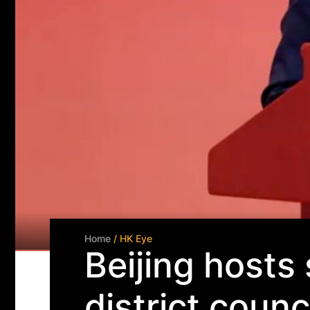
Home
/ HK Eye
Beijing hosts
district counc