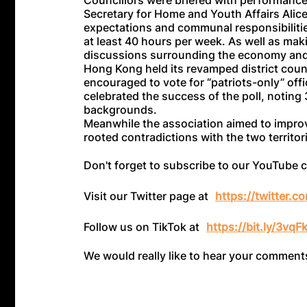
Councillors were briefed with performance
Secretary for Home and Youth Affairs Alic
expectations and communal responsibilitie
at least 40 hours per week. As well as maki
discussions surrounding the economy and l
Hong Kong held its revamped district coun
encouraged to vote for “patriots-only” offic
celebrated the success of the poll, notin
backgrounds.
Meanwhile the association aimed to improv
rooted contradictions with the two territ
Don't forget to subscribe to our YouTube 
Visit our Twitter page at
https://twitter.
Follow us on TikTok at
https://bit.ly/3vqF
We would really like to hear your commen