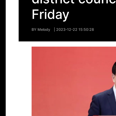
Friday
BY
Melody
| 2023-12-22 15:50:28