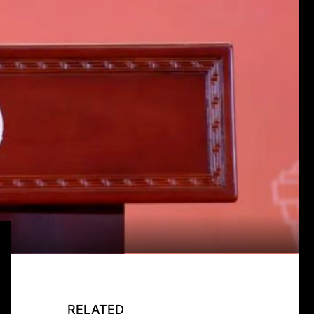
RELATED