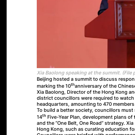
Xia Baolong speaking at the summit. (File 
Beijing hosted a summit to discuss respons
th
marking the 10
anniversary of the Chine
Xia Baolong, Director of the Hong Kong and
district councillors were required to watc
headquarters, amounting to 470 members a
To build a better society, councillors mus
th
14
Five-Year Plan, development plans o
and the “One Belt, One Road” strategy. Xia
Hong Kong, such as curating education for 