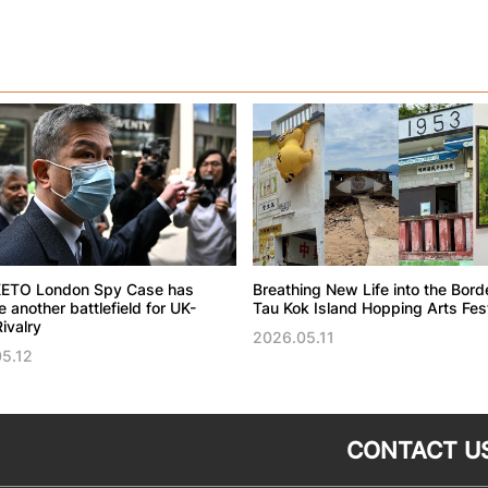
ETO London Spy Case has
Breathing New Life into the Bord
another battlefield for UK-
Tau Kok Island Hopping Arts Fest
ivalry
2026.05.11
5.12
CONTACT U