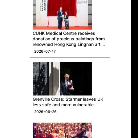
CUHK Medical Centre receives
donation of precious paintings from
renowned Hong Kong Lingnan artist
Professor Ng Yuet-lau
2026-07-17
Grenville Cross: Starmer leaves UK
less safe and more vulnerable
2026-06-26