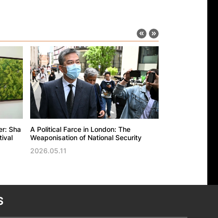
er: Sha
A Political Farce in London: The
The UK’s politic
ival
Weaponisation of National Security
against the Ho
Trade Office in
2026.05.11
2026.05.11
S