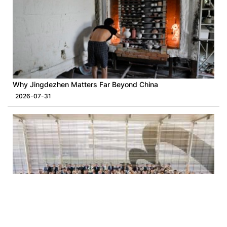
Why Jingdezhen Matters Far Beyond China
2026-07-31