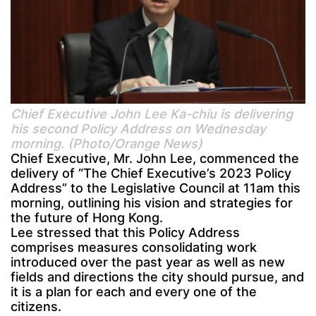
Chief Executive John Lee Ka-chiu is delivering
his second Policy Address on Wednesday
morning. (Photo/Orange News)
Chief Executive, Mr. John Lee, commenced the
delivery of “The Chief Executive’s 2023 Policy
Address” to the Legislative Council at 11am this
morning, outlining his vision and strategies for
the future of Hong Kong.
Lee stressed that this Policy Address
comprises measures consolidating work
introduced over the past year as well as new
fields and directions the city should pursue, and
it is a plan for each and every one of the
citizens.