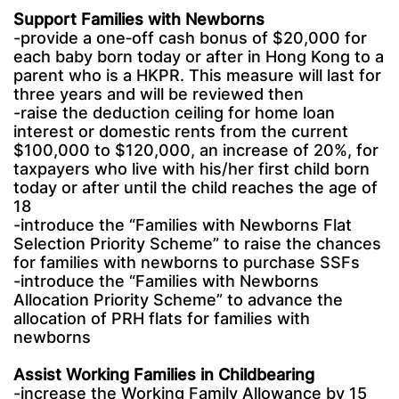
Support Families with Newborns
-provide a one‑off cash bonus of $20,000 for
each baby born today or after in Hong Kong to a
parent who is a HKPR. This measure will last for
three years and will be reviewed then
-raise the deduction ceiling for home loan
interest or domestic rents from the current
$100,000 to $120,000, an increase of 20%, for
taxpayers who live with his/her first child born
today or after until the child reaches the age of
18
-introduce the “Families with Newborns Flat
Selection Priority Scheme” to raise the chances
for families with newborns to purchase SSFs
-introduce the “Families with Newborns
Allocation Priority Scheme” to advance the
allocation of PRH flats for families with
newborns
Assist Working Families in Childbearing
-increase the Working Family Allowance by 15