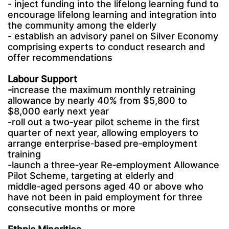
- inject funding into the lifelong learning fund to
encourage lifelong learning and integration into
the community among the elderly
- establish an advisory panel on Silver Economy
comprising experts to conduct research and
offer recommendations
Labour Support
-
increase the maximum monthly retraining
allowance by nearly 40% from $5,800 to
$8,000 early next year
-roll out a two‑year pilot scheme in the first
quarter of next year, allowing employers to
arrange enterprise‑based pre‑employment
training
-launch a three‑year Re‑employment Allowance
Pilot Scheme, targeting at elderly and
middle‑aged persons aged 40 or above who
have not been in paid employment for three
consecutive months or more