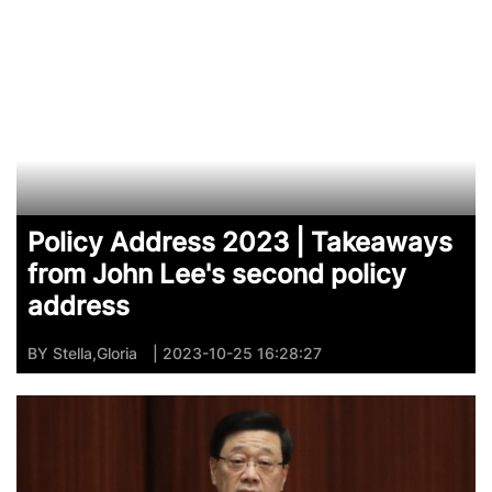
Policy Address 2023 | Takeaways
from John Lee's second policy
address
BY
Stella,Gloria
| 2023-10-25 16:28:27