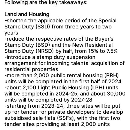
Following are the key takeaways:
Land and Housing
-
shorten the applicable period of the Special
Stamp Duty (SSD) from three years to two
years
-reduce the respective rates of the Buyer’s
Stamp Duty (BSD) and the New Residential
Stamp Duty (NRSD) by half, from 15% to 7.5%
-introduce a stamp duty suspension
arrangement for incoming talents’ acquisition of
residential properties
-more than 2,000 public rental housing (PRH)
units will be completed in the first half of 2024
-about 2,100 Light Public Housing (LPH) units
will be completed in 2024‑25, and about 30,000
units will be completed by 2027‑28
-starting from 2023‑24, three sites will be put
up for tender for private developers to develop
subsidised sale flats (SSFs), with the first two
tender sites providing at least 2,000 units