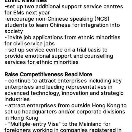
Ethnic Minorities
-
set up two additional support service centres
for EMs next year
-encourage non‑Chinese speaking (NCS)
students to learn Chinese for integration into
society
- invite job applications from ethnic minorities
for civil service jobs
- set up service centre on a trial basis to
provide emotional support and counselling
services for ethnic minorities
Raise Competitiveness Read More
- continue to attract enterprises including key
enterprises and leading representatives in
advanced technology, innovation and strategic
industries
- attract enterprises from outside Hong Kong to
set up headquarters and/or corporate divisions
in Hong Kong
- "Multiple-entry Visa" to the Mainland for
foreigners working in companies registered in