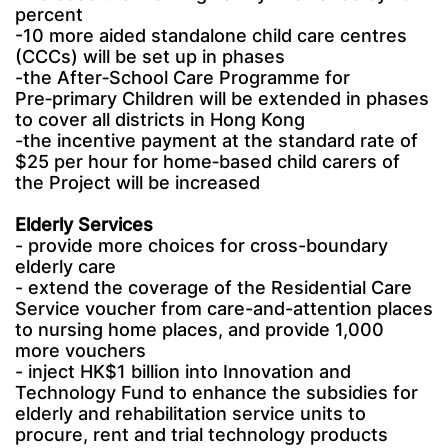
percent
-10 more aided standalone child care centres
(CCCs) will be set up in phases
-the After‑School Care Programme for
Pre‑primary Children will be extended in phases
to cover all districts in Hong Kong
-the incentive payment at the standard rate of
$25 per hour for home‑based child carers of
the Project will be increased
Elderly Services
- provide more choices for cross-boundary
elderly care
- extend the coverage of the Residential Care
Service voucher from care-and-attention places
to nursing home places, and provide 1,000
more vouchers
- inject HK$1 billion into Innovation and
Technology Fund to enhance the subsidies for
elderly and rehabilitation service units to
procure, rent and trial technology products