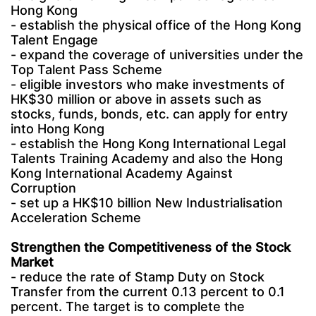
Hong Kong
- establish the physical office of the Hong Kong
Talent Engage
- expand the coverage of universities under the
Top Talent Pass Scheme
- eligible investors who make investments of
HK$30 million or above in assets such as
stocks, funds, bonds, etc. can apply for entry
into Hong Kong
- establish the Hong Kong International Legal
Talents Training Academy and also the Hong
Kong International Academy Against
Corruption
- set up a HK$10 billion New Industrialisation
Acceleration Scheme
Strengthen the Competitiveness of the Stock
Market
- reduce the rate of Stamp Duty on Stock
Transfer from the current 0.13 percent to 0.1
percent. The target is to complete the