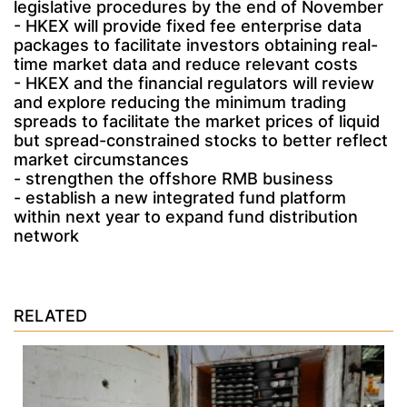
legislative procedures by the end of November
- HKEX will provide fixed fee enterprise data
packages to facilitate investors obtaining real-
time market data and reduce relevant costs
- HKEX and the financial regulators will review
and explore reducing the minimum trading
spreads to facilitate the market prices of liquid
but spread-constrained stocks to better reflect
market circumstances
- strengthen the offshore RMB business
- establish a new integrated fund platform
within next year to expand fund distribution
network
RELATED