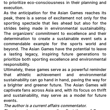
to prioritize eco-consciousness in their planning and
execution.
As the anticipation for the Asian Games reaches its
peak, there is a sense of excitement not only for the
sporting spectacle that lies ahead but also for the
strides being made in environmental sustainability.
The organizers' commitment to excellence and their
determination to create a sustainable event sets a
commendable example for the sports world and
beyond. The Asian Games have the potential to leave
a lasting legacy, inspiring future generations to
prioritize both sporting excellence and environmental
responsibility.
Ultimately, these games serve as a powerful reminder
that athletic achievement and environmental
sustainability can go hand in hand, paving the way for
a brighter and greener future. The Asian Games will
captivate fans across Asia and, with its focus on thrift
and sustainability, may serve as a model for future
events.
The author is a current affairs commentator.