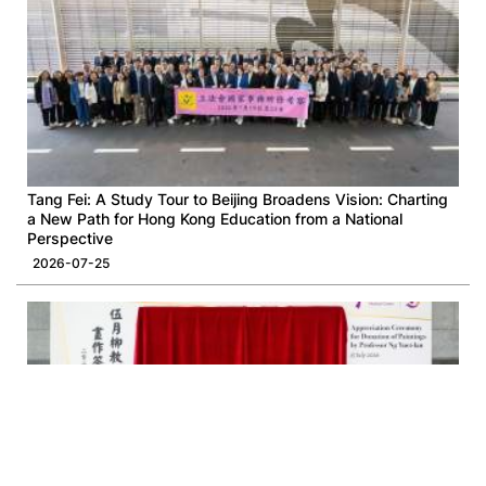
Tang Fei: A Study Tour to Beijing Broadens Vision: Charting
a New Path for Hong Kong Education from a National
Perspective
2026-07-25