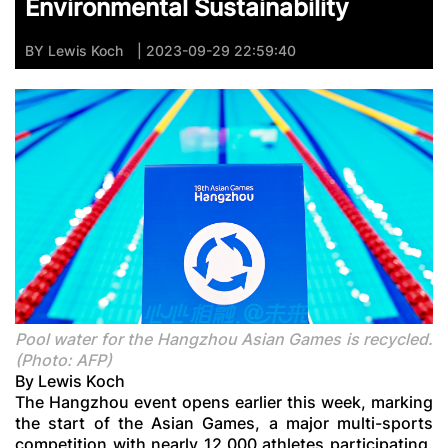
Environmental Sustainability
BY
Lewis Koch
| 2023-09-29 22:59:40
Pool water for the Hangzhou Asian Games is recycled.
(Photo: AFP)
By Lewis Koch
The Hangzhou event opens earlier this week, marking
the start of the Asian Games, a major multi-sports
competition with nearly 12,000 athletes participating.