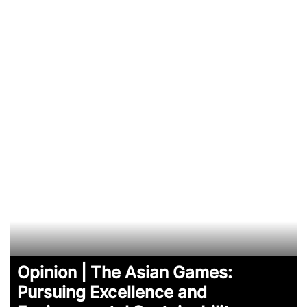
Opinion | The Asian Games:
Pursuing Excellence and