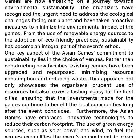
Games are now embarking on a journey towards
environmental sustainability. The organizers have
recognized the urgent need to address the ecological
challenges facing our planet and have taken proactive
measures to minimize the environmental impact of the
games. From the use of renewable energy sources to
the adoption of eco-friendly practices, sustainability
has become an integral part of the event's ethos.
One key aspect of the Asian Games' commitment to
sustainability lies in the choice of venues. Rather than
constructing new facilities, existing venues have been
upgraded and repurposed, minimizing resource
consumption and reducing waste. This approach not
only showcases the organizers' prudent use of
resources but also leaves a lasting legacy for the host
cities, ensuring that the investments made for the
games continue to benefit the local communities long
after the event concludes.
Furthermore, the Asian
Games have embraced innovative technologies to
reduce their carbon footprint. The use of green energy
sources, such as solar power and wind, to fuel the
venues exemplifies the event's commitment to clean