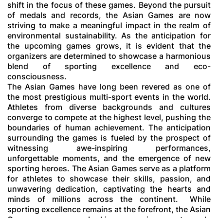
shift in the focus of these games. Beyond the pursuit
of medals and records, the Asian Games are now
striving to make a meaningful impact in the realm of
environmental sustainability. As the anticipation for
the upcoming games grows, it is evident that the
organizers are determined to showcase a harmonious
blend of sporting excellence and eco-
consciousness.
The Asian Games have long been revered as one of
the most prestigious multi-sport events in the world.
Athletes from diverse backgrounds and cultures
converge to compete at the highest level, pushing the
boundaries of human achievement. The anticipation
surrounding the games is fueled by the prospect of
witnessing awe-inspiring performances,
unforgettable moments, and the emergence of new
sporting heroes. The Asian Games serve as a platform
for athletes to showcase their skills, passion, and
unwavering dedication, captivating the hearts and
minds of millions across the continent.
While
sporting excellence remains at the forefront, the Asian