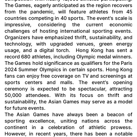
The Games, eagerly anticipated as the region recovers
from the pandemic, will feature athletes from 45
countries competing in 40 sports. The event's scale is
impressive, considering the current economic
challenges of hosting international sporting events.
Organizers have emphasized thrift, sustainability, and
technology, with upgraded venues, green energy
usage, and a digital torch.
Hong Kong has sent a
record 680 athletes, including Olympic medal winners.
The Games hold significance as qualifiers for the Paris
2024 Summer Olympics in certain sports. Hong Kong
fans can enjoy free coverage on TV and screenings at
sports centers and malls. The event's opening
ceremony is expected to be spectacular, attracting
50,000 attendees. With its focus on thrift and
sustainability, the Asian Games may serve as a model
for future events.
The Asian Games have always been a beacon of
sporting excellence, uniting nations across the
continent in a celebration of athletic prowess.
However, in recent years, there has been a notable