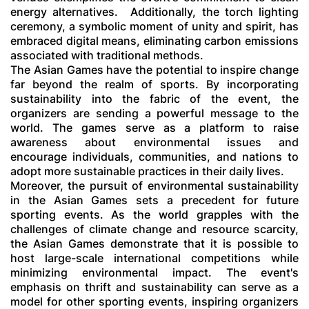
energy alternatives.
Additionally, the torch lighting
ceremony, a symbolic moment of unity and spirit, has
embraced digital means, eliminating carbon emissions
associated with traditional methods.
The Asian Games have the potential to inspire change
far beyond the realm of sports. By incorporating
sustainability into the fabric of the event, the
organizers are sending a powerful message to the
world. The games serve as a platform to raise
awareness about environmental issues and
encourage individuals, communities, and nations to
adopt more sustainable practices in their daily lives.
Moreover, the pursuit of environmental sustainability
in the Asian Games sets a precedent for future
sporting events. As the world grapples with the
challenges of climate change and resource scarcity,
the Asian Games demonstrate that it is possible to
host large-scale international competitions while
minimizing environmental impact. The event's
emphasis on thrift and sustainability can serve as a
model for other sporting events, inspiring organizers