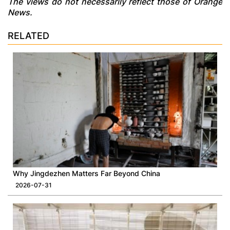
The views do not necessarily reflect those of Orange
News.
RELATED
Why Jingdezhen Matters Far Beyond China
2026-07-31