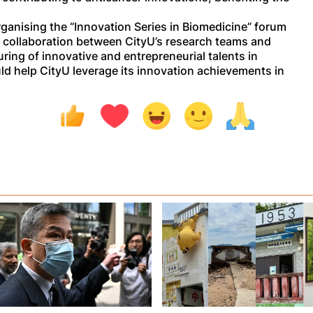
anising the “Innovation Series in Biomedicine” forum
 collaboration between CityU’s research teams and
ring of innovative and entrepreneurial talents in
uld help CityU leverage its innovation achievements in