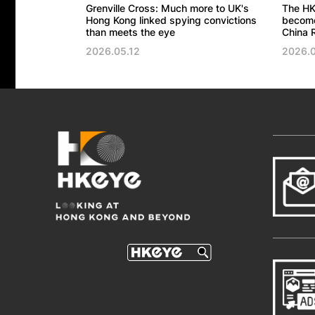
Grenville Cross: Much more to UK's
The HK
Hong Kong linked spying convictions
become 
than meets the eye
China R
2026.05.12
2026.0