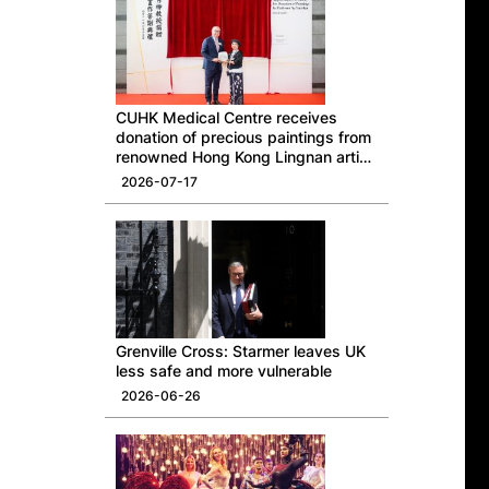
CUHK Medical Centre receives
donation of precious paintings from
renowned Hong Kong Lingnan artist
Professor Ng Yuet-lau
2026-07-17
Grenville Cross: Starmer leaves UK
less safe and more vulnerable
2026-06-26