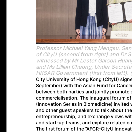
Professor Michael Yang Mengsu, Senio
of CityU (second from right) and Dr 
witnessed by Mr Lester Garson Huang, 
and Ms Lillian Cheong, Under Secretar
HKSAR Government (first from left). 
City University of Hong Kong (CityU) si
September) with the Asian Fund for Cancer
between both parties and jointly promote 
commercialisation. The inaugural forum of
(Innovation Series in Biomedicine) invited
and other guest speakers to talk about th
entrepreneurship, and exchange views with
and start-up teams, and explore related c
The first forum of the “AFCR-CityU Innovat