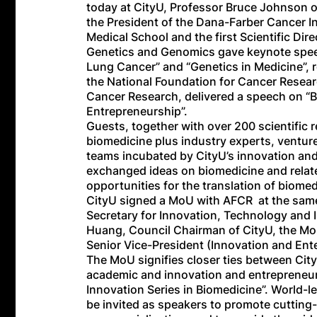
today at CityU, Professor Bruce Johnson o
the President of the Dana-Farber Cancer In
Medical School and the first Scientific Dir
Genetics and Genomics gave keynote speec
Lung Cancer” and “Genetics in Medicine”, 
the National Foundation for Cancer Resea
Cancer Research, delivered a speech on “
Entrepreneurship”.
Guests, together with over 200 scientific re
biomedicine plus industry experts, venture
teams incubated by CityU’s innovation a
exchanged ideas on biomedicine and relate
opportunities for the translation of biom
CityU signed a MoU with AFCR at the same
Secretary for Innovation, Technology and
Huang, Council Chairman of CityU, the M
Senior Vice-President (Innovation and Ente
The MoU signifies closer ties between City
academic and innovation and entrepreneurs
Innovation Series in Biomedicine”. World-l
be invited as speakers to promote cutting