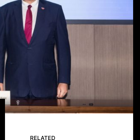
RELATED