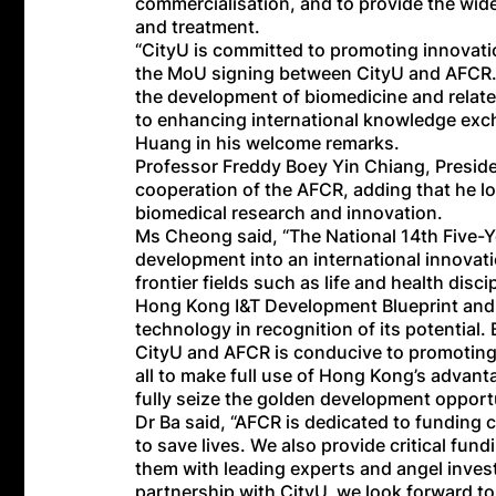
commercialisation, and to provide the wid
and treatment.
“CityU is committed to promoting innovati
the MoU signing between CityU and AFCR. 
the development of biomedicine and relat
to enhancing international knowledge exc
Huang in his welcome remarks.
Professor Freddy Boey Yin Chiang, Preside
cooperation of the AFCR, adding that he lo
biomedical research and innovation.
Ms Cheong said, “The National 14th Five-Y
development into an international innovat
frontier fields such as life and health d
Hong Kong I&T Development Blueprint and p
technology in recognition of its potential
CityU and AFCR is conducive to promoting 
all to make full use of Hong Kong’s advanta
fully seize the golden development opport
Dr Ba said, “AFCR is dedicated to funding
to save lives. We also provide critical fu
them with leading experts and angel inves
partnership with CityU, we look forward to