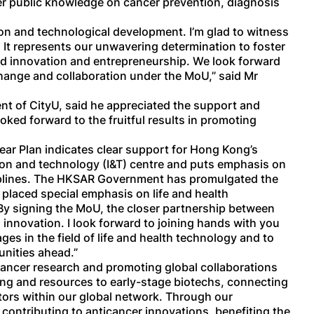
er public knowledge on cancer prevention, diagnosis
on and technological development. I’m glad to witness
It represents our unwavering determination to foster
ed innovation and entrepreneurship. We look forward
hange and collaboration under the MoU,” said Mr
nt of CityU, said he appreciated the support and
oked forward to the fruitful results in promoting
ear Plan indicates clear support for Hong Kong’s
ion and technology (I&T) centre and puts emphasis on
isciplines. The HKSAR Government has promulgated the
laced special emphasis on life and health
. By signing the MoU, the closer partnership between
innovation. I look forward to joining hands with you
ges in the field of life and health technology and to
unities ahead.”
 cancer research and promoting global collaborations
nding and resources to early-stage biotechs, connecting
tors within our global network. Through our
 contributing to anticancer innovations, benefiting the