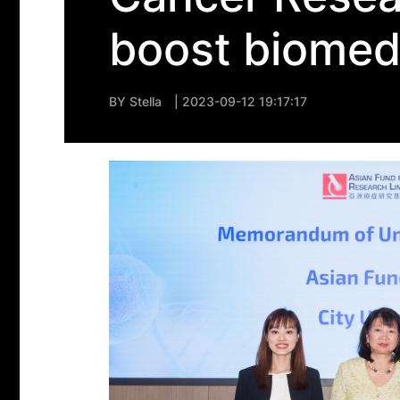
boost biomedi
BY
Stella
| 2023-09-12 19:17:17