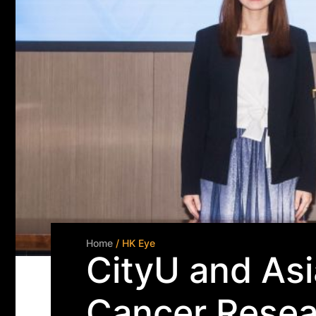
Home
/ HK Eye
CityU and Asi
Cancer Resea