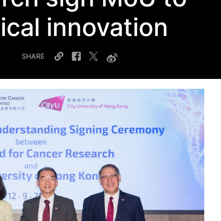
cal innovation
SHARE