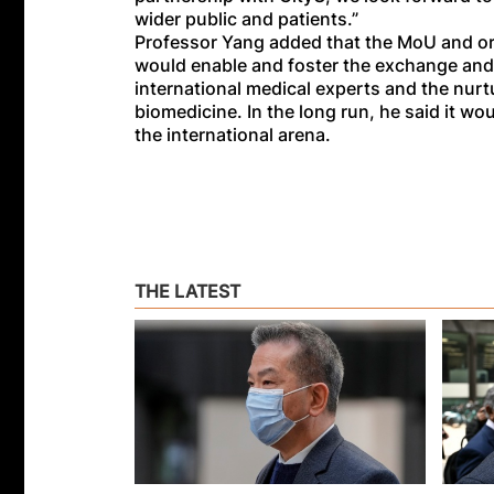
wider public and patients.”
Professor Yang added that the MoU and org
would enable and foster the exchange and
international medical experts and the nurtu
biomedicine. In the long run, he said it wo
the international arena.
THE LATEST