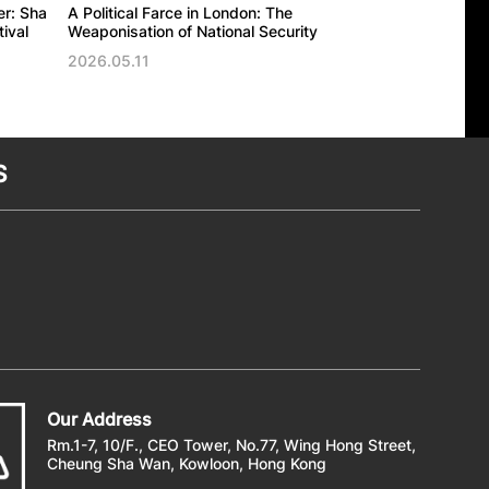
er: Sha
A Political Farce in London: The
The UK’s politic
ival
Weaponisation of National Security
against the Ho
Trade Office in
2026.05.11
2026.05.11
S
Our Address
Rm.1-7, 10/F., CEO Tower, No.77, Wing Hong Street,
Cheung Sha Wan, Kowloon, Hong Kong