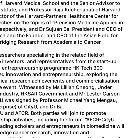
f Harvard Medical School and the Senior Advisor to
stitute, and Professor Raju Kucherlapati of Harvard
ector of the Harvard-Partners Healthcare Center for
hes on the topics of “Precision Medicine Applied in
respectively, and Dr Sujuan Ba, President and CEO of
rch and the Founder and CEO of the Asian Fund for
Bridging Research from Academia to Cancer
searchers specialising in the related field of
 investors, and representatives from the start-up
nd entrepreneurship programme HK Tech 300
d innovation and entrepreneurship, exploring the
edical research achievements and commercialisation.
 event. Witnessed by Ms Lillian Cheong, Under
 Industry, HKSAR Government and Mr Lester Garson
oU was signed by Professor Michael Yang Mengsu,
rprise) of CityU, and Dr Ba.
U and AFCR. Both parties will join to promote
hip activities, including the forum “AFCR-CityU
eading scholars and entrepreneurs in biomedicine will
-edge cancer research, innovation and