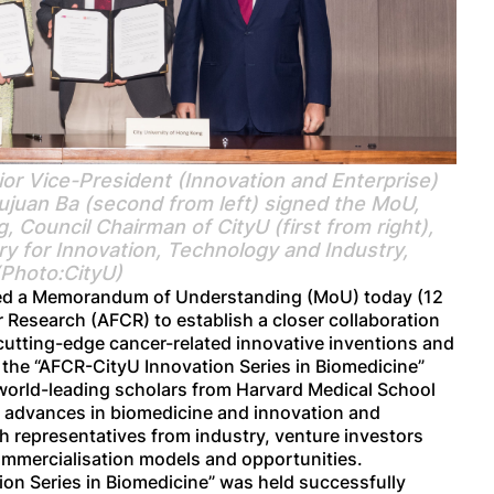
r Vice-President (Innovation and Enterprise)
Sujuan Ba (second from left) signed the MoU,
Council Chairman of CityU (first from right),
y for Innovation, Technology and Industry,
(Photo:CityU)
gned a Memorandum of Understanding (MoU) today (12
 Research (AFCR) to establish a closer collaboration
cutting-edge cancer-related innovative inventions and
 the “AFCR-CityU Innovation Series in Biomedicine”
 world-leading scholars from Harvard Medical School
e advances in biomedicine and innovation and
 representatives from industry, venture investors
ommercialisation models and opportunities.
ion Series in Biomedicine” was held successfully