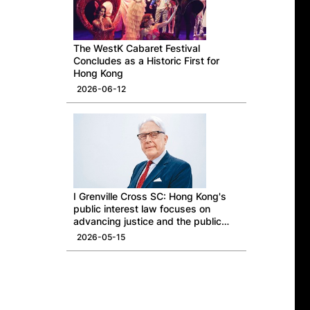
The WestK Cabaret Festival
Concludes as a Historic First for
Hong Kong
2026-06-12
I Grenville Cross SC: Hong Kong's
public interest law focuses on
advancing justice and the public
good
2026-05-15