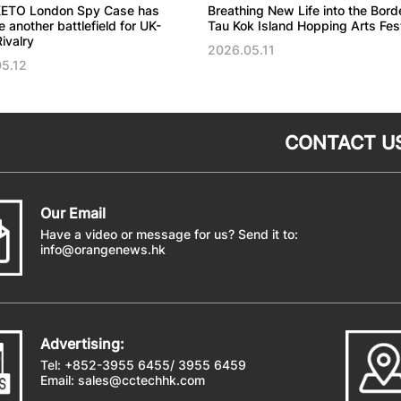
ETO London Spy Case has
Breathing New Life into the Bord
another battlefield for UK-
Tau Kok Island Hopping Arts Fest
ivalry
2026.05.11
5.12
CONTACT U
Our Email
Have a video or message for us? Send it to:
info@orangenews.hk
Advertising:
Tel: +852-3955 6455/ 3955 6459
Email:
sales@cctechhk.com