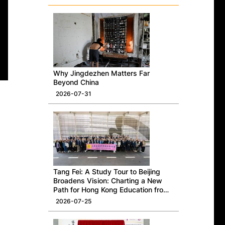
Why Jingdezhen Matters Far
Beyond China
2026-07-31
Tang Fei: A Study Tour to Beijing
Broadens Vision: Charting a New
Path for Hong Kong Education from
a National Perspective
2026-07-25