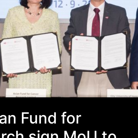
an Fund for
rch sign MoU to