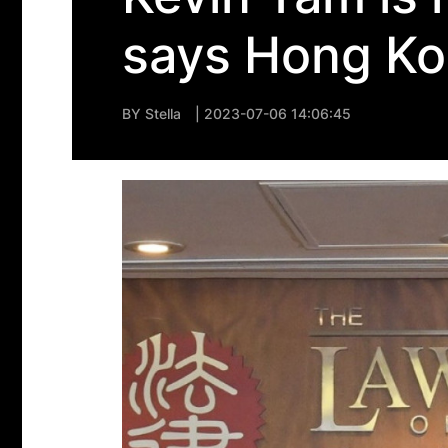
says Hong Ko
BY
Stella
| 2023-07-06 14:06:45