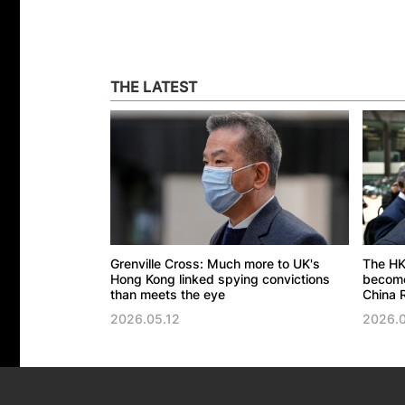
THE LATEST
Grenville Cross: Much more to UK's
The HK
Hong Kong linked spying convictions
become 
than meets the eye
China R
2026.05.12
2026.0