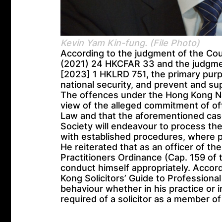
Kevin Yam Kin-fung. (File Photo)
According to the judgment of the Cou
(2021) 24 HKCFAR 33 and the judgmen
[2023] 1 HKLRD 751, the primary purpo
national security, and prevent and sup
The offences under the Hong Kong Nat
view of the alleged commitment of o
Law and that the aforementioned cas
Society will endeavour to process the
with established procedures, where p
He reiterated that as an officer of th
Practitioners Ordinance (Cap. 159 of 
conduct himself appropriately. Accor
Kong Solicitors’ Guide to Professiona
behaviour whether in his practice or i
required of a solicitor as a member o