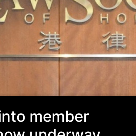
 into member
 now underway,