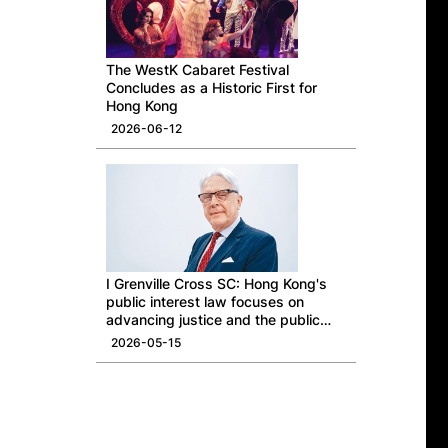
The WestK Cabaret Festival
Concludes as a Historic First for
Hong Kong
2026-06-12
I Grenville Cross SC: Hong Kong's
public interest law focuses on
advancing justice and the public
good
2026-05-15