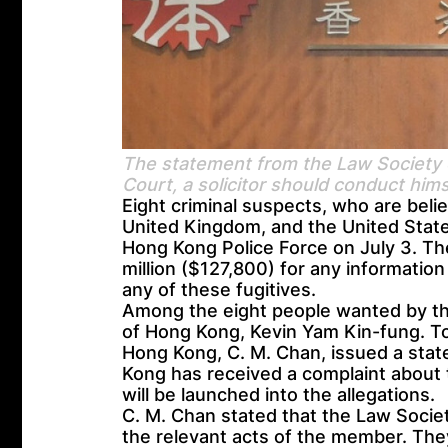
The statement from the Law Society o
Court, a solicitor should conduct him
Eight criminal suspects, who are belie
United Kingdom, and the United State
Hong Kong Police Force on July 3. Th
million ($127,800) for any information
any of these fugitives.
Among the eight people wanted by the
of Hong Kong, Kevin Yam Kin-fung. To
Hong Kong, C. M. Chan, issued a stat
Kong has received a complaint about 
will be launched into the allegations.
C. M. Chan stated that the Law Societ
the relevant acts of the member. They 