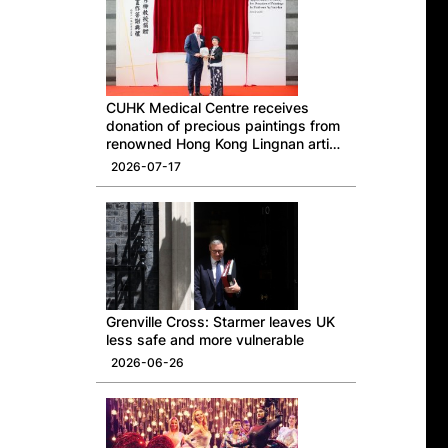
CUHK Medical Centre receives
donation of precious paintings from
renowned Hong Kong Lingnan artist
Professor Ng Yuet-lau
2026-07-17
Grenville Cross: Starmer leaves UK
less safe and more vulnerable
2026-06-26