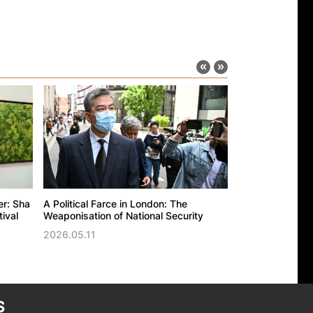
er: Sha
A Political Farce in London: The
The UK’s politic
ival
Weaponisation of National Security
against the Ho
Trade Office in
2026.05.11
2026.05.11
S