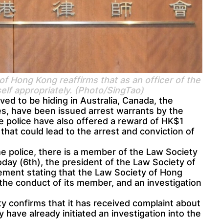
f Hong Kong reaffirms that as an officer of the
self appropriately. (Photo/SingTao)
ved to be hiding in Australia, Canada, the
s, have been issued arrest warrants by the
e police have also offered a reward of HK$1
 that could lead to the arrest and conviction of
 police, there is a member of the Law Society
day (6th), the president of the Law Society of
ement stating that the Law Society of Hong
the conduct of its member, and an investigation
y confirms that it has received complaint about
have already initiated an investigation into the