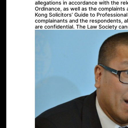
allegations in accordance with the re
Ordinance, as well as the complaints
Kong Solicitors’ Guide to Professional
complainants and the respondents, all
are confidential. The Law Society cann