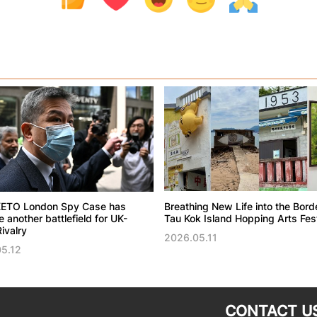
ETO London Spy Case has
Breathing New Life into the Bord
another battlefield for UK-
Tau Kok Island Hopping Arts Fest
ivalry
2026.05.11
5.12
CONTACT U