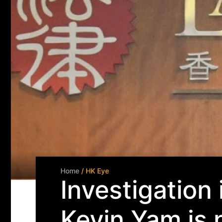
Home
/ HK Eye
Investigation
Kevin Yam is