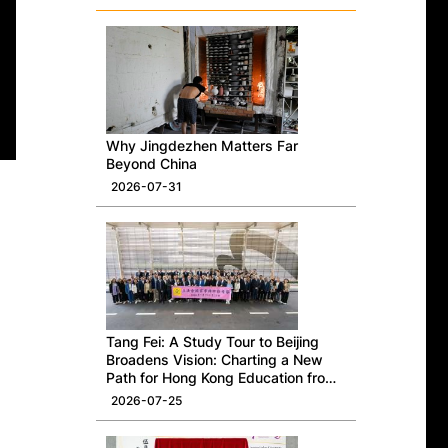
Why Jingdezhen Matters Far
Beyond China
2026-07-31
Tang Fei: A Study Tour to Beijing
Broadens Vision: Charting a New
Path for Hong Kong Education from
a National Perspective
2026-07-25