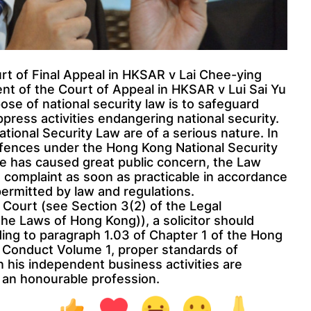
rt of Final Appeal in HKSAR v Lai Chee-ying
t of the Court of Appeal in HKSAR v Lui Sai Yu
se of national security law is to safeguard
press activities endangering national security.
ional Security Law are of a serious nature. In
ffences under the Hong Kong National Security
e has caused great public concern, the Law
 complaint as soon as practicable in accordance
ermitted by law and regulations.
e Court (see Section 3(2) of the Legal
the Laws of Hong Kong)), a solicitor should
ding to paragraph 1.03 of Chapter 1 of the Hong
l Conduct Volume 1, proper standards of
n his independent business activities are
f an honourable profession.