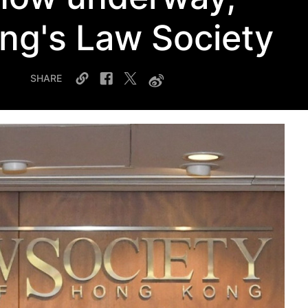
ng's Law Society
SHARE