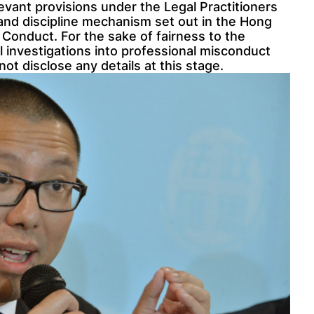
levant provisions under the Legal Practitioners
 and discipline mechanism set out in the Hong
 Conduct. For the sake of fairness to the
 investigations into professional misconduct
ot disclose any details at this stage.