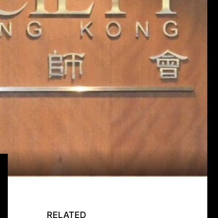
RELATED