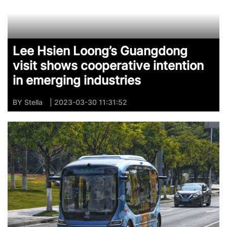
Lee Hsien Loong’s Guangdong
visit shows cooperative intention
in emerging industries
BY
Stella
| 2023-03-30 11:31:52