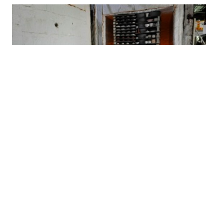
Why Jingdezhen Matters Far Beyond China
2026-07-31