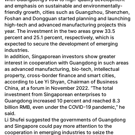
and emphasis on sustainable and environmentally-
friendly growth, cities such as Guangzhou, Shenzhen,
Foshan and Dongguan started planning and launching
high-tech and advanced manufacturing projects this
year. The investment in the two areas grew 33.5
percent and 25.1 percent, respectively, which is
expected to secure the development of emerging
industries.
In addition, Singaporean investors show greater
interest in cooperation with Guangdong in such areas
as advanced manufacturing, bio-tech, intellectual
property, cross-border finance and smart cities,
according to Lee Yi Shyan, Chairman of Business
China, at a forum in November 2022. “The total
investment from Singaporean enterprises to
Guangdong increased 10 percent and reached 8.3
billion RMB, even under the COVID-19 pandemic,” he
said.
Li Shufei suggested the governments of Guangdong
and Singapore could pay more attention to the
cooperation in emerging industries to seize the