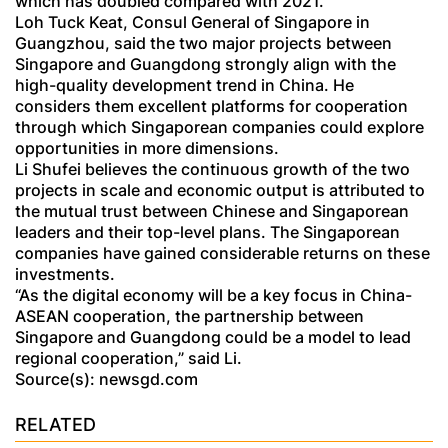
which has doubled compared with 2021.
Loh Tuck Keat, Consul General of Singapore in
Guangzhou, said the two major projects between
Singapore and Guangdong strongly align with the
high-quality development trend in China. He
considers them excellent platforms for cooperation
through which Singaporean companies could explore
opportunities in more dimensions.
Li Shufei believes the continuous growth of the two
projects in scale and economic output is attributed to
the mutual trust between Chinese and Singaporean
leaders and their top-level plans. The Singaporean
companies have gained considerable returns on these
investments.
“As the digital economy will be a key focus in China-
ASEAN cooperation, the partnership between
Singapore and Guangdong could be a model to lead
regional cooperation,” said Li.
Source(s): newsgd.com
RELATED