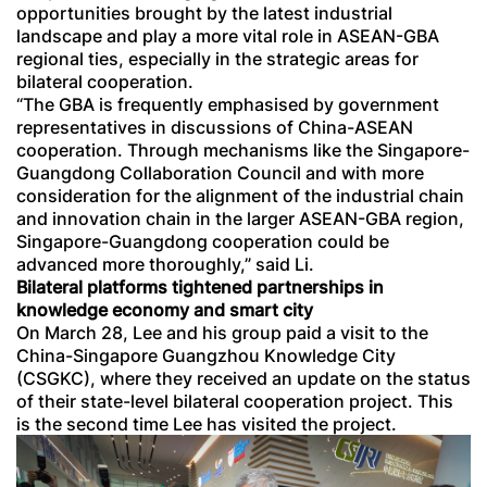
opportunities brought by the latest industrial
landscape and play a more vital role in ASEAN-GBA
regional ties, especially in the strategic areas for
bilateral cooperation.
“The GBA is frequently emphasised by government
representatives in discussions of China-ASEAN
cooperation. Through mechanisms like the Singapore-
Guangdong Collaboration Council and with more
consideration for the alignment of the industrial chain
and innovation chain in the larger ASEAN-GBA region,
Singapore-Guangdong cooperation could be
advanced more thoroughly,” said Li.
Bilateral platforms tightened partnerships in
knowledge economy and smart city
On March 28, Lee and his group paid a visit to the
China-Singapore Guangzhou Knowledge City
(CSGKC), where they received an update on the status
of their state-level bilateral cooperation project. This
is the second time Lee has visited the project.