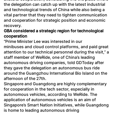
the delegation can catch up with the latest industrial
and technological trends of China while also being a
vital partner that they need to tighten communication
and cooperation for strategic position and economic
recovery.
GBA considered a strategic region for technological
cooperation
“Prime Minister Lee was interested in our
minibuses and cloud control platforms, and paid great
attention to our technical personnel during the visit,” a
staff member of WeRide, one of China’s leading
autonomous driving companies, told GDToday after
they gave the delegation an autonomous bus ride
around the Guangzhou International Bio Island on the
afternoon of the 27th.
Singapore and Guangdong are highly complementary
for cooperation in the tech sector, especially in
autonomous vehicles, according to WeRide. The
application of autonomous vehicles is an aim of
Singapore’s Smart Nation Initiatives, while Guangdong
is home to leading autonomous driving