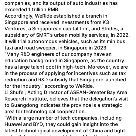
companies, and its output of auto industries has
exceeded 1 trillion RMB.
Accordingly, WeRide established a branch in
Singapore and received investments from K3
Ventures, a Singaporean capital firm, and Strides, a
subsidiary of SMRT’s urban mobility services, in 2022.
It will trial autonomous vehicles, such as its minibus,
taxi and road sweeper, in Singapore in 2023.
“Many R&D engineers of our company have an
education background in Singapore, as the country
has a large talent pool in high-tech. Moreover, we are
in the process of applying for incentives such as tax
reduction and R&D subsidy that Singapore launched
for the industry,” according to WeRide.
Li Shufei, Acting Director of ASEAN-Greater Bay Area
Research Institute, believes that the delegation’s visit
to Guangdong indicates the province is a strategic
area for technological cooperation.
“With a large number of tech companies, including
Huawei and BYD, they could gain insight into the
latest technological development of China and tight