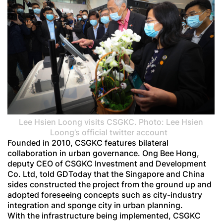
Lee Hsien Loong visits CSGKC. Photo: Lee Hsien
Loong’s official twitter account
Founded in 2010, CSGKC features bilateral
collaboration in urban governance. Ong Bee Hong,
deputy CEO of CSGKC Investment and Development
Co. Ltd, told GDToday that the Singapore and China
sides constructed the project from the ground up and
adopted foreseeing concepts such as city-industry
integration and sponge city in urban planning.
With the infrastructure being implemented, CSGKC