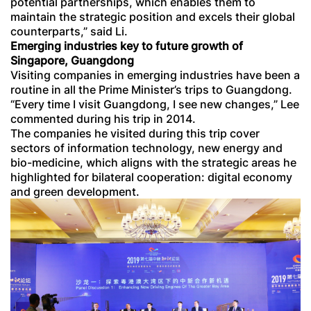
potential partnerships, which enables them to
maintain the strategic position and excels their global
counterparts,” said Li.
Emerging industries key to future growth of
Singapore, Guangdong
Visiting companies in emerging industries have been a
routine in all the Prime Minister’s trips to Guangdong.
“Every time I visit Guangdong, I see new changes,” Lee
commented during his trip in 2014.
The companies he visited during this trip cover
sectors of information technology, new energy and
bio-medicine, which aligns with the strategic areas he
highlighted for bilateral cooperation: digital economy
and green development.