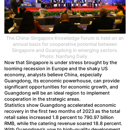
The China-Singapore Knowledge Forum is held on an
annual basis for cooperative potential between
Singapore and Guangdong in emerging sectors.
Photo: Nanfang Daily
Now that Singapore is under stress brought by the
looming recession in Europe and the shaky US
economy, analysts believe China, especially
Guangdong, its economic powerhouse, can provide
significant opportunities for economic growth, and
Guangdong will be an ideal region to implement
cooperation in the strategic areas.
Statistics show Guangdong accelerated economic
recovery in the first two months of 2023 as the total
retail sales increased 1.8 percent to 790.97 billion
RMB, while the catering revenue soared 18.8 percent.
With Guangdong’s vow to high-quality development