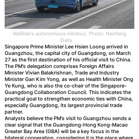
WeRide's autonomous minibus. Photo: Nanfang
Daily
Singapore Prime Minister Lee Hsien Loong arrived in
Guangzhou, the capital city of Guangdong, on March
27 as the first destination of his official visit to China.
The PM’s delegation comprises Foreign Affairs
Minister Vivian Balakrishnan, Trade and Industry
Minister Gan Kim Yong, as well as Health Minister Ong
Ye Kung, who is also the co-chair of the Singapore-
Guangdong Collaboration Council. This indicates the
practical goal to strengthen economic ties with China,
especially Guangdong, its largest provincial trade
partner.
Analysts believe the PM’s visit to Guangzhou sends a
clear signal that the Guangdong-Hong Kong-Macao
Greater Bay Area (GBA) will be a key focus in the
bilateral cooperation, considering it is the place where