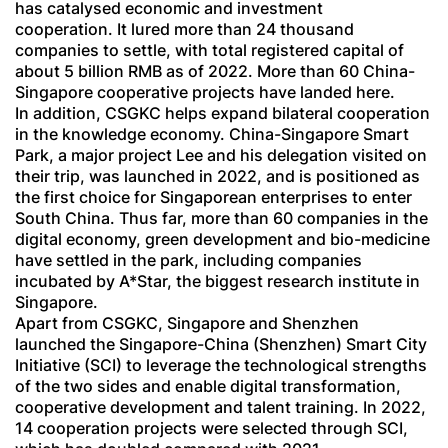
has catalysed economic and investment
cooperation. It lured more than 24 thousand
companies to settle, with total registered capital of
about 5 billion RMB as of 2022. More than 60 China-
Singapore cooperative projects have landed here.
In addition, CSGKC helps expand bilateral cooperation
in the knowledge economy. China-Singapore Smart
Park, a major project Lee and his delegation visited on
their trip, was launched in 2022, and is positioned as
the first choice for Singaporean enterprises to enter
South China. Thus far, more than 60 companies in the
digital economy, green development and bio-medicine
have settled in the park, including companies
incubated by A*Star, the biggest research institute in
Singapore.
Apart from CSGKC, Singapore and Shenzhen
launched the Singapore-China (Shenzhen) Smart City
Initiative (SCI) to leverage the technological strengths
of the two sides and enable digital transformation,
cooperative development and talent training. In 2022,
14 cooperation projects were selected through SCI,