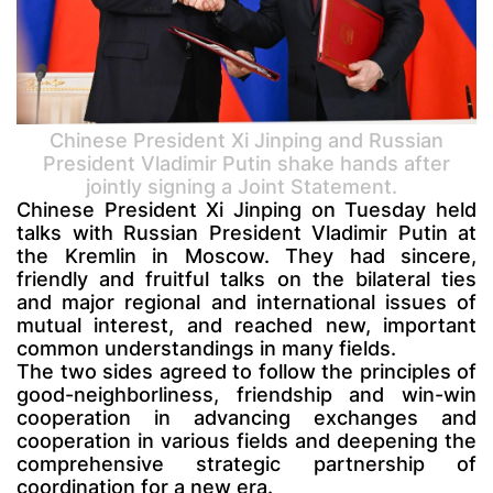
Chinese President Xi Jinping and Russian
President Vladimir Putin shake hands after
jointly signing a Joint Statement.
Chinese President Xi Jinping on Tuesday held
talks with Russian President Vladimir Putin at
the Kremlin in Moscow. They had sincere,
friendly and fruitful talks on the bilateral ties
and major regional and international issues of
mutual interest, and reached new, important
common understandings in many fields.
The two sides agreed to follow the principles of
good-neighborliness, friendship and win-win
cooperation in advancing exchanges and
cooperation in various fields and deepening the
comprehensive strategic partnership of
coordination for a new era.