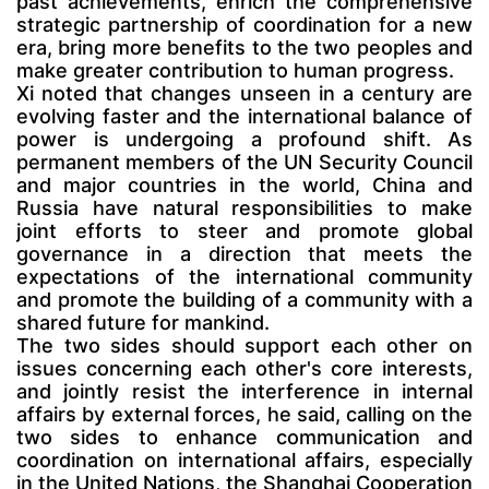
past achievements, enrich the comprehensive
strategic partnership of coordination for a new
era, bring more benefits to the two peoples and
make greater contribution to human progress.
Xi noted that changes unseen in a century are
evolving faster and the international balance of
power is undergoing a profound shift. As
permanent members of the UN Security Council
and major countries in the world, China and
Russia have natural responsibilities to make
joint efforts to steer and promote global
governance in a direction that meets the
expectations of the international community
and promote the building of a community with a
shared future for mankind.
The two sides should support each other on
issues concerning each other's core interests,
and jointly resist the interference in internal
affairs by external forces, he said, calling on the
two sides to enhance communication and
coordination on international affairs, especially
in the United Nations, the Shanghai Cooperation