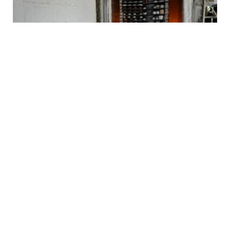
Why Jingdezhen Matters Far Beyond China
2026-07-31