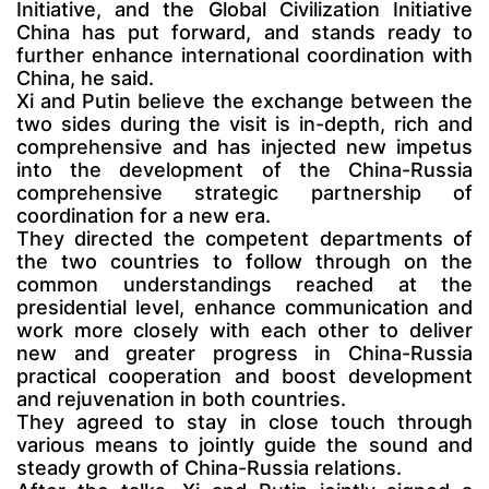
Initiative, and the Global Civilization Initiative
China has put forward, and stands ready to
further enhance international coordination with
China, he said.
Xi and Putin believe the exchange between the
two sides during the visit is in-depth, rich and
comprehensive and has injected new impetus
into the development of the China-Russia
comprehensive strategic partnership of
coordination for a new era.
They directed the competent departments of
the two countries to follow through on the
common understandings reached at the
presidential level, enhance communication and
work more closely with each other to deliver
new and greater progress in China-Russia
practical cooperation and boost development
and rejuvenation in both countries.
They agreed to stay in close touch through
various means to jointly guide the sound and
steady growth of China-Russia relations.