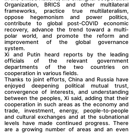
Organization, BRICS and other multilateral
frameworks, practice true multilateralism,
oppose hegemonism and power politics,
contribute to global post-COVID economic
recovery, advance the trend toward a multi-
polar world, and promote the reform and
improvement of the global governance
system.
Xi and Putin heard reports by the leading
officials of the relevant government
departments of the two countries on
cooperation in various fields.
Thanks to joint efforts, China and Russia have
enjoyed deepening political mutual trust,
convergence of interests, and understanding
between the peoples, Xi said, adding that their
cooperation in such areas as the economy and
trade, investment, energy, people-to-people
and cultural exchanges and at the subnational
levels have made continued progress. There
are a growing number of areas and an even