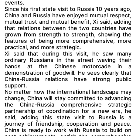
events.
Since his first state visit to Russia 10 years ago,
China and Russia have enjoyed mutual respect,
mutual trust and mutual benefit, Xi said, adding
that relations between the two countries have
grown from strength to strength, showing the
features of being more comprehensive, more
practical, and more strategic.
Xi said that during this visit, he saw many
ordinary Russians in the street waving their
hands at the Chinese motorcade in a
demonstration of goodwill. He sees clearly that
China-Russia relations have strong public
support.
No matter how the international landscape may
change, China will stay committed to advancing
the China-Russia comprehensive strategic
partnership of coordination for a new era, he
said, adding this state visit to Russia is a
journey of friendship, cooperation and peace.
China is ready to work with Russia to build on