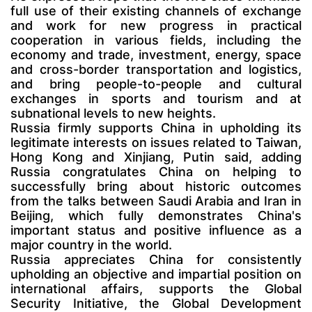
full use of their existing channels of exchange
and work for new progress in practical
cooperation in various fields, including the
economy and trade, investment, energy, space
and cross-border transportation and logistics,
and bring people-to-people and cultural
exchanges in sports and tourism and at
subnational levels to new heights.
Russia firmly supports China in upholding its
legitimate interests on issues related to Taiwan,
Hong Kong and Xinjiang, Putin said, adding
Russia congratulates China on helping to
successfully bring about historic outcomes
from the talks between Saudi Arabia and Iran in
Beijing, which fully demonstrates China's
important status and positive influence as a
major country in the world.
Russia appreciates China for consistently
upholding an objective and impartial position on
international affairs, supports the Global
Security Initiative, the Global Development