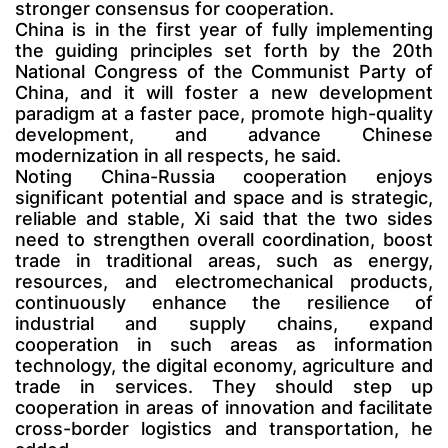
stronger consensus for cooperation.
China is in the first year of fully implementing
the guiding principles set forth by the 20th
National Congress of the Communist Party of
China, and it will foster a new development
paradigm at a faster pace, promote high-quality
development, and advance Chinese
modernization in all respects, he said.
Noting China-Russia cooperation enjoys
significant potential and space and is strategic,
reliable and stable, Xi said that the two sides
need to strengthen overall coordination, boost
trade in traditional areas, such as energy,
resources, and electromechanical products,
continuously enhance the resilience of
industrial and supply chains, expand
cooperation in such areas as information
technology, the digital economy, agriculture and
trade in services. They should step up
cooperation in areas of innovation and facilitate
cross-border logistics and transportation, he