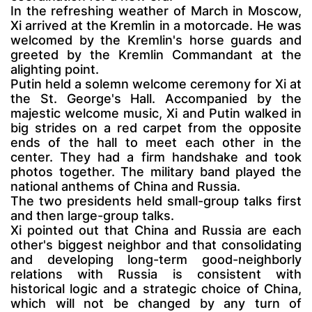
In the refreshing weather of March in Moscow,
Xi arrived at the Kremlin in a motorcade. He was
welcomed by the Kremlin's horse guards and
greeted by the Kremlin Commandant at the
alighting point.
Putin held a solemn welcome ceremony for Xi at
the St. George's Hall. Accompanied by the
majestic welcome music, Xi and Putin walked in
big strides on a red carpet from the opposite
ends of the hall to meet each other in the
center. They had a firm handshake and took
photos together. The military band played the
national anthems of China and Russia.
The two presidents held small-group talks first
and then large-group talks.
Xi pointed out that China and Russia are each
other's biggest neighbor and that consolidating
and developing long-term good-neighborly
relations with Russia is consistent with
historical logic and a strategic choice of China,
which will not be changed by any turn of