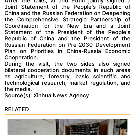
After the talks, Xi and Putin jointly signed a
Joint Statement of the People's Republic of
China and the Russian Federation on Deepening
the Comprehensive Strategic Partnership of
Coordination for the New Era and a Joint
Statement of the President of the People's
Republic of China and the President of the
Russian Federation on Pre-2030 Development
Plan on Priorities in China-Russia Economic
Cooperation.
During the visit, the two sides also signed
bilateral cooperation documents in such areas
as agriculture, forestry, basic scientific and
technological research, market regulation, and
the media.
Source(s): Xinhua News Agency
RELATED