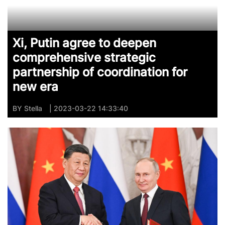
Xi, Putin agree to deepen
comprehensive strategic
partnership of coordination for
new era
BY
Stella
| 2023-03-22 14:33:40