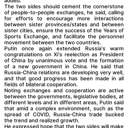
added.
The two sides should cement the cornerstone
of people-to-people exchanges, he said, calling
for efforts to encourage more interactions
between sister provinces/states and between
sister cities, ensure the success of the Years of
Sports Exchange, and facilitate the personnel
movement between the two countries.
Putin once again extended Russia's warm
congratulations on Xi's reelection as President
of China by unanimous vote and the formation
of a new government in China. He said that
Russia-China relations are developing very well,
and that good progress has been made in all
fields of bilateral cooperation.
Noting exchanges and cooperation are active
between the governments, legislative bodies, at
different levels and in different areas, Putin said
that amid a complex environment, such as the
spread of COVID, Russia-China trade bucked
the trend and realized growth.
He expressed hope that the two sides will make