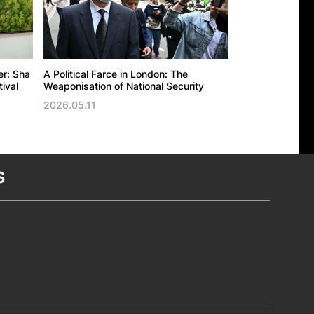
er: Sha
A Political Farce in London: The
The UK’s politic
ival
Weaponisation of National Security
against the Ho
Trade Office in
2026.05.11
2026.05.11
S