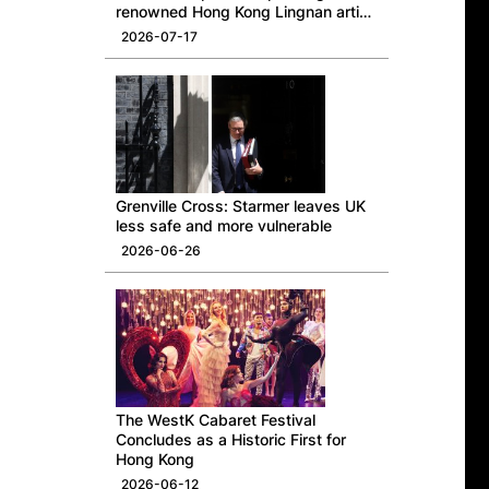
renowned Hong Kong Lingnan artist
Professor Ng Yuet-lau
2026-07-17
Grenville Cross: Starmer leaves UK
less safe and more vulnerable
2026-06-26
The WestK Cabaret Festival
Concludes as a Historic First for
Hong Kong
2026-06-12