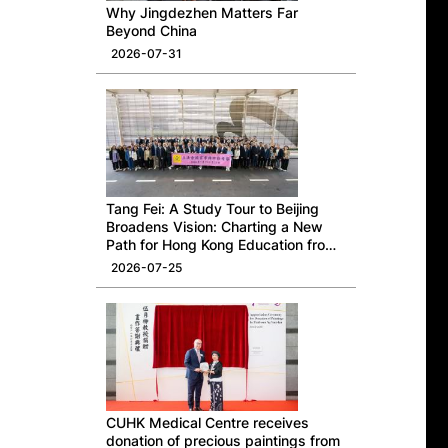
Why Jingdezhen Matters Far
Beyond China
2026-07-31
Tang Fei: A Study Tour to Beijing
Broadens Vision: Charting a New
Path for Hong Kong Education from
a National Perspective
2026-07-25
CUHK Medical Centre receives
donation of precious paintings from