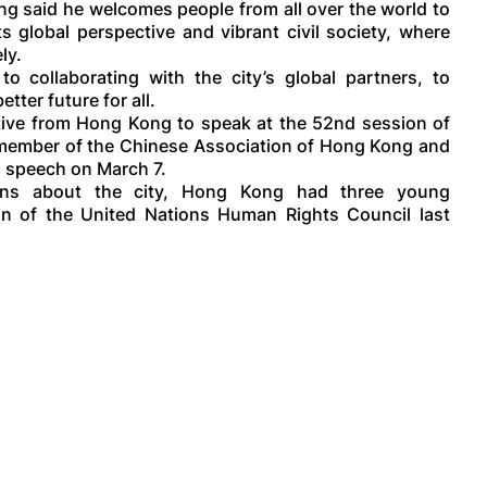
ng said he welcomes people from all over the world to
s global perspective and vibrant civil society, where
ly.
 collaborating with the city’s global partners, to
ter future for all.
ive from Hong Kong to speak at the 52nd session of
 member of the Chinese Association of Hong Kong and
d speech on March 7.
ons about the city, Hong Kong had three young
on of the United Nations Human Rights Council last