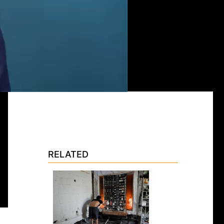
RELATED