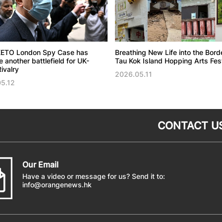
ETO London Spy Case has
Breathing New Life into the Bord
another battlefield for UK-
Tau Kok Island Hopping Arts Fest
ivalry
2026.05.11
5.12
CONTACT U
Our Email
Have a video or message for us? Send it to:
info@orangenews.hk