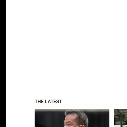
THE LATEST