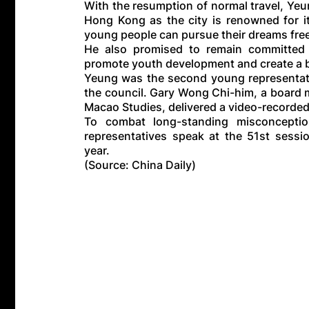
With the resumption of normal travel, Yeu
Hong Kong as the city is renowned for it
young people can pursue their dreams free
He also promised to remain committed to
promote youth development and create a bet
Yeung was the second young representat
the council. Gary Wong Chi-him, a board
Macao Studies, delivered a video-recorde
To combat long-standing misconcepti
representatives speak at the 51st sessi
year.
(Source: China Daily)