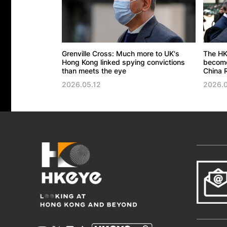
Grenville Cross: Much more to UK's
The HK
Hong Kong linked spying convictions
become 
than meets the eye
China R
2026.05.12
2026.0