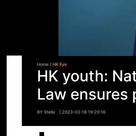
Home
/ HK Eye
HK youth: Nat
Law ensures p
BY
Stella
| 2023-03-18 19:20:16