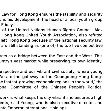
 Law for Hong Kong ensures the stability and security
 economic development, the head of a local youth group
 Friday.
n of the United Nations Human Rights Council, Alex
 Hong Kong United Youth Association, also refuted
eft Hong Kong because of the national security law.
 are still standing as (one of) the top five competitive
cts as a bridge between the East and the West. This
ntry’s vast market while preserving its own identity,
rspective and our vibrant civil society, where young
. We are the gateway to the Guangdong-Hong Kong-
he fastest-growing economic regions in the world,” the
al Committee of the Chinese People’s Political
ork is what keeps the city vibrant and ensures a high
nts, said Yeung, who is also executive director and
ate Emperor International Holdings.