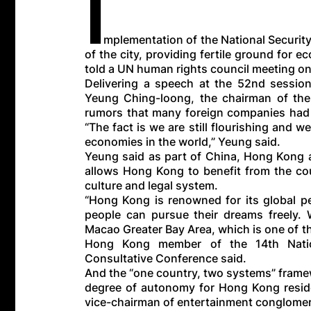
I
mplementation of the National Security
of the city, providing fertile ground for
told a UN human rights council meeting on
Delivering a speech at the 52nd sessio
Yeung Ching-loong, the chairman of the
rumors that many foreign companies had l
“The fact is we are still flourishing and we
economies in the world,” Yeung said.
Yeung said as part of China, Hong Kong a
allows Hong Kong to benefit from the cou
culture and legal system.
“Hong Kong is renowned for its global pe
people can pursue their dreams freely
Macao Greater Bay Area, which is one of t
Hong Kong member of the 14th Nation
Consultative Conference said.
And the “one country, two systems” framew
degree of autonomy for Hong Kong reside
vice-chairman of entertainment conglomer