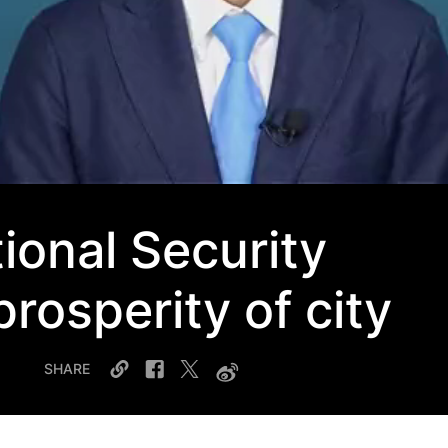
ional Security
rosperity of city
SHARE