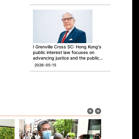
I Grenville Cross SC: Hong Kong's
public interest law focuses on
advancing justice and the public
good
2026-05-15