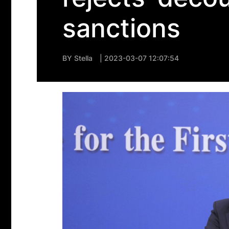
sanctions
BY
Stella
| 2023-03-07 12:07:54