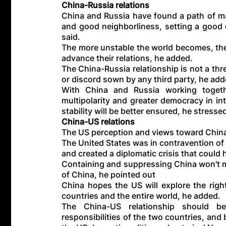
China-Russia relations
China and Russia have found a path of maj
and good neighborliness, setting a good e
said.
The more unstable the world becomes, the 
advance their relations, he added.
The China-Russia relationship is not a thre
or discord sown by any third party, he add
With China and Russia working togethe
multipolarity and greater democracy in int
stability will be better ensured, he stresse
China-US relations
The US perception and views toward China 
The United States was in contravention of 
and created a diplomatic crisis that could
Containing and suppressing China won't ma
of China, he pointed out
China hopes the US will explore the righ
countries and the entire world, he added.
The China-US relationship should 
responsibilities of the two countries, and