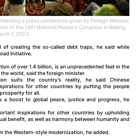
tending a press conference given by Foreign Minister
sion of the 14th National People's Congress in Beijing,
rch 7, 2023.
 of creating the so-called debt traps, he said while
ad Initiative.
on of over 1.4 billion, is an unprecedented feat in the
the world, said the foreign minister.
on suits the country’s reality, he said Chinese
pirations for other countries by putting the people
rosperity for all.
 a boost to global peace, justice and progress, he
rtant inspirations for other countries by upholding
al benefit, as well as harmony between humanity and
om the Western-style modernization, he added.