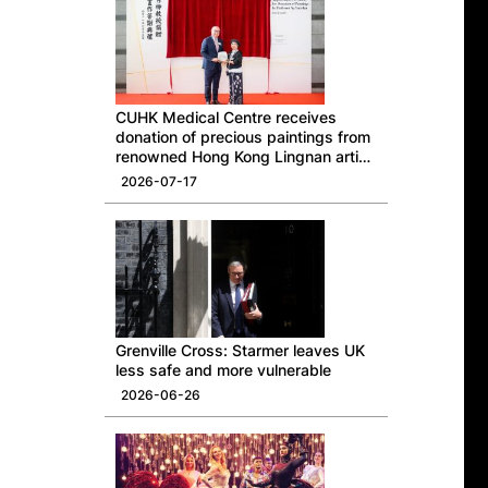
CUHK Medical Centre receives
donation of precious paintings from
renowned Hong Kong Lingnan artist
Professor Ng Yuet-lau
2026-07-17
Grenville Cross: Starmer leaves UK
less safe and more vulnerable
2026-06-26