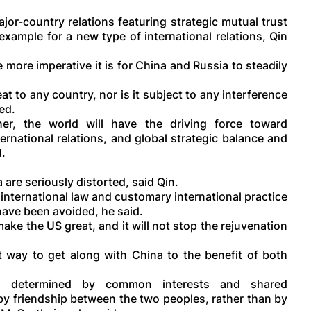
or-country relations featuring strategic mutual trust
xample for a new type of international relations, Qin
more imperative it is for China and Russia to steadily
at to any country, nor is it subject to any interference
ed.
r, the world will have the driving force toward
ernational relations, and global strategic balance and
d.
are seriously distorted, said Qin.
international law and customary international practice
 have been avoided, he said.
ke the US great, and it will not stop the rejuvenation
t way to get along with China to the benefit of both
be determined by common interests and shared
 by friendship between the two peoples, rather than by