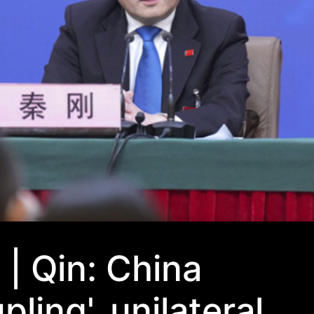
| Qin: China
pling', unilateral