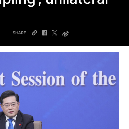
SHARE