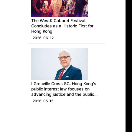
The WestK Cabaret Festival
Concludes as a Historic First for
Hong Kong
2026-06-12
I Grenville Cross SC: Hong Kong's
public interest law focuses on
advancing justice and the public
good
2026-05-15