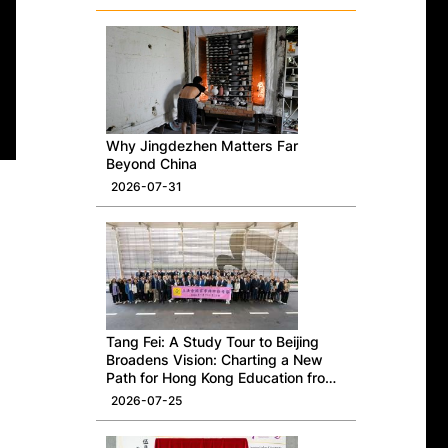
Why Jingdezhen Matters Far
Beyond China
2026-07-31
Tang Fei: A Study Tour to Beijing
Broadens Vision: Charting a New
Path for Hong Kong Education from
a National Perspective
2026-07-25