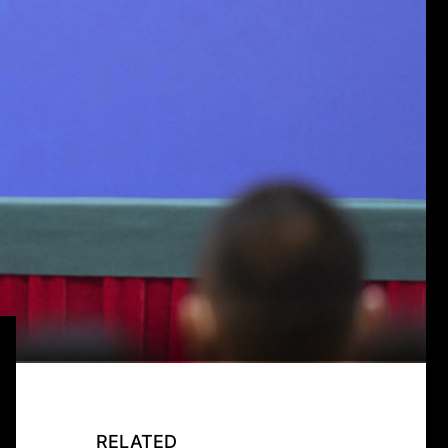
RELATED