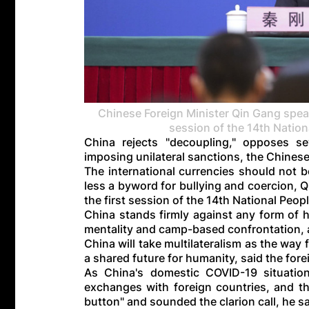
Chinese Foreign Minister Qin Gang speak
session of the 14th Nation
China rejects "decoupling," opposes s
imposing unilateral sanctions, the Chinese
The international currencies should not be
less a byword for bullying and coercion, Q
the first session of the 14th National Peop
China stands firmly against any form of 
mentality and camp-based confrontation, 
China will take multilateralism as the wa
a shared future for humanity, said the fore
As China's domestic COVID-19 situation
exchanges with foreign countries, and th
button" and sounded the clarion call, he sa