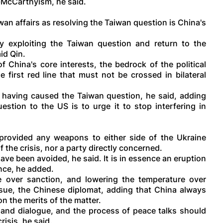
o-McCarthyism, he said.
iwan affairs as resolving the Taiwan question is China's
 exploiting the Taiwan question and return to the
aid Qin.
f China's core interests, the bedrock of the political
 first red line that must not be crossed in bilateral
r having caused the Taiwan question, he said, adding
estion to the US is to urge it to stop interfering in
 provided any weapons to either side of the Ukraine
f the crisis, nor a party directly concerned.
have been avoided, he said. It is in essence an eruption
nce, he added.
 over sanction, and lowering the temperature over
issue, the Chinese diplomat, adding that China always
 the merits of the matter.
and dialogue, and the process of peace talks should
risis, he said.