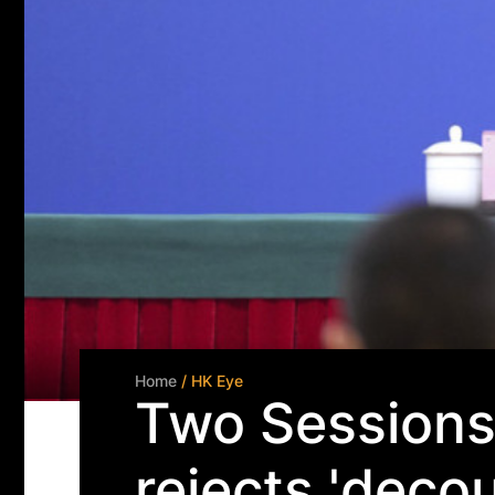
Home
/ HK Eye
Two Sessions 
rejects 'decou