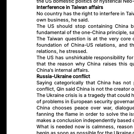
the US domestic politics or hysterical Ne
Interference in Taiwan affairs
No country has the right to interfere in Ta
own business, he said.
The US should stop containing China by
fundamental of the one-China principle, s
The Taiwan question is at the very core o
foundation of China-US relations, and the
relations, he stressed.
The US has unshirkable responsibility fo
that the reason why China raises this qu
China's internal affairs.
Russia-Ukraine conflict
Saying categorically that China has not
conflict, Qin said China is not the creator o
The Ukraine crisis is a tragedy that could 
of problems in European security governa
China chooses peace over war, dialogue
fanning the flame in order to solve the 
makes a conclusion independently based on
What is needed now is calmness, reason 
begin as soon as possible for the Ukraine c