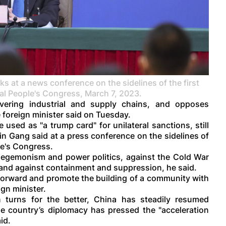
s at a news conference on the sidelines of the first
al People's Congress, March 7, 2023.
evering industrial and supply chains, and opposes
 foreign minister said on Tuesday.
 used as "a trump card" for unilateral sanctions, still
in Gang said at a press conference on the sidelines of
le's Congress.
hegemonism and power politics, against the Cold War
and against containment and suppression, he said.
y forward and promote the building of a community with
ign minister.
 turns for the better, China has steadily resumed
e country’s diplomacy has pressed the "acceleration
id.