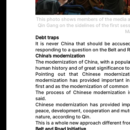
This photo shows members of the media at
Qin Gang on the sidelines of the first ses
Ma
Debt traps
It is never China that should be accused
responding to a question on the Belt and Ro
China’s modernization
The modernization of China, with a populati
human history and of great significance to 
Pointing out that Chinese modernizati
modernization has provided important ins
first and as the modernization of common p
The process of Chinese modernization is
said.
Chinese modernization has provided impo
peace, development, cooperation and mutu
nature, according to Qin.
This is a whole new approach different fr
Belt and Road Initiative