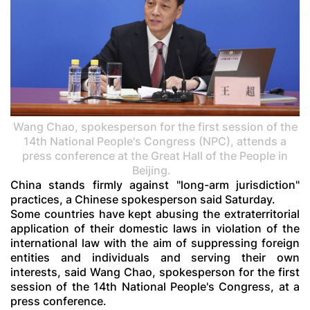
Wang Chao, spokesperson for the first session of the
14th National People's Congress (NPC), attends a
press conference at the Great Hall of the People in
Beijing.
China stands firmly against "long-arm jurisdiction"
practices, a Chinese spokesperson said Saturday.
Some countries have kept abusing the extraterritorial
application of their domestic laws in violation of the
international law with the aim of suppressing foreign
entities and individuals and serving their own
interests, said Wang Chao, spokesperson for the first
session of the 14th National People's Congress, at a
press conference.