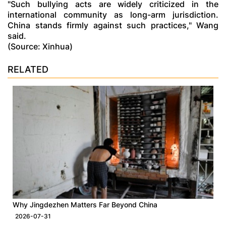
"Such bullying acts are widely criticized in the
international community as long-arm jurisdiction.
China stands firmly against such practices," Wang
said.
(Source: Xinhua)
RELATED
Why Jingdezhen Matters Far Beyond China
2026-07-31