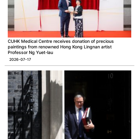
CUHK Medical Centre receives donation of precious
paintings from renowned Hong Kong Lingnan artist
Professor Ng Yuet-lau
2026-07-17