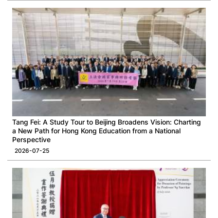
Tang Fei: A Study Tour to Beijing Broadens Vision: Charting
a New Path for Hong Kong Education from a National
Perspective
2026-07-25