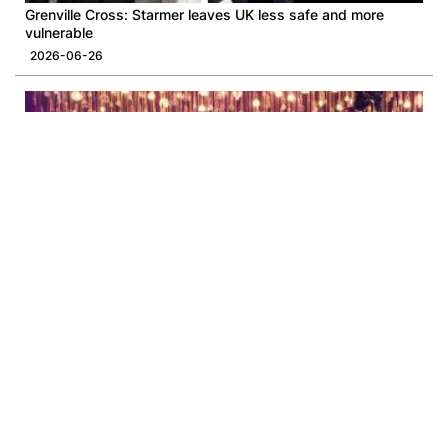
Grenville Cross: Starmer leaves UK less safe and more
vulnerable
2026-06-26
The WestK Cabaret Festival Concludes as a Historic First for
Hong Kong
2026-06-12