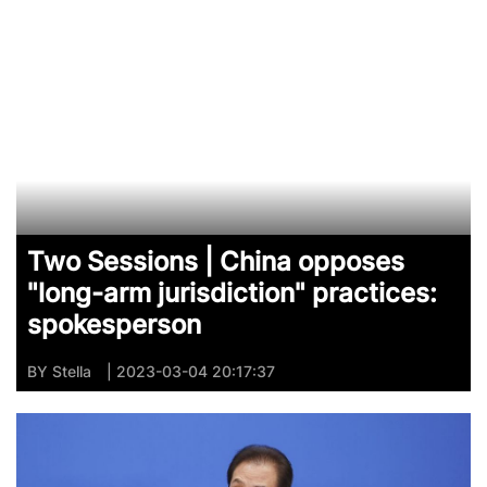
Two Sessions | China opposes
"long-arm jurisdiction" practices:
spokesperson
BY
Stella
| 2023-03-04 20:17:37