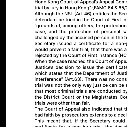
Hong Kong Court of Appeal’s Appeal Committ
trial by jury in Hong Kong” (FAMC 64 & 65
Although the NSL (Art.46) entitles the Secre
defendant be tried in the Court of First I
“grounds of, among others, the protection 
case, and the protection of personal sa
challenged by the accused person in the firs
Secretary issued a certificate for a non-
would prevent a fair trial, that there was a
rejected by the Court of First Instance (H
When the case reached the Court of Appeal
Justice’s decision to issue the certific
which states that the Department of Justi
interference” (Art.63). There was no constit
trial was not the only way justice can be 
that most criminal trials are conducted by
the District Court or the Magistrates C
trials were other than fair.
The Court of Appeal also indicated that 
bad faith by prosecutors extends to a deci
This meant that, if the Secretary coul
certificate for a non-jury trial, the dec