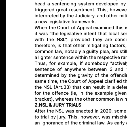
head a sentencing system developed by 
triggered great resentment. This, howeve
interpreted by the Judiciary, and other miti
a new legislative framework.
When the Court of Appeal examined this i
it was “the legislative intent that local 
with the NSL”, provided they are cons
therefore, is that other mitigating factor
common law, notably a guilty plea, are stil
a lighter sentence within the respective ra
Thus, for example, if somebody “actively
sentence of anywhere between 3 and 10
determined by the gravity of the offendi
same time, the Court of Appeal clarified tha
the NSL (Art.33) that can result in a de
for the offence (ie, in the example give
bracket), whereas the other common law mi
2.NSL & JURY TRIALS
After the NSL was enacted in 2020, some p
to trial by jury. This, however, was misch
an ignorance of the criminal law. As early