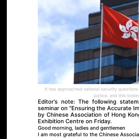
It has approached national security questions 
justice, and this bodes
Editor’s note: The following stat
seminar on "Ensuring the Accurate Im
by Chinese Association of Hong Ko
Exhibition Centre on Friday.
Good morning, ladies and gentlemen
I am most grateful to the Chinese Associ