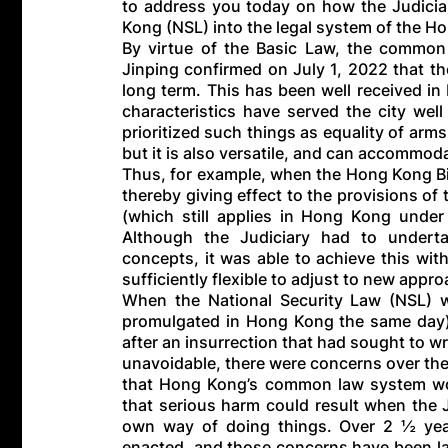
to address you today on how the Judiciar
Kong (NSL) into the legal system of the H
By virtue of the Basic Law, the common 
Jinping confirmed on July 1, 2022 that t
long term. This has been well received i
characteristics have served the city wel
prioritized such things as equality of arms
but it is also versatile, and can accommo
Thus, for example, when the Hong Kong Bi
thereby giving effect to the provisions of 
(which still applies in Hong Kong under 
Although the Judiciary had to underta
concepts, it was able to achieve this wi
sufficiently flexible to adjust to new appr
When the National Security Law (NSL)
promulgated in Hong Kong the same day),
after an insurrection that had sought to w
unavoidable, there were concerns over the
that Hong Kong’s common law system wo
that serious harm could result when the Ju
own way of doing things. Over 2 ½ yea
enacted, and those concerns have been lai