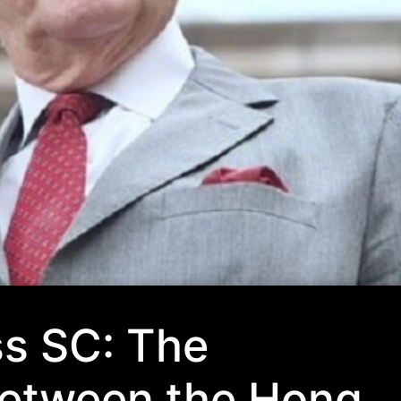
ss SC: The
 between the Hong