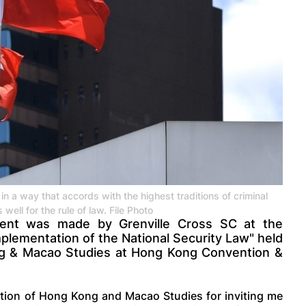
in a way that accords with the highest traditions of criminal
 well for the rule of law. File Photo
ement was made by Grenville Cross SC at the
plementation of the National Security Law" held
ng & Macao Studies at Hong Kong Convention &
ation of Hong Kong and Macao Studies for inviting me