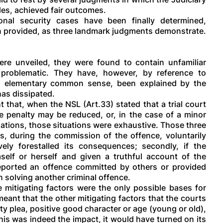
les, achieved fair outcomes.
nal security cases have been finally determined,
n provided, as three landmark judgments demonstrate.
re unveiled, they were found to contain unfamiliar
d problematic. They have, however, by reference to
nd elementary common sense, been explained by the
has dissipated.
that, when the NSL (Art.33) stated that a trial court
he penalty may be reduced, or, in the case of a minor
uations, those situations were exhaustive. Those three
has, during the commission of the offence, voluntarily
vely forestalled its consequences; secondly, if the
self or herself and given a truthful account of the
 reported an offence committed by others or provided
n solving another criminal offence.
e mitigating factors were the only possible bases for
meant that the other mitigating factors that the courts
ty plea, positive good character or age (young or old),
this was indeed the impact, it would have turned on its