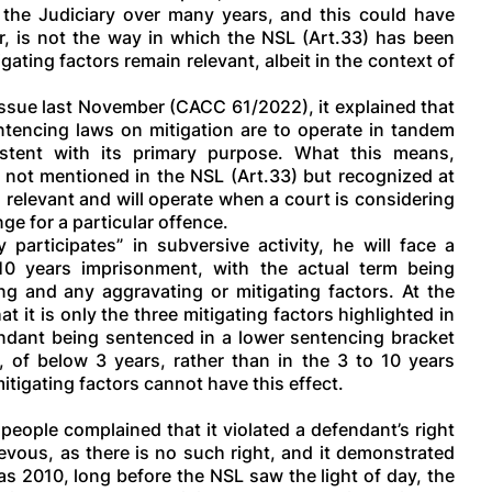
the Judiciary over many years, and this could have
r, is not the way in which the NSL (Art.33) has been
gating factors remain relevant, albeit in the context of
ssue last November (CACC 61/2022), it explained that
sentencing laws on mitigation are to operate in tandem
istent with its primary purpose. What this means,
s, not mentioned in the NSL (Art.33) but recognized at
l relevant and will operate when a court is considering
nge for a particular offence.
 participates” in subversive activity, he will face a
 years imprisonment, with the actual term being
ng and any aggravating or mitigating factors. At the
t it is only the three mitigating factors highlighted in
fendant being sentenced in a lower sentencing bracket
n, of below 3 years, rather than in the 3 to 10 years
tigating factors cannot have this effect.
eople complained that it violated a defendant’s right
ievous, as there is no such right, and it demonstrated
 as 2010, long before the NSL saw the light of day, the