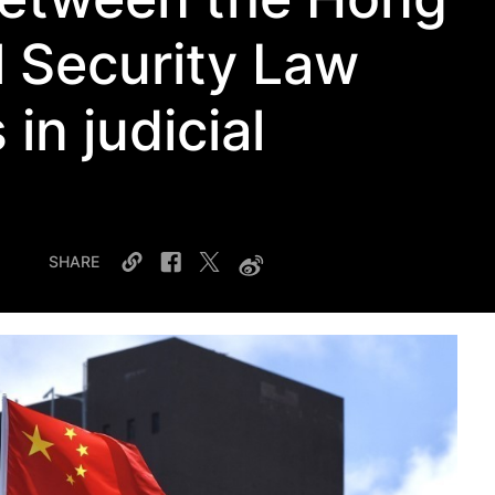
 Security Law
 in judicial
SHARE