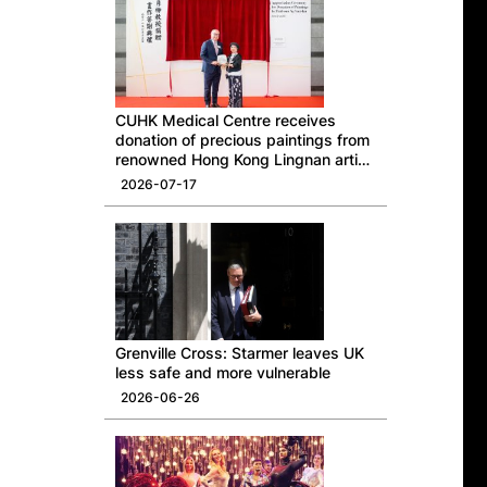
CUHK Medical Centre receives
donation of precious paintings from
renowned Hong Kong Lingnan artist
Professor Ng Yuet-lau
2026-07-17
Grenville Cross: Starmer leaves UK
less safe and more vulnerable
2026-06-26