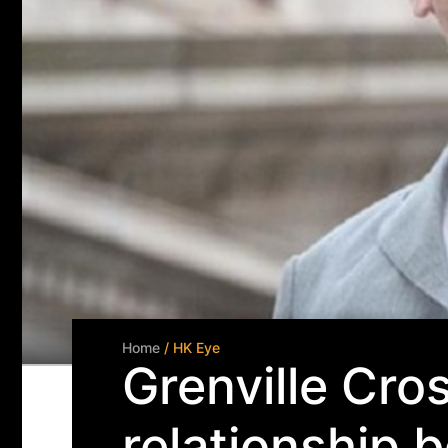
Home
/ HK Eye
Grenville Cro
relationship