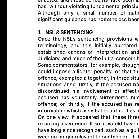
has, without violating fundamental princip
Although only a small number of natio
significant guidance has nonetheless bee
1. NSL & SENTENCING
Once the NSL’s sentencing provisions we
terminology, and this initially appeare
established canons of interpretation a
Judiciary, and much of the initial concern 
Some commentators, for example, thought 
could impose a lighter penalty, or that t
offence, exempted altogether, in three sit
situations arise: firstly, if the accused 
discontinued his involvement or effecti
accused has voluntarily surrendered him
offence; or, thirdly, if the accused has
information which assists the authorities i
On one view, it appeared that these thre
reducing a sentence. If so, it would have 
have long since recognized, such as a guil
were no longer relevant to sentencing. If 