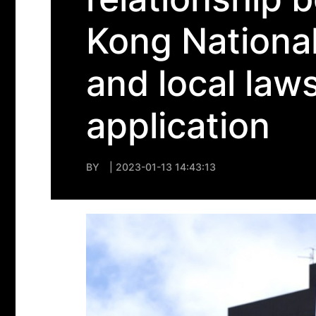
Kong National
and local laws
application
BY
| 2023-01-13 14:43:13