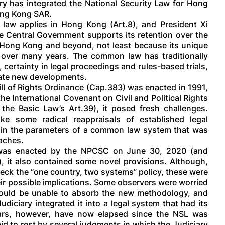
y has integrated the National Security Law for Hong
ong Kong SAR.
law applies in Hong Kong (Art.8), and President Xi
he Central Government supports its retention over the
n Hong Kong and beyond, not least because its unique
l over many years. The common law has traditionally
, certainty in legal proceedings and rules-based trials,
date new developments.
ll of Rights Ordinance (Cap.383) was enacted in 1991,
the International Covenant on Civil and Political Rights
the Basic Law’s Art.39), it posed fresh challenges.
ke some radical reappraisals of established legal
thin the parameters of a common law system that was
oaches.
 was enacted by the NPCSC on June 30, 2020 (and
 it also contained some novel provisions. Although,
reck the “one country, two systems” policy, these were
ir possible implications. Some observers were worried
uld be unable to absorb the new methodology, and
diciary integrated it into a legal system that had its
rs, however, have now elapsed since the NSL was
d to rest by several judgments in which the Judiciary