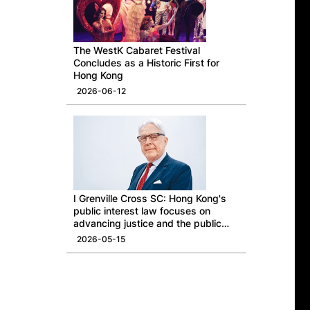
The WestK Cabaret Festival
Concludes as a Historic First for
Hong Kong
2026-06-12
I Grenville Cross SC: Hong Kong's
public interest law focuses on
advancing justice and the public
good
2026-05-15