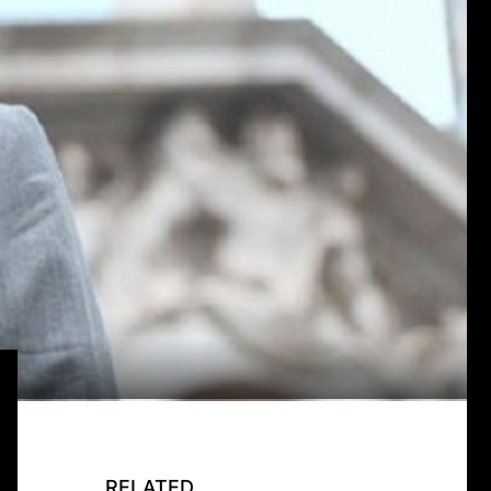
RELATED