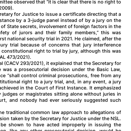
ee observed that “it is clear that there is no right to
/2009).
tary for Justice to issue a certificate directing that a
nstance by a 3-judge panel instead of by a jury on the
of State secrets, involvement of foreign factors in the
fety of jurors and their family members,” this was
t national security trial in 2021. He claimed, after the
jury trial because of concerns that jury interference
 constitutional right to trial by jury, although this was
CAL 473/2021).
 (CACV 293/2021), it explained that the Secretary for
ate was a prosecutorial decision under the Basic Law,
ce “shall control criminal prosecutions, free from any
utional right to a jury trial, and, in any event, a jury
achieved in the Court of First Instance. It emphasized
 judges or magistrates sitting alone without juries in
ourt, and nobody had ever seriously suggested such
the traditional common law approach to allegations of
sion taken by the Secretary for Justice under the NSL.
d be shown to have acted improperly in issuing the
ision, like any other prosecutorial decision, would be