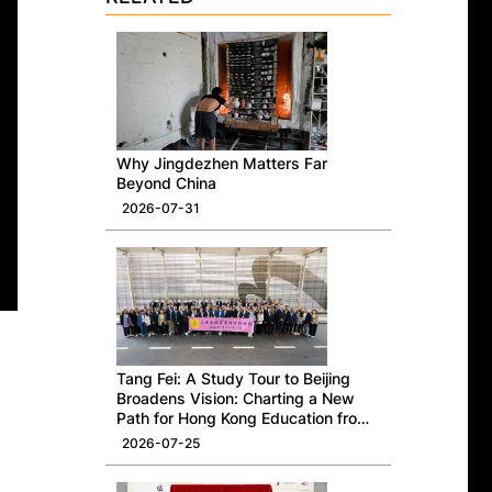
Why Jingdezhen Matters Far
Beyond China
2026-07-31
Tang Fei: A Study Tour to Beijing
Broadens Vision: Charting a New
Path for Hong Kong Education from
a National Perspective
2026-07-25