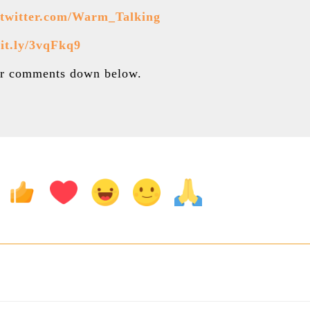
//twitter.com/Warm_Talking
bit.ly/3vqFkq9
our comments down below.