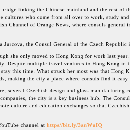
a bridge linking the Chinese mainland and the rest of
e cultures who come from all over to work, study and
ish Channel of Orange News, where consuls general i
ara Jurcova, the Consul General of the Czech Republic
ugh she only moved to Hong Kong for work last year. S
 Despite multiple travel ventures to Hong Kong in the
stay this time. What struck her most was that Hong K
s, making the city a place where consuls find it easy 
re, several Czechish design and glass manufacturing 
e companies, the city is a key business hub. The Cons
mote culture and education exchanges so that Czechish
r YouTube channel at
https//bit.ly/3anWuIQ