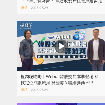
「上車」係咪夢？ 觀念改變居住選擇趨多元
專訪
| 2026.07.29
搵錢呢啲嘢丨Webull韓股交易本季登場 科
技定位成護城河 冀登港互聯網券商三甲
專訪
| 2026.07.24