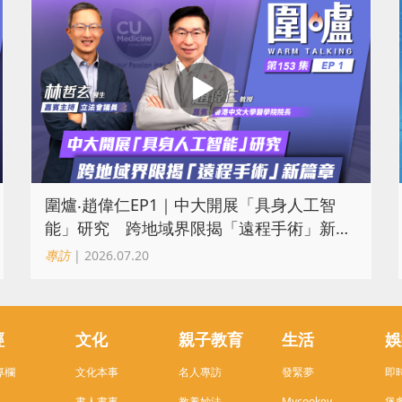
圍爐‧趙偉仁EP1｜中大開展「具身人工智
能」研究 跨地域界限揭「遠程手術」新篇
章
專訪
| 2026.07.20
經
文化
親子教育
生活
娛
專欄
文化本事
名人專訪
發緊夢
即
書人書事
教養妙法
Mycookey
煲