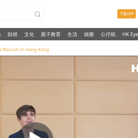
下載APP
論
財經
文化
親子教育
生活
娛樂
公仔紙
HK Ey
to-flourish-in-Hong-Kong