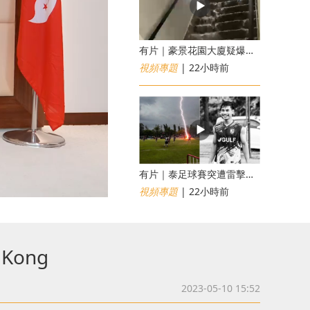
有片｜豪景花園大廈疑爆消防喉 後樓梯慘變瀑布
視頻專題
| 22小時前
有片｜泰足球賽突遭雷擊釀1死12傷 24歲球員被閃電劈中亡
視頻專題
| 22小時前
g Kong
2023-05-10 15:52