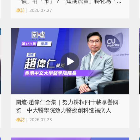
「價」有「市」？「短期流量」轉化為「經
濟留量」
專訪
| 2026.07.27
圍爐‧趙偉仁全集｜努力耕耘四十載享譽國
際 中大醫學院致力醫療創科造福病人
專訪
| 2026.07.23