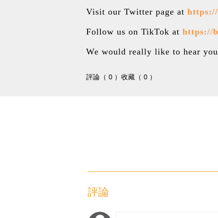
Visit our Twitter page at
https:
Follow us on TikTok at
https://
We would really like to hear y
評論（ 0 ）
收藏（ 0 ）
評論