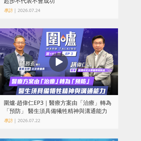
起步不代表不會成功
專訪
| 2026.07.24
圍爐‧趙偉仁EP3｜醫療方案由「治療」轉為
「預防」 醫生須具備犧牲精神與溝通能力
專訪
| 2026.07.22