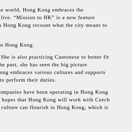
 the world, Hong Kong embraces the
 live. “Mission to HK” is a new feature
n Hong Kong recount what the city means to
 in Hong Kong.
he is also practicing Cantonese to better fit
 past, she has seen the big picture
ong embraces various cultures and supports
to perform their duties.
companies have been operating in Hong Kong
ul hopes that Hong Kong will work with Czech
 culture can flourish in Hong Kong, which is