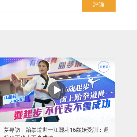
評論
夢專訪｜跆拳道世一江麗莉16歲始受訓：遲