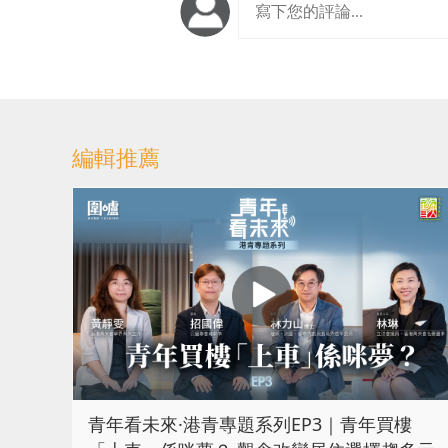
編輯推薦
青年看未來·港青專題系列EP3｜青年買樓