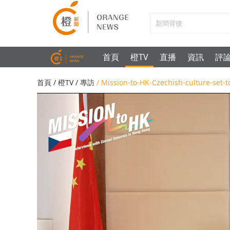
首頁
橙TV
直播
資訊
評
首頁
/
橙TV
/
專訪
/ Mission-to-HK-Czechish-culture-set-