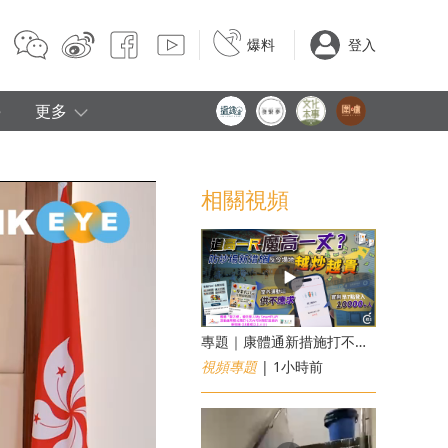
爆料
登入
e
更多
相關視頻
專題｜康體通新措施打不倒黃牛？室內運動場一場難求越炒越貴
視頻專題
| 1小時前