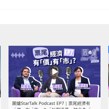
圍爐StarTalk Podcast EP7｜票尾經濟有