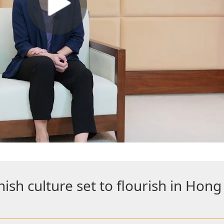
sh culture set to flourish in Hon