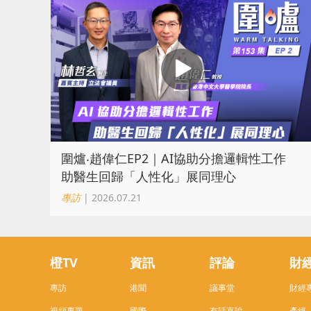
圍爐‧趙偉仁EP2｜AI協助分擔邏輯性工作
助醫生回歸「人性化」展同理心
專訪
| 2026.07.21
橙TV
資訊
評論
財
專訪
港聞
議事堂
財經
視頻專題
國際
有話直說
產經