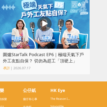
圍爐StarTalk Podcast EP6｜極端天氣下戶
外工友點自保？ 切勿為趕工「頂硬上」
專訪
| 2026.07.17
樂
公仔紙
HK Eye
The Reason I
時娛樂
傭仔有心事
Live in HK
Intangible
劇誌
文地貓