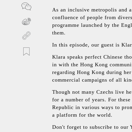
As an inclusive metropolis and 
confluence of people from divers
programme launched by the Engl
them.
In this episode, our guest is Kl
Klara speaks perfect Chinese tho
in with the Hong Kong community.
regarding Hong Kong during her 
commercial campaigns of all kind
Though not many Czechs live he
for a number of years. For thes
Republic in various ways to pro
a platform for the world.
Don't forget to subscribe to ou