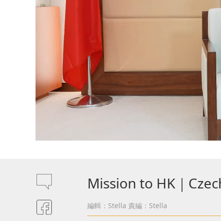
Mission to HK｜Czechi
編輯：Stella
責編：Stella