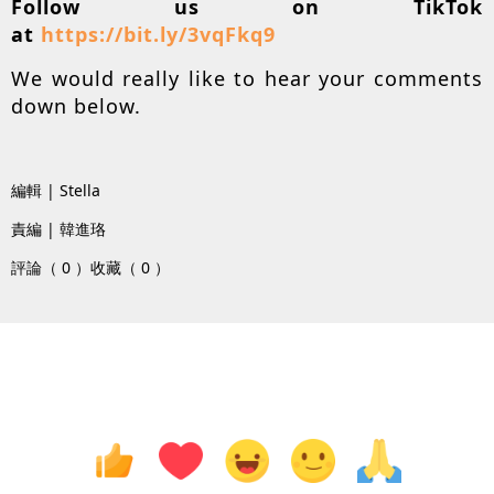
Follow us on TikTok
at
https://bit.ly/3vqFkq9
We would really like to hear your comments
down below.
編輯 | Stella
責編 | 韓進珞
評論（ 0 ）
收藏（ 0 ）