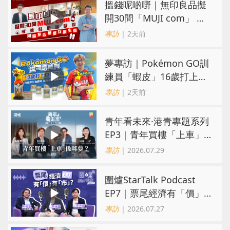
搵錢呢啲嘢｜無印良品擬
開30間「MUJI com」 或
進駐街舖醫院 同區多店無
專訪
| 2天前
憂互搶生意
夢專訪｜Pokémon GO訓
練員「蝦皮」16歲打上世
界第一！戰友成最強後盾
專訪
| 2天前
青年看未來·港青專題系列
EP3｜青年買樓「上車」
係咪夢？ 觀念改變居住選
專訪
| 2026.07.29
擇趨多元
圍爐StarTalk Podcast
EP7｜票尾經濟有「價」
有「市」？「短期流量」
專訪
| 2026.07.27
轉化為「經濟留量」