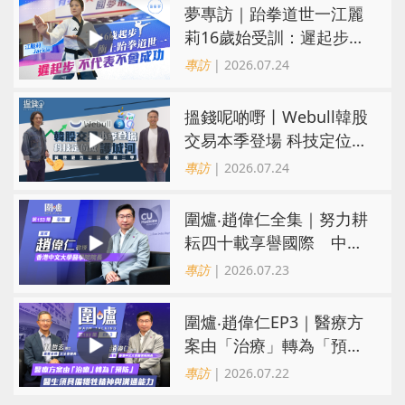
夢專訪｜跆拳道世一江麗
莉16歲始受訓：遲起步不
代表不會成功
專訪
| 2026.07.24
搵錢呢啲嘢丨Webull韓股
交易本季登場 科技定位成
護城河 冀登港互聯網券商
專訪
| 2026.07.24
三甲
圍爐‧趙偉仁全集｜努力耕
耘四十載享譽國際 中大
醫學院致力醫療創科造福
專訪
| 2026.07.23
病人
圍爐‧趙偉仁EP3｜醫療方
案由「治療」轉為「預
防」 醫生須具備犧牲精神
專訪
| 2026.07.22
與溝通能力