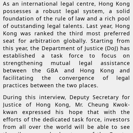
As an international legal centre, Hong Kong
possesses a robust legal system, a solid
foundation of the rule of law and a rich pool
of outstanding legal talents. Last year, Hong
Kong was ranked the third most preferred
seat for arbitration globally. Starting from
this year, the Department of Justice (DoJ) has
established a task force to focus on
strengthening mutual legal assistance
between the GBA and Hong Kong and
facilitating the convergence of legal
practices between the two places.
During this interview, Deputy Secretary for
Justice of Hong Kong, Mr. Cheung Kwok-
kwan expressed his hope that with the
efforts of the dedicated task force, investors
from all over the world will be able to see