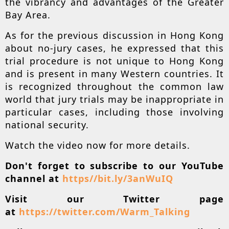
the vibrancy and advantages of the Greater
Bay Area.
As for the previous discussion in Hong Kong
about no-jury cases, he expressed that this
trial procedure is not unique to Hong Kong
and is present in many Western countries. It
is recognized throughout the common law
world that jury trials may be inappropriate in
particular cases, including those involving
national security.
Watch the video now for more details.
Don't forget to subscribe to our YouTube
channel at
https//bit.ly/3anWuIQ
Visit our Twitter page
at
https://twitter.com/Warm_Talking