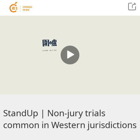
StandUp | Non-jury trials
common in Western jurisdictions