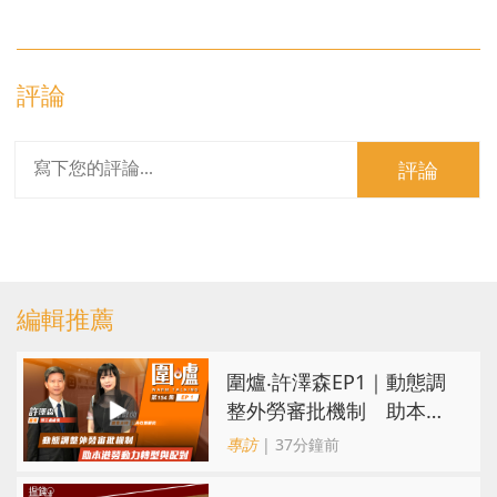
評論
評論
編輯推薦
圍爐‧許澤森EP1｜動態調
整外勞審批機制 助本港
勞動力轉型與配對
專訪
| 37分鐘前