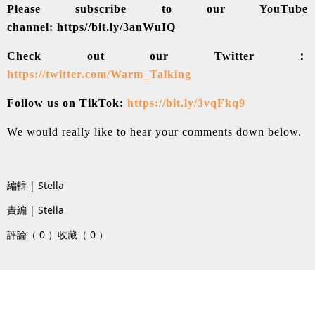
Please subscribe to our YouTube
channel:
https//bit.ly/3anWuIQ
Check out our Twitter：
https://twitter.com/Warm_Talking
Follow us on TikTok:
https://bit.ly/3vqFkq9
We would really like to hear your comments down below.
編輯 | Stella
責編 | Stella
評論（ 0 ）
收藏（ 0 ）