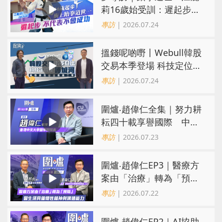
莉16歲始受訓：遲起步不
代表不會成功
專訪
| 2026.07.24
搵錢呢啲嘢丨Webull韓股
交易本季登場 科技定位成
護城河 冀登港互聯網券商
專訪
| 2026.07.24
三甲
圍爐‧趙偉仁全集｜努力耕
耘四十載享譽國際 中大
醫學院致力醫療創科造福
專訪
| 2026.07.23
病人
圍爐‧趙偉仁EP3｜醫療方
案由「治療」轉為「預
防」 醫生須具備犧牲精神
專訪
| 2026.07.22
與溝通能力
圍爐‧趙偉仁EP2｜AI協助