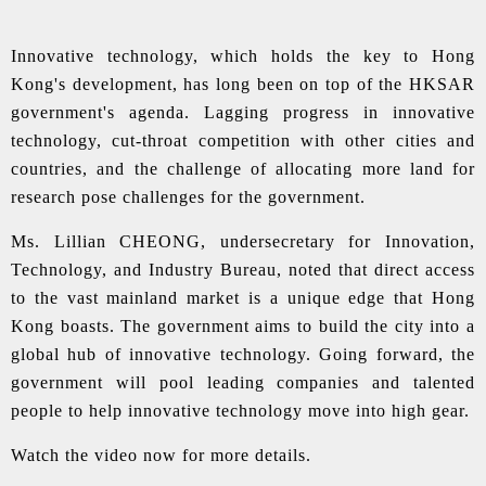
Innovative technology, which holds the key to Hong
Kong's development, has long been on top of the HKSAR
government's agenda. Lagging progress in innovative
technology, cut-throat competition with other cities and
countries, and the challenge of allocating more land for
research pose challenges for the government.
Ms. Lillian CHEONG, undersecretary for Innovation,
Technology, and Industry Bureau, noted that direct access
to the vast mainland market is a unique edge that Hong
Kong boasts. The government aims to build the city into a
global hub of innovative technology. Going forward, the
government will pool leading companies and talented
people to help innovative technology move into high gear.
Watch the video now for more details.