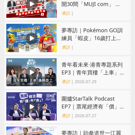
開30間「MUJI com」 或
進駐街舖醫院 同區多店無
專訪
|
憂互搶生意
夢專訪｜Pokémon GO訓
練員「蝦皮」16歲打上世
界第一！戰友成最強後盾
專訪
|
青年看未來·港青專題系列
EP3｜青年買樓「上車」
係咪夢？ 觀念改變居住選
專訪
| 2026.07.29
擇趨多元
圍爐StarTalk Podcast
EP7｜票尾經濟有「價」
有「市」？「短期流量」
專訪
| 2026.07.27
轉化為「經濟留量」
夢專訪｜跆拳道世一江麗