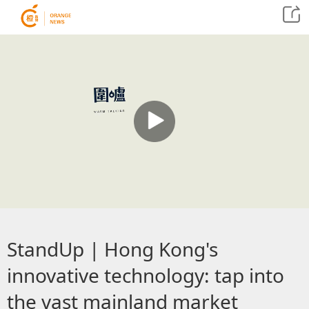
StandUp | Hong Kong's
innovative technology: tap into
the vast mainland market