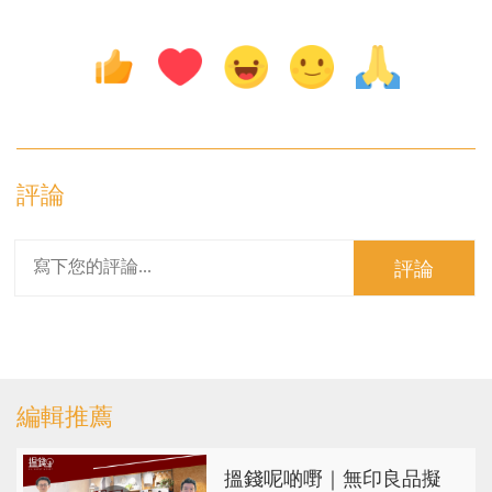
評論
評論
編輯推薦
搵錢呢啲嘢｜無印良品擬