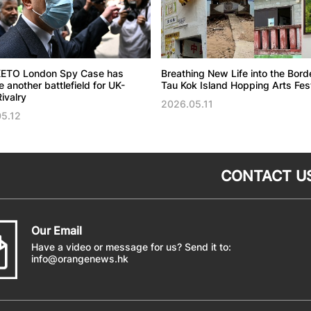
ETO London Spy Case has
Breathing New Life into the Bord
another battlefield for UK-
Tau Kok Island Hopping Arts Fest
ivalry
2026.05.11
5.12
CONTACT U
Our Email
Have a video or message for us? Send it to:
info@orangenews.hk