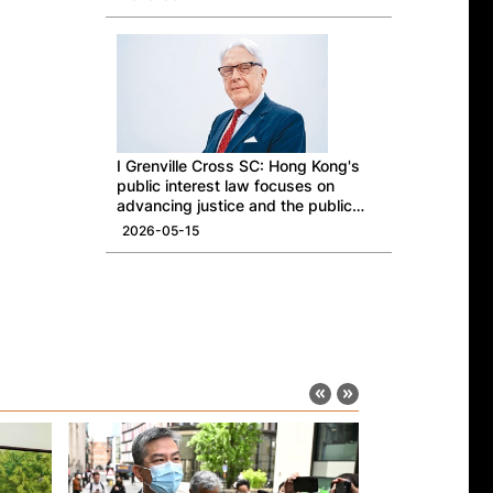
I Grenville Cross SC: Hong Kong's
public interest law focuses on
advancing justice and the public
good
2026-05-15