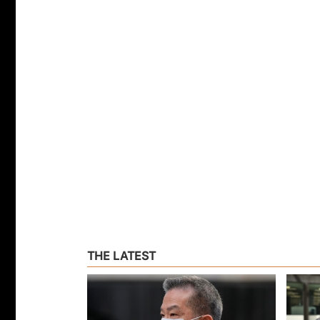
THE LATEST