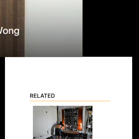
RELATED