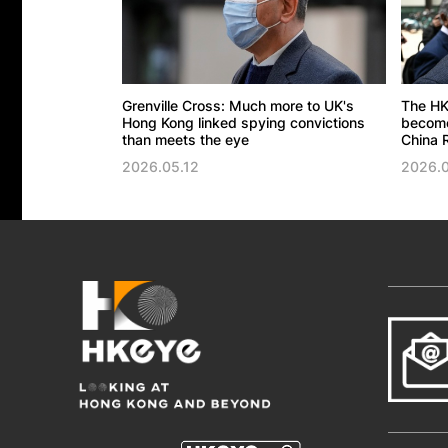
Grenville Cross: Much more to UK's
The HK
Hong Kong linked spying convictions
become 
than meets the eye
China R
2026.05.12
2026.0