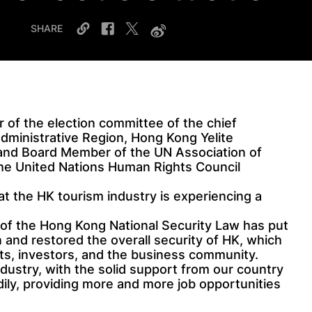
SHARE
of the election committee of the chief
dministrative Region, Hong Kong Yelite
 and Board Member of the UN Association of
the United Nations Human Rights Council
at the HK tourism industry is experiencing a
 of the Hong Kong National Security Law has put
n and restored the overall security of HK, which
sts, investors, and the business community.
ndustry, with the solid support from our country
dily, providing more and more job opportunities