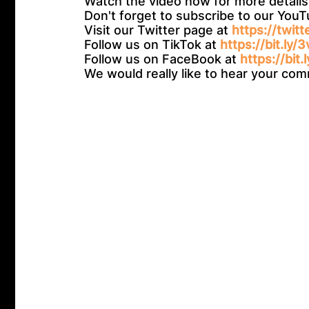
Watch the video now for more details
Don't forget to subscribe to our You
Visit our Twitter page at
https://twit
Follow us on TikTok at
https://bit.ly/
Follow us on FaceBook at
https://bit.
We would really like to hear your c