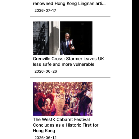
renowned Hong Kong Lingnan artist
Professor Ng Yuet-lau
2026-07-17
Grenville Cross: Starmer leaves UK
less safe and more vulnerable
2026-06-26
The WestK Cabaret Festival
Concludes as a Historic First for
Hong Kong
2026-06-12