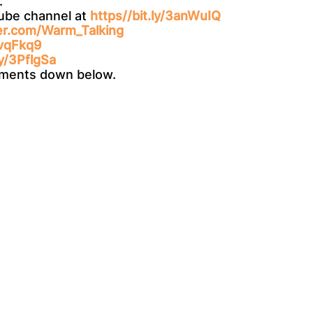
.
Tube channel at
https//bit.ly/3anWuIQ
ter.com/Warm_Talking
3vqFkq9
ly/3PflgSa
omments down below.