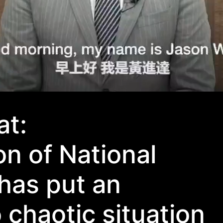
t:
n of National
has put an
 chaotic situation