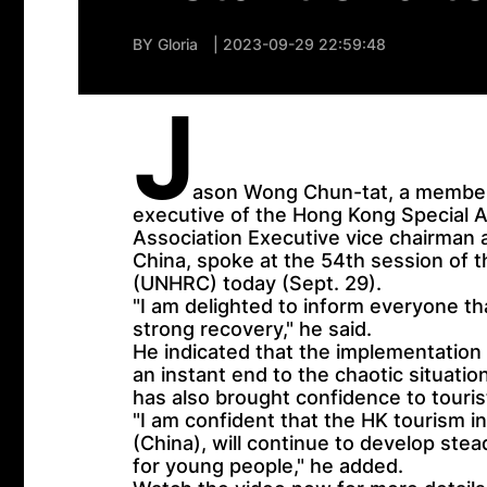
BY
Gloria
| 2023-09-29 22:59:48
J
ason Wong Chun-tat, a member 
executive of the Hong Kong Special A
Association Executive vice chairman
China, spoke at the 54th session of 
(UNHRC) today (Sept. 29).
"I am delighted to inform everyone th
strong recovery," he said.
He indicated that the implementation
an instant end to the chaotic situatio
has also brought confidence to touri
"I am confident that the HK tourism i
(China), will continue to develop stea
for young people," he added.