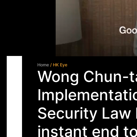
Home
/ HK Eye
Wong Chun-ta
Implementatio
Security Law 
instant end to