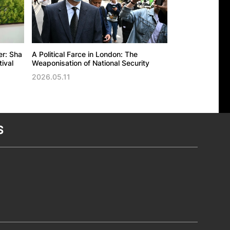
er: Sha
A Political Farce in London: The
The UK’s politic
ival
Weaponisation of National Security
against the Ho
Trade Office in
2026.05.11
2026.05.11
S