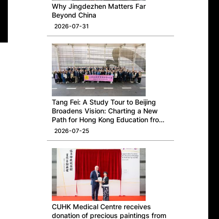
Why Jingdezhen Matters Far
Beyond China
2026-07-31
Tang Fei: A Study Tour to Beijing
Broadens Vision: Charting a New
Path for Hong Kong Education from
a National Perspective
2026-07-25
CUHK Medical Centre receives
donation of precious paintings from